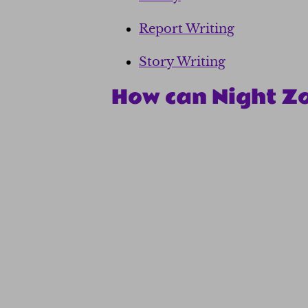
Report Writing
Story Writing
How can Night Z