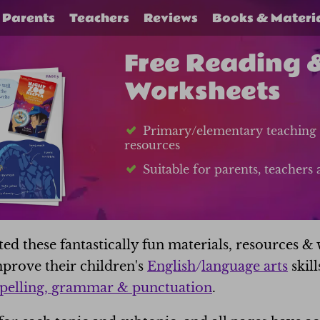
Parents
Teachers
Reviews
Books & Materi
Free Reading 
Worksheets
Primary/elementary teaching 
resources
Suitable for parents, teacher
d these fantastically fun materials, resources & 
prove their children's
English
/
language arts
skill
pelling,
grammar & punctuation
.