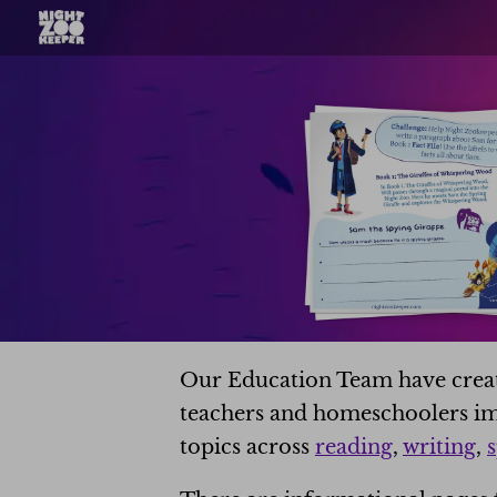
Our Education Team have create
teachers and homeschoolers im
topics across
reading
,
writing
,
s