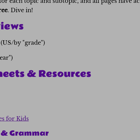
for each topic and subtopic, and all pages have 
ree
. Dive in!
views
(US/by "grade")
ear")
heets & Resources
es for Kids
n & Grammar