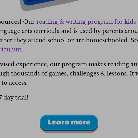
esources! Our
reading & writing program for kids
guage arts curricula and is used by parents aro
hether they attend school or are homeschooled. 
rriculum
.
ivised experience, our program makes reading and 
gh thousands of games, challenges & lessons. It w
 to access.
7 day trial!
Learn more