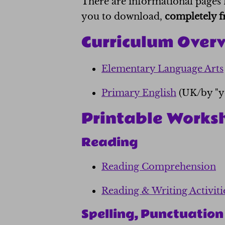
There are informational pages 
you to download,
completely f
Curriculum Over
Elementary Language Arts
Primary English
(UK/by "y
Printable Works
Reading
Reading Comprehension
Reading & Writing Activiti
Spelling, Punctuatio