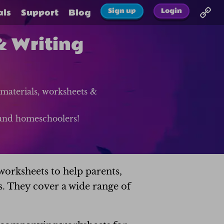
Sign up
Login
als
Support
Blog
& Writing
materials, worksheets &
s and homeschoolers!
worksheets to help parents,
s. They cover a wide range of