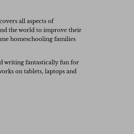
covers all aspects of
und the world to improve their
Some homeschooling families
writing fantastically fun for
orks on tablets, laptops and