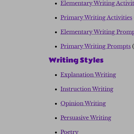
Elementary Writing Activit
Primary Writing Activities
Elementary Writing Promp
Primary Writing Prompts
(
Writing Styles
Explanation Writing
Instruction Writing
Opinion Writing
Persuasive Writing
Poetry