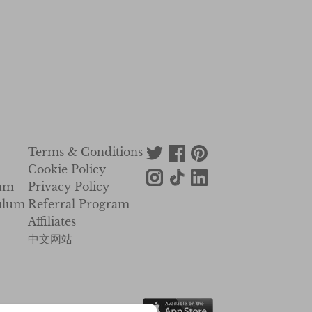
Terms & Conditions
Cookie Policy
lum
Privacy Policy
ulum
Referral Program
Affiliates
中文网站