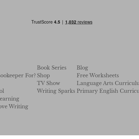
Book Series
Blog
Zookeeper For?
Shop
Free Worksheets
TV Show
Language Arts Curricu
ol
Writing Sparks
Primary English Curric
earning
ve Writing