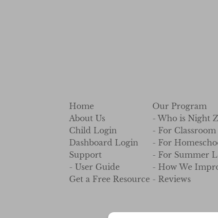
Home
Our Program
About Us
- Who is Night 
Child Login
- For Classroom
Dashboard Login
- For Homescho
Support
- For Summer L
- User Guide
- How We Impro
Get a Free Resource
- Reviews