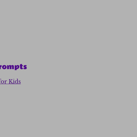
Prompts
for Kids