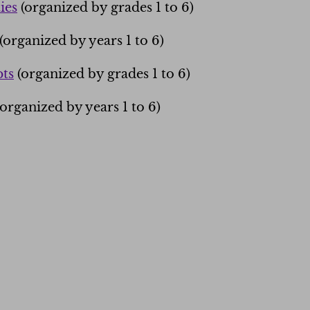
ies
(organized by grades 1 to 6)
(organized by years 1 to 6)
ts
(organized by grades 1 to 6)
organized by years 1 to 6)