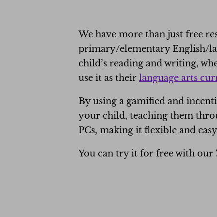
We have more than just free r
primary/elementary English/lan
child’s reading and writing, w
use it as their
language arts cu
By using a gamified and incent
your child, teaching them throu
PCs, making it flexible and easy
You can try it for free with our 