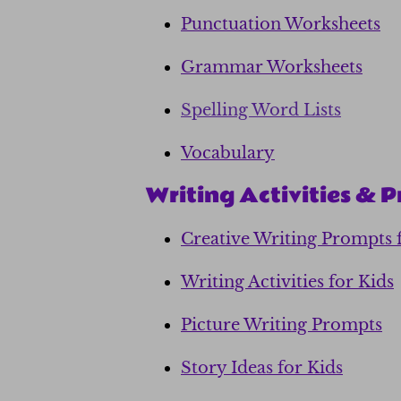
Punctuation Worksheets
Grammar Worksheets
Spelling Word Lists
Vocabulary
Writing Activities & 
Creative Writing Prompts 
Writing Activities for Kids
Picture Writing Prompts
Story Ideas for Kids