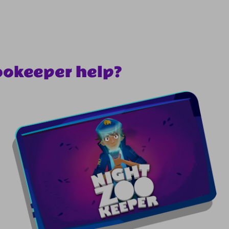
ookeeper help?