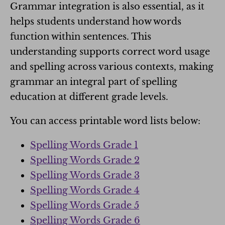
Grammar integration is also essential, as it
helps students understand how words
function within sentences. This
understanding supports correct word usage
and spelling across various contexts, making
grammar an integral part of spelling
education at different grade levels.
You can access printable word lists below:
Spelling Words Grade 1
Spelling Words Grade 2
Spelling Words Grade 3
Spelling Words Grade 4
Spelling Words Grade 5
Spelling Words Grade 6