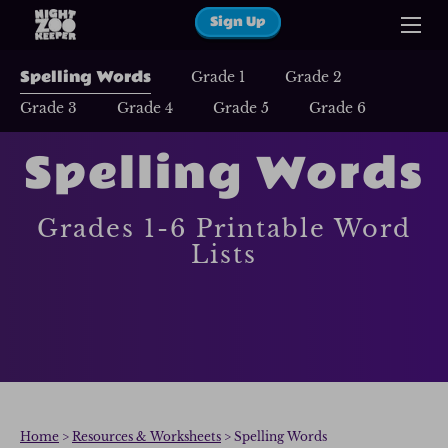
Sign Up
Spelling Words
Grade 1
Grade 2
Grade 3
Grade 4
Grade 5
Grade 6
Spelling Words
Grades 1-6 Printable Word
Lists
Home
>
Resources & Worksheets
> Spelling Words