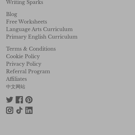
Writing Sparks
Blog
Free Worksheets
Language Arts Curriculum
Primary English Curriculum
Terms & Conditions
Cookie Policy
Privacy Policy
Referral Program
Affiliates
中文网站