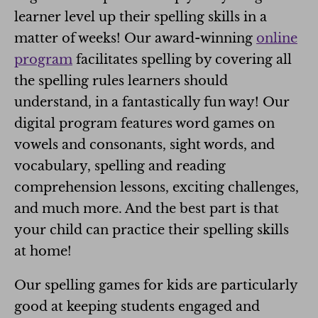
learner level up their spelling skills in a
matter of weeks! Our award-winning
online
program
facilitates spelling by covering all
the spelling rules learners should
understand, in a fantastically fun way! Our
digital program features word games on
vowels and consonants, sight words, and
vocabulary, spelling and reading
comprehension lessons, exciting challenges,
and much more. And the best part is that
your child can practice their spelling skills
at home!
Our spelling games for kids are particularly
good at keeping students engaged and