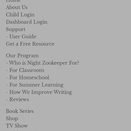
Home
About Us
Child Login
Dashboard Login
Support
- User Guide
Get a Free Resource
Our Program
- Who is Night Zookeeper For?
- For Classroom
- For Homeschool
- For Summer Learning
- How We Improve Writing
- Reviews
Book Series
Shop
TV Show