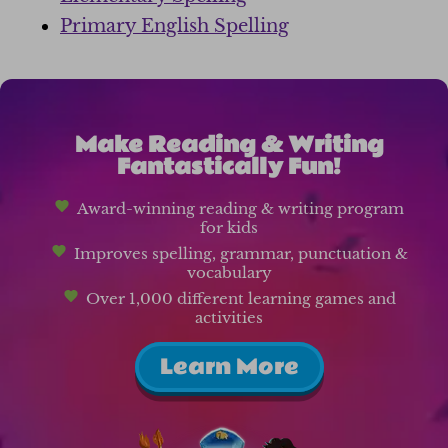
Primary English Spelling
Make Reading & Writing
Fantastically Fun!
Award-winning reading & writing program
for kids
Improves spelling, grammar, punctuation &
vocabulary
Over 1,000 different learning games and
activities
Learn More