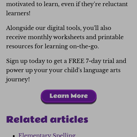
motivated to learn, even if they're reluctant
learners!
Alongside our digital tools, you'll also
receive monthly worksheets and printable
resources for learning on-the-go.
Sign up today to get a FREE 7-day trial and
power up your your child's language arts
journey!
Learn More
Related articles
Elementary Spelling