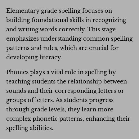
Elementary grade spelling focuses on
building foundational skills in recognizing
and writing words correctly. This stage
emphasizes understanding common spelling
patterns and rules, which are crucial for
developing literacy.
Phonics plays a vital role in spelling by
teaching students the relationship between
sounds and their corresponding letters or
groups of letters. As students progress
through grade levels, they learn more
complex phonetic patterns, enhancing their
spelling abilities.