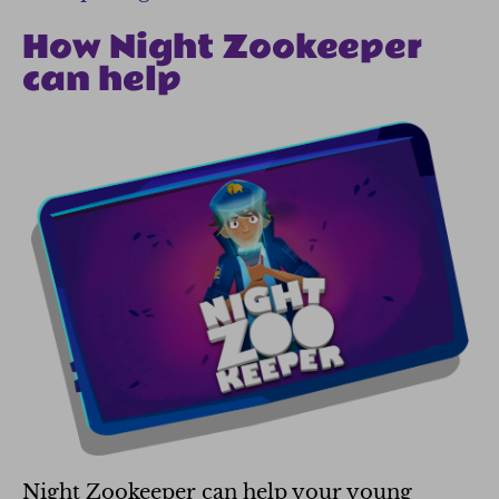
How Night Zookeeper
can help
Night Zookeeper can help your young