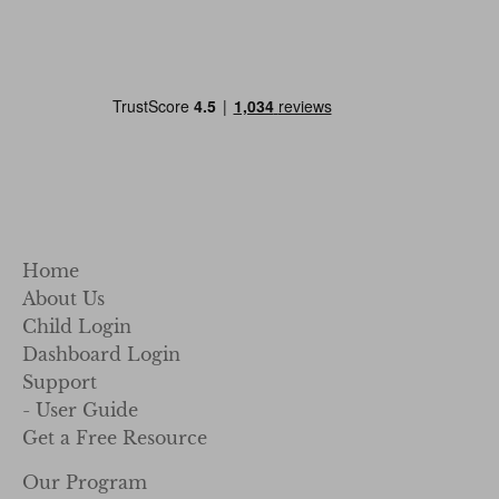
Home
About Us
Child Login
Dashboard Login
Support
- User Guide
Get a Free Resource
Our Program