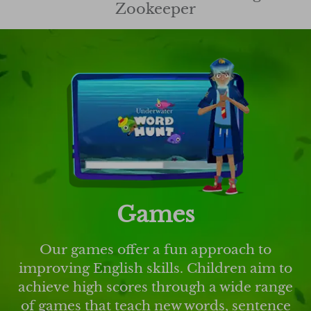
Zookeeper
Games
Our games offer a fun approach to
improving English skills. Children aim to
achieve high scores through a wide range
of games that teach new words, sentence