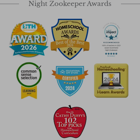
Night Zookeeper Awards