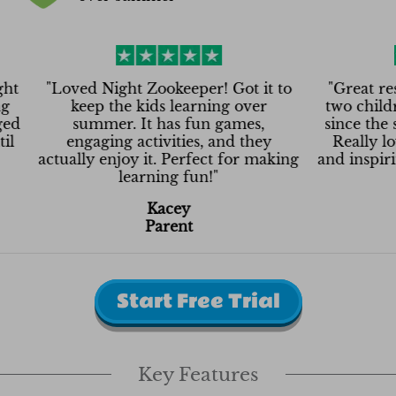
"
Loved Night Zookeeper! Got it to
"
Great resource
keep the kids learning over
two children th
summer. It has fun games,
since the summer
engaging activities, and they
Really love that
ctually enjoy it. Perfect for making
and inspiring them
learning fun!
"
Lin
Kacey
Pa
Parent
Start Free Trial
My 3 (12, 11 and 7) are loving Night
Zookeeper. I’ve struggled finding
omething that keeps them engaged
Key Features
but that they still learn from. Until
now.
"