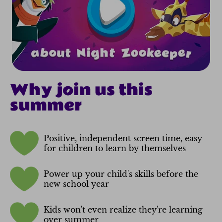
Why join us this
summer
Positive, independent screen time, easy
for children to learn by themselves
Power up your child's skills before the
new school year
Kids won't even realize they're learning
over summer