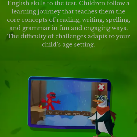
English skills to the test. Children follow a
learning journey that teaches them the
core concepts of reading, writing, spelling,
and grammar in fun and engaging ways.
The difficulty of challenges adapts to your
child’s age setting.