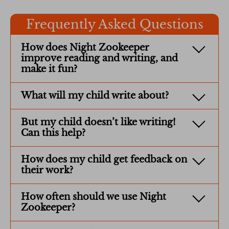
Frequently Asked Questions
How does Night Zookeeper
improve reading and writing, and
make it fun?
What will my child write about?
But my child doesn’t like writing!
Can this help?
How does my child get feedback on
their work?
How often should we use Night
Zookeeper?