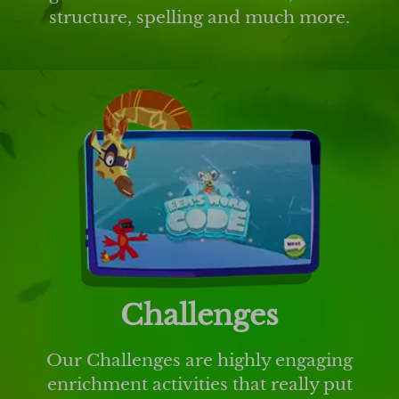
structure, spelling and much more.
Challenges
Our Challenges are highly engaging
enrichment activities that really put