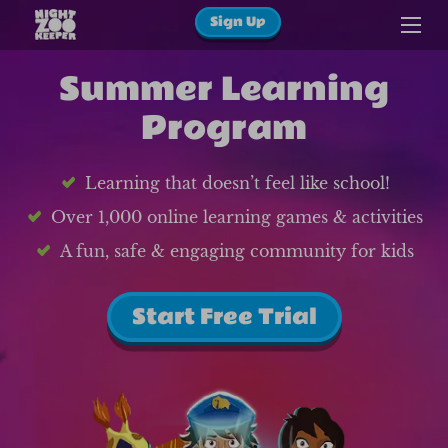
Sign Up
Summer Learning
Program
Learning that doesn’t feel like school!
Over 1,000 online learning games & activities
A fun, safe & engaging community for kids
Start Free Trial