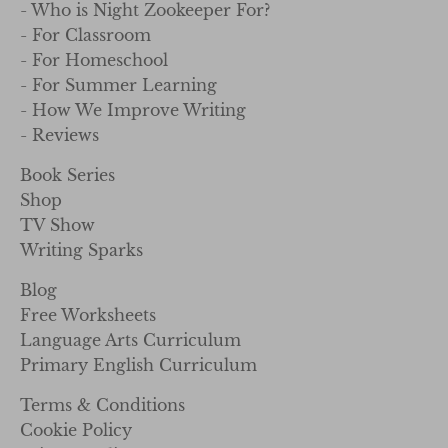
- Who is Night Zookeeper For?
- For Classroom
- For Homeschool
- For Summer Learning
- How We Improve Writing
- Reviews
Book Series
Shop
TV Show
Writing Sparks
Blog
Free Worksheets
Language Arts Curriculum
Primary English Curriculum
Terms & Conditions
Cookie Policy