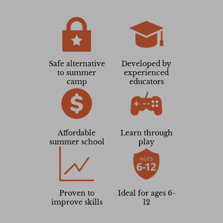
Samantha
Parent
Safe alternative
Developed by
to summer
experienced
camp
educators
Affordable
Learn through
summer school
play
Proven to
Ideal for ages 6-
improve skills
12