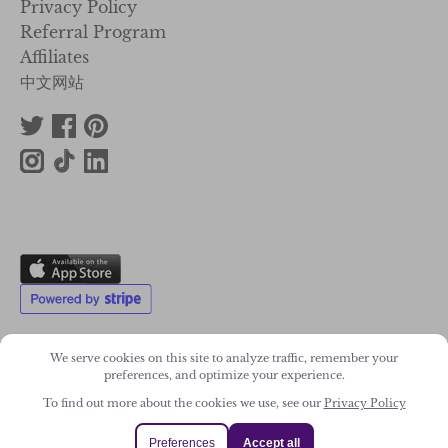
Privacy Policy
Referral Program
Affiliates
中文网站
We serve cookies on this site to analyze traffic, remember your
preferences, and optimize your experience.
2011-2026. Wonky Star Ltd
To find out more about the cookies we use, see our
Privacy Policy
Registered Company No. 07706300
Preferences
Accept all