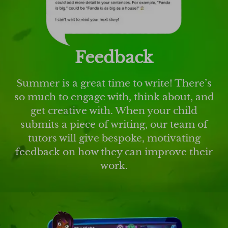
Feedback
Summer is a great time to write! There’s
so much to engage with, think about, and
get creative with. When your child
submits a piece of writing, our team of
tutors will give bespoke, motivating
feedback on how they can improve their
work.