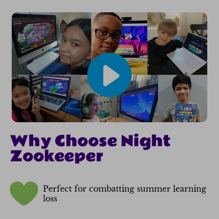
Why Choose Night
Zookeeper
Perfect for combatting summer learning
loss