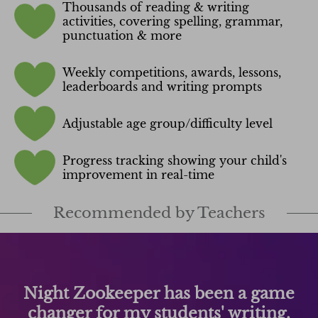
Thousands of reading & writing
activities, covering spelling, grammar,
punctuation & more
Weekly competitions, awards, lessons,
leaderboards and writing prompts
Adjustable age group/difficulty level
Progress tracking showing your child's
improvement in real-time
Recommended by Teachers
Night Zookeeper has been a game
changer for my students' writing.