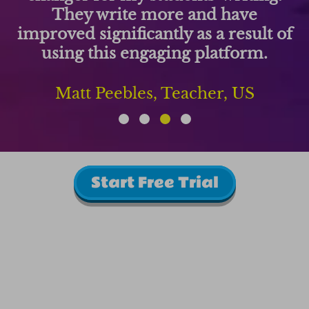
They write more and have
improved significantly as a result of
using this engaging platform.
Matt Peebles, Teacher, US
Start Free Trial