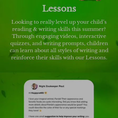
Lessons
Looking to really level up your child’s
reading & writing skills this summer?
Through engaging videos, interactive
quizzes, and writing prompts, children
can learn about all styles of writing and
reinforce their skills with our Lessons.