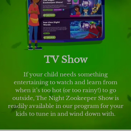
TV Show
If your child needs something
entertaining to watch and learn from
when it’s too hot (or too rainy!) to go
outside, The Night Zookeeper Show is
readily available in our program for your
kids to tune in and wind down with.