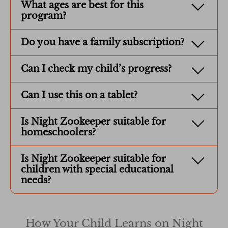
What ages are best for this
program?
Do you have a family subscription?
Can I check my child’s progress?
Can I use this on a tablet?
Is Night Zookeeper suitable for
homeschoolers?
Is Night Zookeeper suitable for
children with special educational
needs?
How Your Child Learns on Night