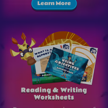
Learn More
Reading & Writing
Worksheets