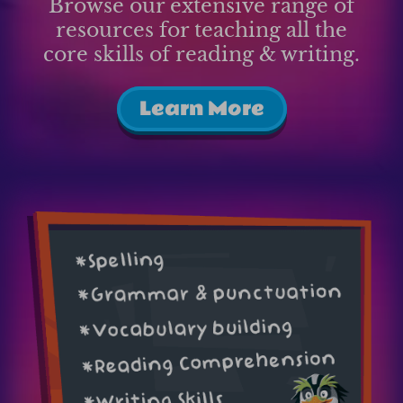
Browse our extensive range of
resources for teaching all the
core skills of reading & writing.
Learn More