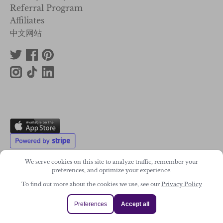
Referral Program
Affiliates
中文网站
We serve cookies on this site to analyze traffic, remember your
preferences, and optimize your experience.
To find out more about the cookies we use, see our
Privacy Policy
2011-2026. Wonky Star Ltd
Registered Company No. 07706300
Preferences
Accept all