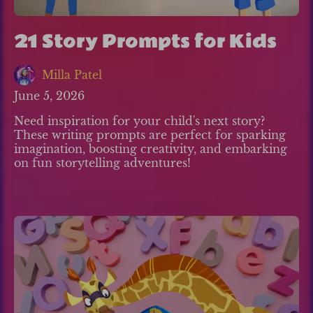
21 Story Prompts for Kids
Milla Patel
June 5, 2026
Need inspiration for your child's next story?
These writing prompts are perfect for sparking
imagination, boosting creativity, and embarking
on fun storytelling adventures!