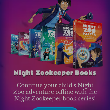
Night Zookeeper Books
Continue your child's Night
Zoo adventure offline with the
Night Zookeeper book series!