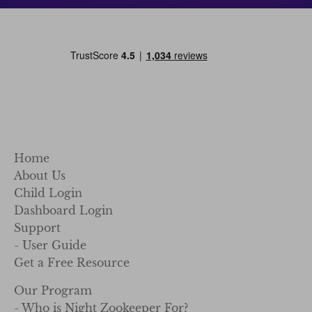
Home
About Us
Child Login
Dashboard Login
Support
- User Guide
Get a Free Resource
Our Program
- Who is Night Zookeeper For?