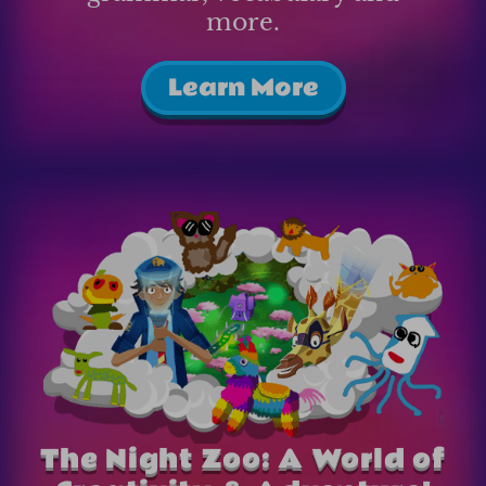
more.
Learn More
The Night Zoo: A World of