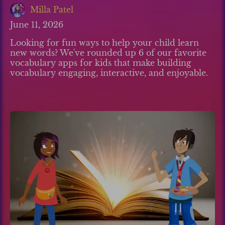
Milla Patel
June 11, 2026
Looking for fun ways to help your child learn
new words? We've rounded up 6 of our favorite
vocabulary apps for kids that make building
vocabulary engaging, interactive, and enjoyable.