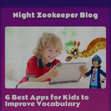
Night Zookeeper Blog
6 Best Apps for Kids to
Improve Vocabulary