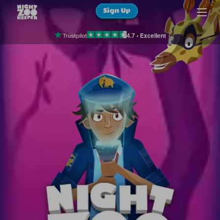
Sign Up
4.7 • Excellent