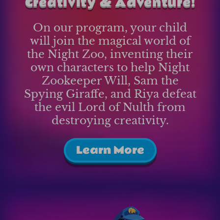
Creativity & Adventure!
On our program, your child
will join the magical world of
the Night Zoo, inventing their
own characters to help Night
Zookeeper Will, Sam the
Spying Giraffe, and Riya defeat
the evil Lord of Nulth from
destroying creativity.
Learn More