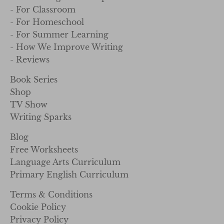
- For Classroom
- For Homeschool
- For Summer Learning
- How We Improve Writing
- Reviews
Book Series
Shop
TV Show
Writing Sparks
Blog
Free Worksheets
Language Arts Curriculum
Primary English Curriculum
Terms & Conditions
Cookie Policy
Privacy Policy