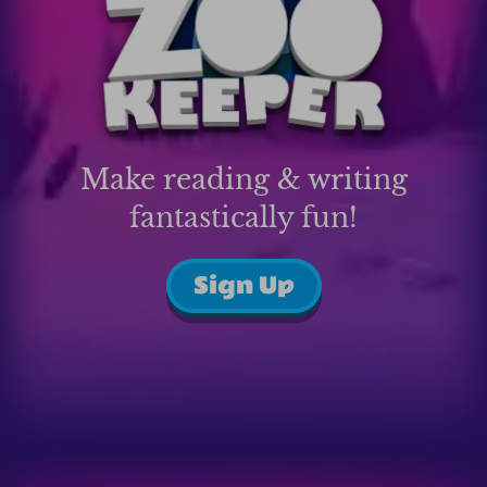
Make reading & writing
fantastically fun!
Sign Up