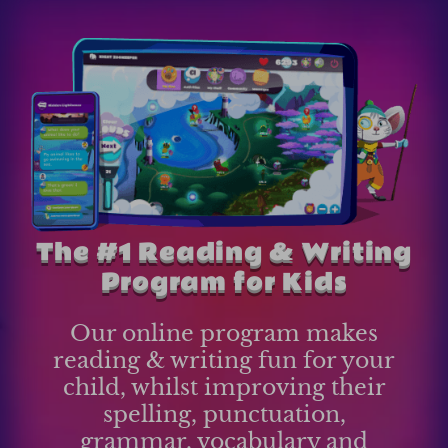
The #1 Reading & Writing
Program for Kids
Our online program makes
reading & writing fun for your
child, whilst improving their
spelling, punctuation,
grammar, vocabulary and