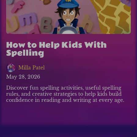
How to Help Kids With
Spelling
Milla Patel
May 28, 2026
Discover fun spelling activities, useful spelling
rules, and creative strategies to help kids build
confidence in reading and writing at every age.