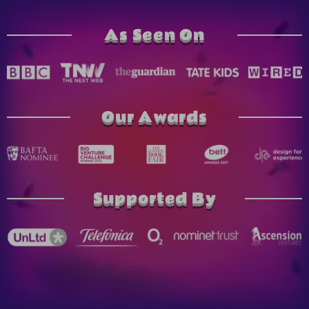
As Seen On
Our Awards
Supported By