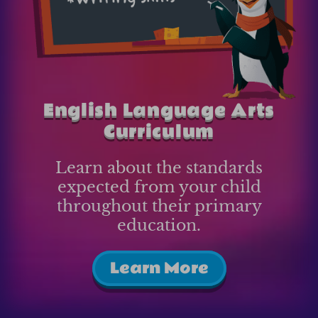
English Language Arts
Curriculum
Learn about the standards
expected from your child
throughout their primary
education.
Learn More