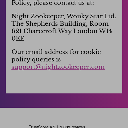
Policy, please contact us at:
Night Zookeeper, Wonky Star Ltd.
The Shepherds Building, Room
621 Charecroft Way London W14
0EE
Our email address for cookie
policy queries is
support@nightzookeeper.com