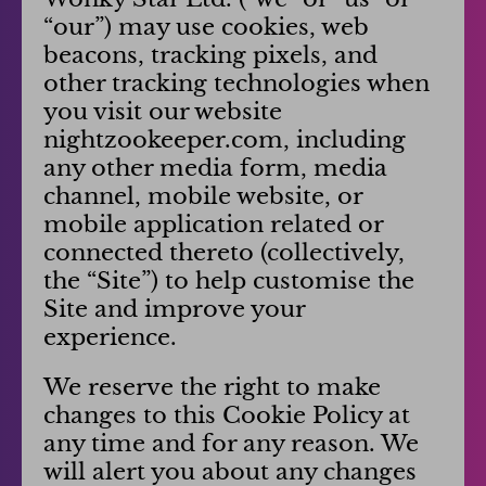
“our”) may use cookies, web
beacons, tracking pixels, and
other tracking technologies when
you visit our website
nightzookeeper.com, including
any other media form, media
channel, mobile website, or
mobile application related or
connected thereto (collectively,
the “Site”) to help customise the
Site and improve your
experience.
We reserve the right to make
changes to this Cookie Policy at
any time and for any reason. We
will alert you about any changes