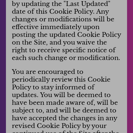
by updating the "Last Updated"
date of this Cookie Policy. Any
changes or modifications will be
effective immediately upon
posting the updated Cookie Policy
on the Site, and you waive the
right to receive specific notice of
each such change or modification.
You are encouraged to
periodically review this Cookie
Policy to stay informed of
updates. You will be deemed to
have been made aware of, will be
subject to, and will be deemed to
have accepted the changes in any
revised Cookie Policy by your