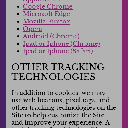
Google Chrome
Microsoft Edge
Mozilla Firefox
Opera
Android (Chrome)
Ipad or Iphone (Chrome)
Ipad or Iphone (Safari)
OTHER TRACKING
TECHNOLOGIES
In addition to cookies, we may
use web beacons, pixel tags, and
other tracking technologies on the
Site to help customize the Site
and improve your experience. A