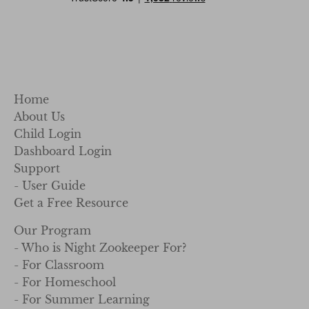
Home
About Us
Child Login
Dashboard Login
Support
- User Guide
Get a Free Resource
Our Program
- Who is Night Zookeeper For?
- For Classroom
- For Homeschool
- For Summer Learning