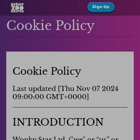
Sign Up
Cookie Policy
Cookie Policy
Last updated [
Thu Nov 07 2024
09:00:00 GMT+0000
]
INTRODUCTION
Wonky Star Ltd. ("we" or “us” or