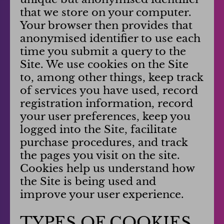
that we store on your computer.
Your browser then provides that
anonymised identifier to use each
time you submit a query to the
Site. We use cookies on the Site
to, among other things, keep track
of services you have used, record
registration information, record
your user preferences, keep you
logged into the Site, facilitate
purchase procedures, and track
the pages you visit on the site.
Cookies help us understand how
the Site is being used and
improve your user experience.
TYPES OF COOKIES