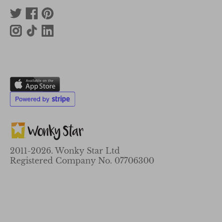
2011-2026. Wonky Star Ltd
Registered Company No. 07706300