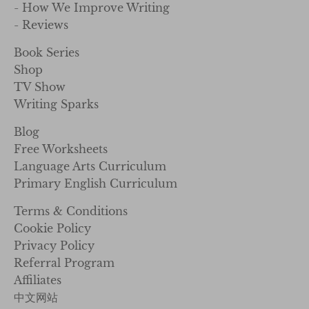
- How We Improve Writing
- Reviews
Book Series
Shop
TV Show
Writing Sparks
Blog
Free Worksheets
Language Arts Curriculum
Primary English Curriculum
Terms & Conditions
Cookie Policy
Privacy Policy
Referral Program
Affiliates
中文网站