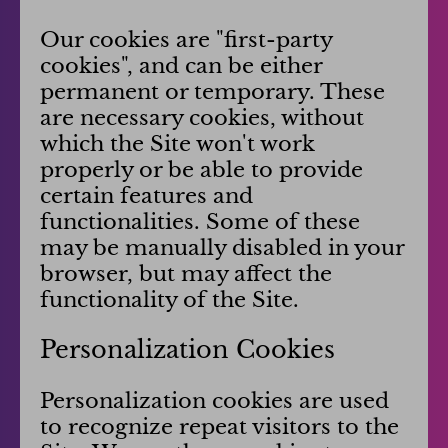
Our cookies are "first-party
cookies", and can be either
permanent or temporary. These
are necessary cookies, without
which the Site won't work
properly or be able to provide
certain features and
functionalities. Some of these
may be manually disabled in your
browser, but may affect the
functionality of the Site.
Personalization Cookies
Personalization cookies are used
to recognize repeat visitors to the