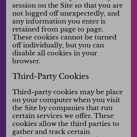
session on the Site so that you are
not logged off unexpectedly, and
any information you enter is
retained from page to page.
These cookies cannot be turned
off individually, but you can
disable all cookies in your
browser.
Third-Party Cookies
Third-party cookies may be place
on your computer when you visit
the Site by companies that run
certain services we offer. These
cookies allow the third parties to
gather and track certain