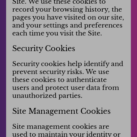
Site. We use these cookies to
record your browsing history, the
pages you have visited on our site,
and your settings and preferences
each time you visit the Site.
Security Cookies
Security cookies help identify and
prevent security risks. We use
these cookies to authenticate
users and protect user data from
unauthorized parties.
Site Management Cookies
Site management cookies are
used to maintain your identity or