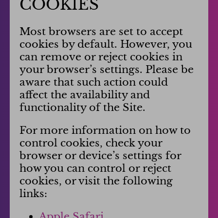
COOKIES
Most browsers are set to accept
cookies by default. However, you
can remove or reject cookies in
your browser’s settings. Please be
aware that such action could
affect the availability and
functionality of the Site.
For more information on how to
control cookies, check your
browser or device’s settings for
how you can control or reject
cookies, or visit the following
links:
Apple Safari