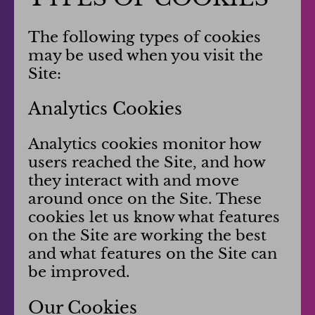
The following types of cookies
may be used when you visit the
Site:
Analytics Cookies
Analytics cookies monitor how
users reached the Site, and how
they interact with and move
around once on the Site. These
cookies let us know what features
on the Site are working the best
and what features on the Site can
be improved.
Our Cookies