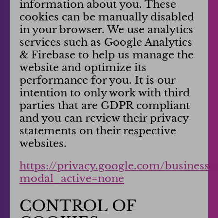
information about you. These
cookies can be manually disabled
in your browser. We use analytics
services such as Google Analytics
& Firebase to help us manage the
website and optimize its
performance for you. It is our
intention to only work with third
parties that are GDPR compliant
and you can review their privacy
statements on their respective
websites.
https://privacy.google.com/business
modal_active=none
CONTROL OF