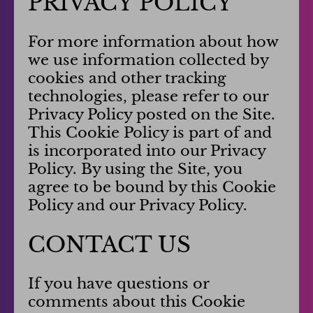
PRIVACY POLICY
For more information about how
we use information collected by
cookies and other tracking
technologies, please refer to our
Privacy Policy posted on the Site.
This Cookie Policy is part of and
is incorporated into our Privacy
Policy. By using the Site, you
agree to be bound by this Cookie
Policy and our Privacy Policy.
CONTACT US
If you have questions or
comments about this Cookie