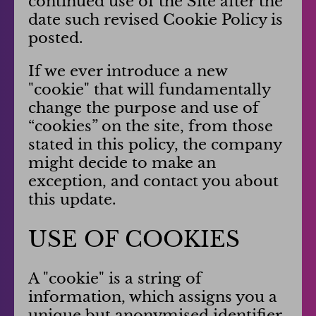
continued use of the Site after the
date such revised Cookie Policy is
posted.
If we ever introduce a new
"cookie" that will fundamentally
change the purpose and use of
“cookies” on the site, from those
stated in this policy, the company
might decide to make an
exception, and contact you about
this update.
USE OF COOKIES
A "cookie" is a string of
information, which assigns you a
unique but anonymised identifier