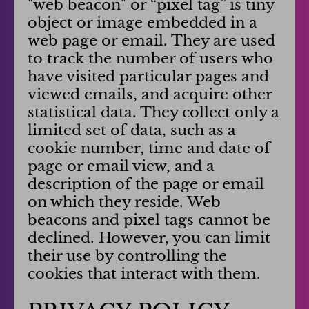
"web beacon" or “pixel tag” is tiny
object or image embedded in a
web page or email. They are used
to track the number of users who
have visited particular pages and
viewed emails, and acquire other
statistical data. They collect only a
limited set of data, such as a
cookie number, time and date of
page or email view, and a
description of the page or email
on which they reside. Web
beacons and pixel tags cannot be
declined. However, you can limit
their use by controlling the
cookies that interact with them.