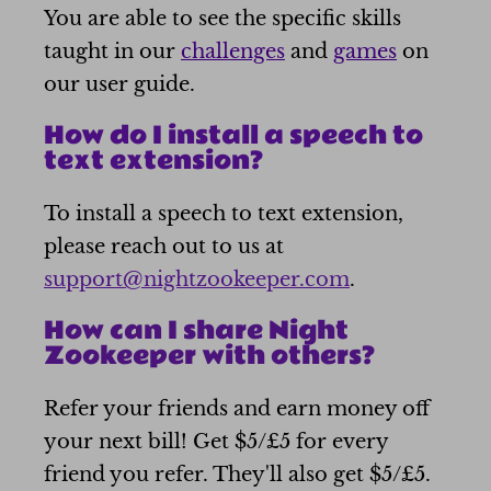
You are able to see the specific skills
taught in our
challenges
and
games
on
our user guide.
How do I install a speech to
text extension?
To install a speech to text extension,
please reach out to us at
support@nightzookeeper.com
.
How can I share Night
Zookeeper with others?
Refer your friends and earn money off
your next bill! Get $5/£5 for every
friend you refer. They'll also get $5/£5.