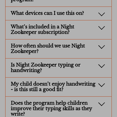
What devices can I use this on?
What’s included in a Night
Zookeeper subscription?
How often should we use Night
Zookeeper?
Is Night Zookeeper typing or
handwriting?
My child doesn’t enjoy handwriting
- is this still a good fit?
Does the program help children
improve their typing skills as they
write?