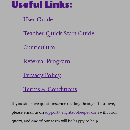
Useful Links:
User Guide
Teacher Quick Start Guide
Curriculum
Referral Program
Privacy Policy
Terms & Conditions
If you still have questions after reading through the above,
please email us on
support@nightzookeeper.com
with your
query, and one of our team will be happy to help.