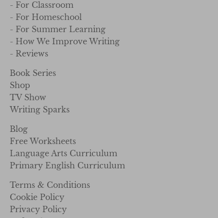
- For Classroom
- For Homeschool
- For Summer Learning
- How We Improve Writing
- Reviews
Book Series
Shop
TV Show
Writing Sparks
Blog
Free Worksheets
Language Arts Curriculum
Primary English Curriculum
Terms & Conditions
Cookie Policy
Privacy Policy