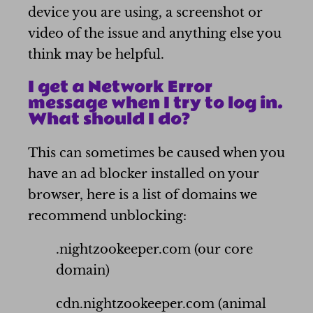
device you are using, a screenshot or
video of the issue and anything else you
think may be helpful.
I get a Network Error
message when I try to log in.
What should I do?
This can sometimes be caused when you
have an ad blocker installed on your
browser, here is a list of domains we
recommend unblocking:
.nightzookeeper.com (our core
domain)
cdn.nightzookeeper.com (animal