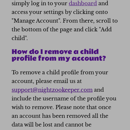
simply log in to your
dashboard
and
access your settings by clicking onto
"Manage Account". From there, scroll to
the bottom of the page and click "Add
child".
How do I remove a child
profile from my account?
To remove a child profile from your
account, please email us at
support@nightzookeeper.com
and
include the username of the profile you
wish to remove. Please note that once
an account has been removed all the
data will be lost and cannot be