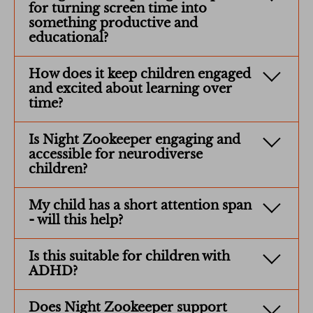
for turning screen time into
something productive and
educational?
How does it keep children engaged
and excited about learning over
time?
Is Night Zookeeper engaging and
accessible for neurodiverse
children?
My child has a short attention span
- will this help?
Is this suitable for children with
ADHD?
Does Night Zookeeper support