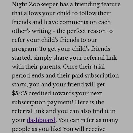
Night Zookeeper has a friending feature
that allows your child to follow their
friends and leave comments on each
other’s writing - the perfect reason to
refer your child's friends to our
program! To get your child’s friends
started, simply share your referral link
with their parents. Once their trial
period ends and their paid subscription
starts, you and your friend will get
$5/£5 credited towards your next
subscription payment! Here is the
referral link and you can also find it in
your
dashboard
. You can refer as many
people as you like! You will receive