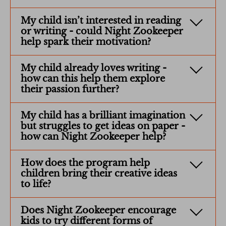
My child isn’t interested in reading
or writing - could Night Zookeeper
help spark their motivation?
My child already loves writing -
how can this help them explore
their passion further?
My child has a brilliant imagination
but struggles to get ideas on paper -
how can Night Zookeeper help?
How does the program help
children bring their creative ideas
to life?
Does Night Zookeeper encourage
kids to try different forms of