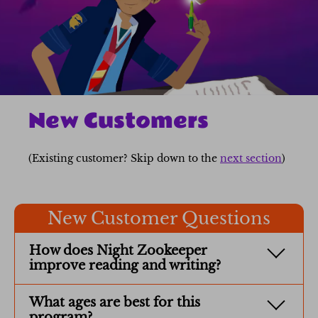
New Customers
(Existing customer? Skip down to the
next section
)
New Customer Questions
How does Night Zookeeper
improve reading and writing?
What ages are best for this
program?