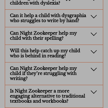
children with dyslexia?
Can it help a child with dysgraphia
who struggles to write by hand?
Can Night Zookeeper help my
child with their spelling?
Will this help catch up my child
who is behind in reading?
Can Night Zookeeper help my
child if they’re struggling with
writing?
Is Night Zookeeper a more
engaging alternative to traditional
textbooks and workbooks?