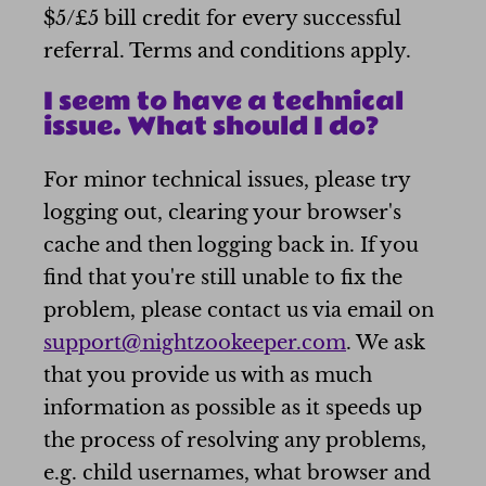
$5/£5 bill credit for every successful
referral. Terms and conditions apply.
I seem to have a technical
issue. What should I do?
For minor technical issues, please try
logging out, clearing your browser's
cache and then logging back in. If you
find that you're still unable to fix the
problem, please contact us via email on
support@nightzookeeper.com
. We ask
that you provide us with as much
information as possible as it speeds up
the process of resolving any problems,
e.g. child usernames, what browser and