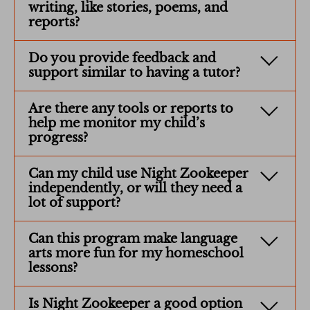
writing, like stories, poems, and
reports?
Do you provide feedback and
support similar to having a tutor?
Are there any tools or reports to
help me monitor my child’s
progress?
Can my child use Night Zookeeper
independently, or will they need a
lot of support?
Can this program make language
arts more fun for my homeschool
lessons?
Is Night Zookeeper a good option