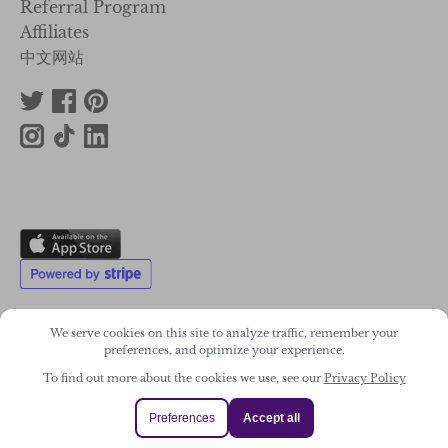
Referral Program
Affiliates
中文网站
We serve cookies on this site to analyze traffic, remember your
preferences, and optimize your experience.
2011-2026. Wonky Star Ltd
To find out more about the cookies we use, see our
Privacy Policy
Registered Company No. 07706300
Preferences
Accept all