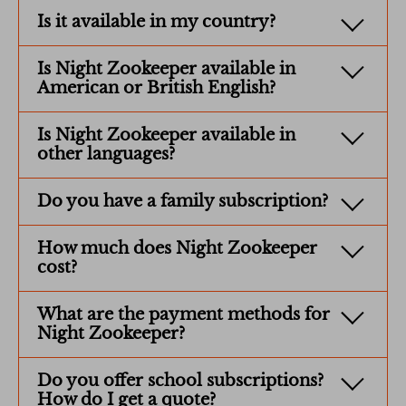
Is it available in my country?
Is Night Zookeeper available in
American or British English?
Is Night Zookeeper available in
other languages?
Do you have a family subscription?
How much does Night Zookeeper
cost?
What are the payment methods for
Night Zookeeper?
Do you offer school subscriptions?
How do I get a quote?