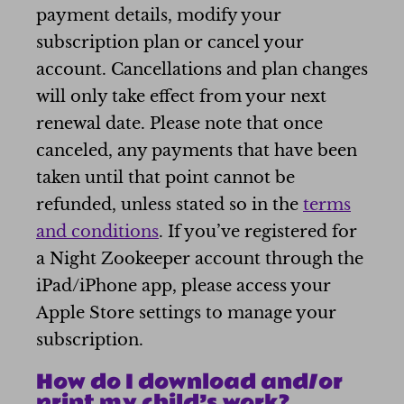
payment details, modify your
subscription plan or cancel your
account. Cancellations and plan changes
will only take effect from your next
renewal date. Please note that once
canceled, any payments that have been
taken until that point cannot be
refunded, unless stated so in the
terms
and conditions
. If you’ve registered for
a Night Zookeeper account through the
iPad/iPhone app, please access your
Apple Store settings to manage your
subscription.
How do I download and/or
print my child’s work?