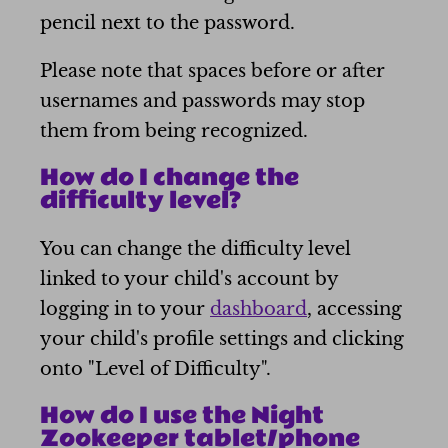
pencil next to the password.
Please note that spaces before or after
usernames and passwords may stop
them from being recognized.
How do I change the
difficulty level?
You can change the difficulty level
linked to your child's account by
logging in to your
dashboard
, accessing
your child's profile settings and clicking
onto "Level of Difficulty".
How do I use the Night
Zookeeper tablet/phone