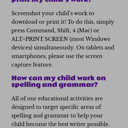
Screenshot your child’s work to
download or print it! To do this, simply
press Command, Shift, 4 (Mac) or
ALT+PRINT SCREEN (most Windows
devices) simultaneously. On tablets and
smartphones, please use the screen
capture feature.
How can my child work on
spelling and grammar?
All of our educational activities are
designed to target specific areas of
spelling and grammar to help your
child become the best writer possible.