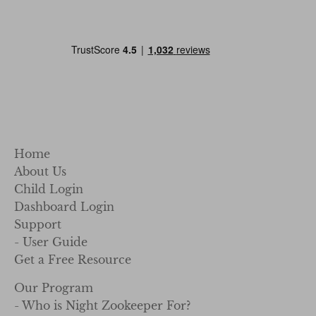
Home
About Us
Child Login
Dashboard Login
Support
- User Guide
Get a Free Resource
Our Program
- Who is Night Zookeeper For?