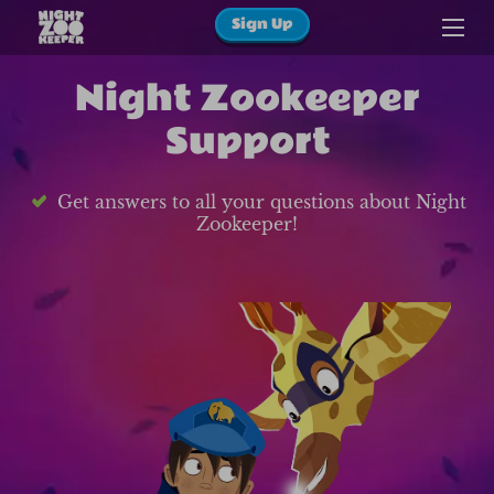
Sign Up
Night Zookeeper
Support
Get answers to all your questions about Night
Zookeeper!