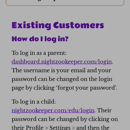
E
xisting Customers
How do I log in?
To log in as a parent:
dashboard.nightzookeeper.com/login
.
The username is your email and your
password can be changed on the login
page by clicking ‘forgot your password’.
To log in a child:
nightzookeeper.com/edu/login
. Their
password can be changed by clicking on
their Profile > Settings > and then the