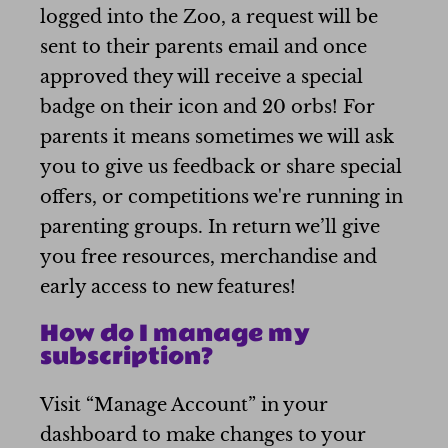
logged into the Zoo, a request will be
sent to their parents email and once
approved they will receive a special
badge on their icon and 20 orbs! For
parents it means sometimes we will ask
you to give us feedback or share special
offers, or competitions we're running in
parenting groups. In return we’ll give
you free resources, merchandise and
early access to new features!
How do I manage my
subscription?
Visit “Manage Account” in your
dashboard to make changes to your