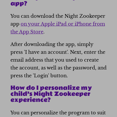
app?
You can download the Night Zookeeper
app
on your Apple iPad or iPhone from
the App Store
.
After downloading the app, simply
press 'I have an account'. Next, enter the
email address that you used to create
the account, as well as the password, and
press the 'Login' button.
How do I personalize my
child’s Night Zookeeper
experience?
You can personalize the program to suit