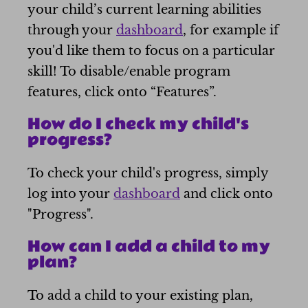
your child’s current learning abilities
through your
dashboard
, for example if
you'd like them to focus on a particular
skill! To disable/enable program
features, click onto “Features”.
How do I check my child's
progress?
To check your child's progress, simply
log into your
dashboard
and click onto
"Progress".
How can I add a child to my
plan?
To add a child to your existing plan,