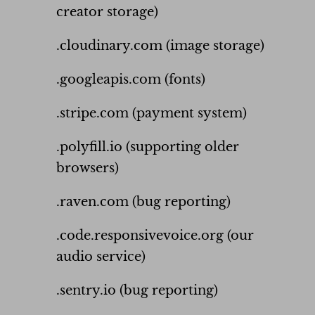
creator storage)
.cloudinary.com (image storage)
.googleapis.com (fonts)
.stripe.com (payment system)
.polyfill.io (supporting older
browsers)
.raven.com (bug reporting)
.code.responsivevoice.org (our
audio service)
.sentry.io (bug reporting)