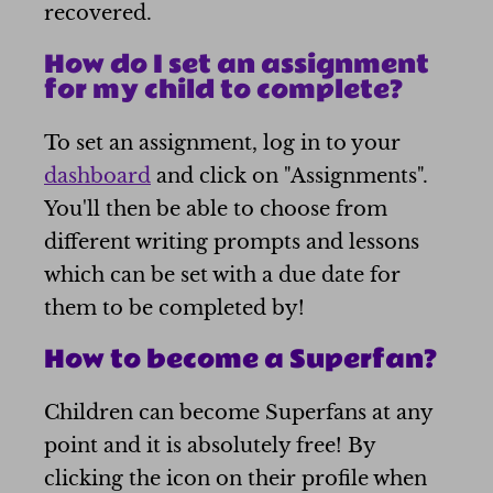
recovered.
How do I set an assignment
for my child to complete?
To set an assignment, log in to your
dashboard
and click on "Assignments".
You'll then be able to choose from
different writing prompts and lessons
which can be set with a due date for
them to be completed by!
How to become a Superfan?
Children can become Superfans at any
point and it is absolutely free! By
clicking the icon on their profile when