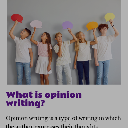
What is opinion
writing?
Opinion writing is a type of writing in which
the author expresses their thoughts,