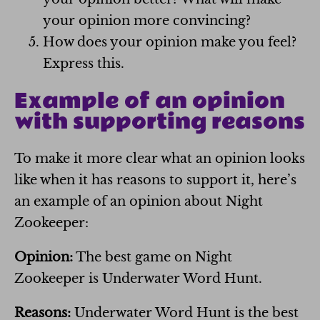
your opinion more convincing?
How does your opinion make you feel?
Express this.
Example of an opinion
with supporting reasons
To make it more clear what an opinion looks
like when it has reasons to support it, here’s
an example of an opinion about Night
Zookeeper:
Opinion:
The best game on Night
Zookeeper is Underwater Word Hunt.
Reasons:
Underwater Word Hunt is the best