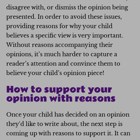
disagree with, or dismiss the opinion being
presented. In order to avoid these issues,
providing reasons for why your child
believes a specific view is very important.
Without reasons accompanying their
opinions, it’s much harder to capture a
reader’s attention and convince them to
believe your child’s opinion piece!
How to support your
opinion with reasons
Once your child has decided on an opinion
they'd like to write about, the next step is
coming up with reasons to support it. It can