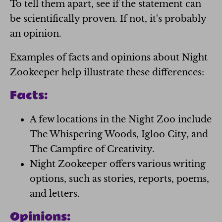
To tell them apart, see if the statement can
be scientifically proven. If not, it's probably
an opinion.
Examples of facts and opinions about Night
Zookeeper help illustrate these differences:
Facts:
A few locations in the Night Zoo include
The Whispering Woods, Igloo City, and
The Campfire of Creativity.
Night Zookeeper offers various writing
options, such as stories, reports, poems,
and letters.
Opinions: