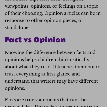
viewpoints, opinions, or feelings on a topic
of their choosing. Opinion articles can be in
response to other opinion pieces, or
standalone.
Fact vs Opinion
Knowing the difference between facts and
opinions helps children think critically
about what they read. It teaches them not to
trust everything at first glance and
understand that writers may have different
opinions.
Facts are true statements that can't be
proven false. They relate to reality or truth