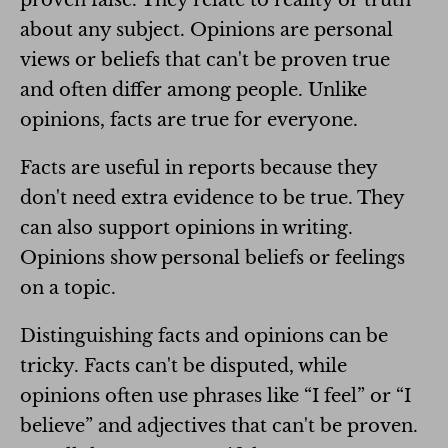
about any subject. Opinions are personal
views or beliefs that can't be proven true
and often differ among people. Unlike
opinions, facts are true for everyone.
Facts are useful in reports because they
don't need extra evidence to be true. They
can also support opinions in writing.
Opinions show personal beliefs or feelings
on a topic.
Distinguishing facts and opinions can be
tricky. Facts can't be disputed, while
opinions often use phrases like “I feel” or “I
believe” and adjectives that can't be proven.