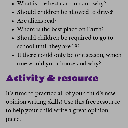
What is the best cartoon and why?
Should children be allowed to drive?
Are aliens real?
Where is the best place on Earth?
Should children be required to go to
school until they are 18?
If there could only be one season, which
one would you choose and why?
Activity & resource
It’s time to practice all of your child’s new
opinion writing skills! Use this free resource
to help your child write a great opinion
piece.