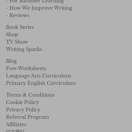
- For Summer Learning
- How We Improve Writing
- Reviews
Book Series
Shop
TV Show
Writing Sparks
Blog
Free Worksheets
Language Arts Curriculum
Primary English Curriculum
Terms & Conditions
Cookie Policy
Privacy Policy
Referral Program
Affiliates
中文网站