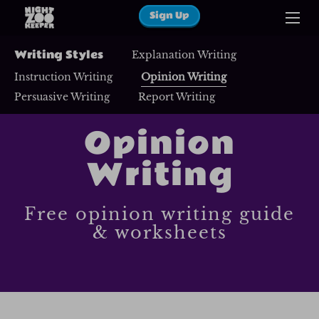
Sign Up
Writing Styles
Explanation Writing
Instruction Writing
Opinion Writing
Persuasive Writing
Report Writing
Opinion
Writing
Free opinion writing guide
& worksheets