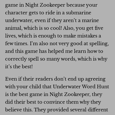
game in Night Zookeeper because your
character gets to ride in a submarine
underwater, even if they aren’t a marine
animal, which is so cool! Also, you get five
lives, which is enough to make mistakes a
few times. I’m also not very good at spelling,
and this game has helped me learn how to
correctly spell so many words, which is why
it’s the best!
Even if their readers don’t end up agreeing
with your child that Underwater Word Hunt
is the best game in Night Zookeeper, they
did their best to convince them why they
believe this. They provided several different