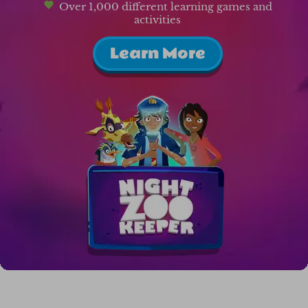
Over 1,000 different learning games and
activities
Learn More