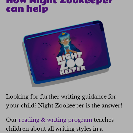
How Night Zookeeper
can help
Looking for further writing guidance for
your child? Night Zookeeper is the answer!
Our
reading & writing program
teaches
children about all writing styles in a