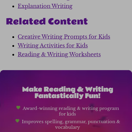
Explanation Writing
Related Content
Creative Writing Prompts for Kids
Writing Activities for Kids
Reading & Writing Worksheets
Make Reading & Writing
Fantastically Fun!
Award-winning reading & writing program
for kids
Improves spelling, grammar, punctuation &
vocabulary