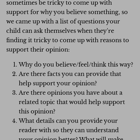
sometimes be tricky to come up with
support for why you believe something, so
we came up with a list of questions your
child can ask themselves when they're
finding it tricky to come up with reasons to
support their opinion:
Why do you believe/feel/think this way?
Are there facts you can provide that
help support your opinion?
Are there opinions you have about a
related topic that would help support
this opinion?
What details can you provide your
reader with so they can understand
your opinion better? What will make