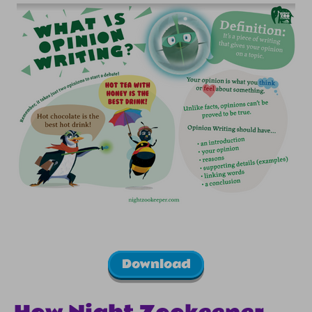
Download