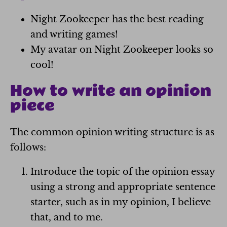
Night Zookeeper has the best reading
and writing games!
My avatar on Night Zookeeper looks so
cool!
How to write an opinion
piece
The common opinion writing structure is as
follows:
Introduce the topic of the opinion essay
using a strong and appropriate sentence
starter, such as in my opinion, I believe
that, and to me.