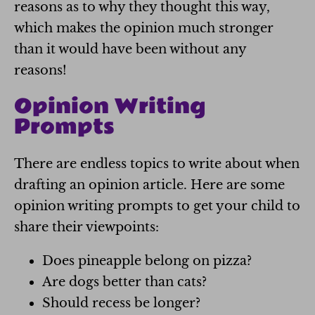
reasons as to why they thought this way,
which makes the opinion much stronger
than it would have been without any
reasons!
Opinion Writing
Prompts
There are endless topics to write about when
drafting an opinion article. Here are some
opinion writing prompts to get your child to
share their viewpoints:
Does pineapple belong on pizza?
Are dogs better than cats?
Should recess be longer?