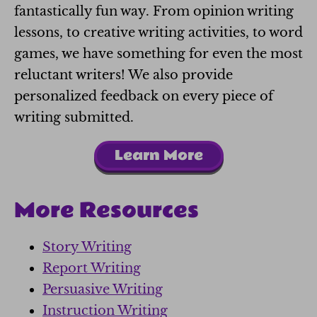
fantastically fun way. From opinion writing
lessons, to creative writing activities, to word
games, we have something for even the most
reluctant writers! We also provide
personalized feedback on every piece of
writing submitted.
Learn More
More Resources
Story Writing
Report Writing
Persuasive Writing
Instruction Writing