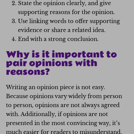
State the opinion clearly, and give
supporting reasons for the opinion.
Use linking words to offer supporting
evidence or share a related idea.
End with a strong conclusion.
Why is it important to
pair opinions with
reasons?
Writing an opinion piece is not easy.
Because opinions vary widely from person
to person, opinions are not always agreed
with. Additionally, if opinions are not
presented in the most convincing way, it’s
much easier for readers to misunderstand,