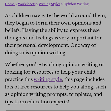
Home
>
Worksheets
>
Writing Styles
> Opinion Writing
As children navigate the world around them,
they begin to form their own opinions and
beliefs. Having the ability to express these
thoughts and feelings is very important for
their personal development. One way of
doing so is opinion writing.
Whether you’re teaching opinion writing or
looking for resources to help your child
practice this
writing style
, this page includes
lots of free resources to help you along, such
as opinion writing prompts, templates, and
tips from education experts!