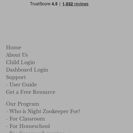
Home
About Us
Child Login
Dashboard Login
Support
- User Guide
Get a Free Resource
Our Program
- Who is Night Zookeeper For?
- For Classroom
- For Homeschool