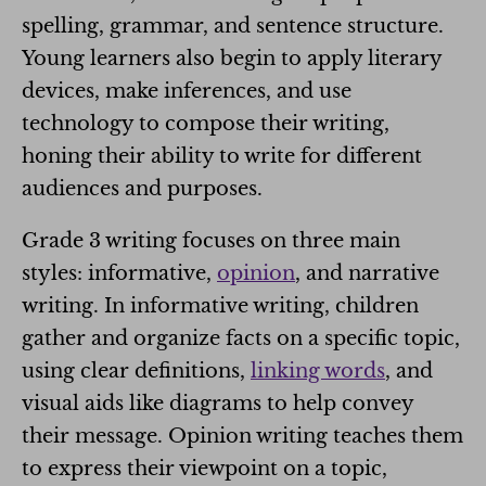
spelling, grammar, and sentence structure.
Young learners also begin to apply literary
devices, make inferences, and use
technology to compose their writing,
honing their ability to write for different
audiences and purposes.
Grade 3 writing focuses on three main
styles: informative,
opinion
, and narrative
writing. In informative writing, children
gather and organize facts on a specific topic,
using clear definitions,
linking words
, and
visual aids like diagrams to help convey
their message. Opinion writing teaches them
to express their viewpoint on a topic,