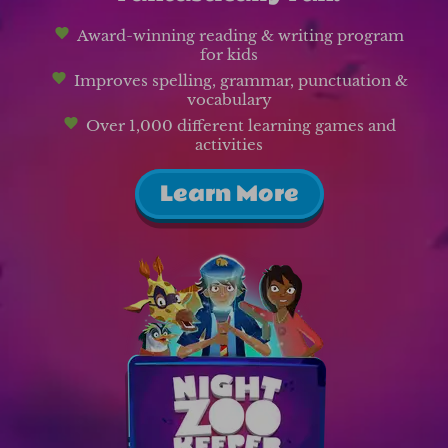
Award-winning reading & writing program
for kids
Improves spelling, grammar, punctuation &
vocabulary
Over 1,000 different learning games and
activities
Learn More