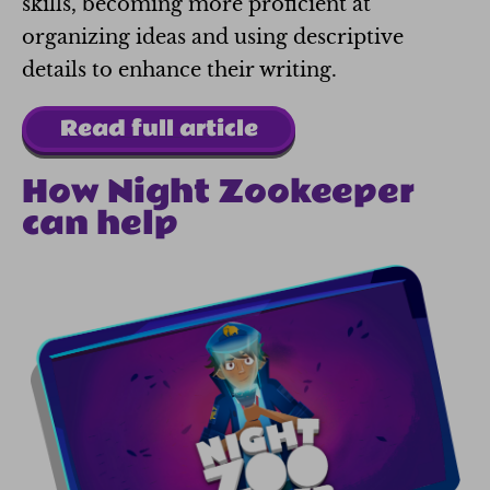
skills, becoming more proficient at
organizing ideas and using descriptive
details to enhance their writing.
Read full article
How Night Zookeeper
can help