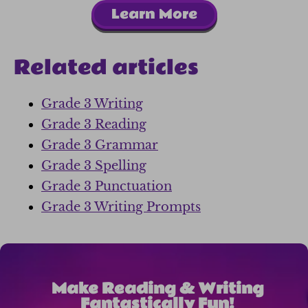
Learn More
Related articles
Grade 3 Writing
Grade 3 Reading
Grade 3 Grammar
Grade 3 Spelling
Grade 3 Punctuation
Grade 3 Writing Prompts
Make Reading & Writing
Fantastically Fun!