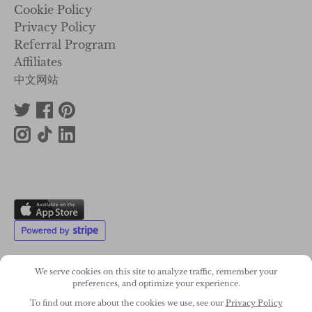
Cookie Policy
Privacy Policy
Referral Program
Affiliates
中文网站
We serve cookies on this site to analyze traffic, remember your
preferences, and optimize your experience.
2011-2026. Wonky Star Ltd
To find out more about the cookies we use, see our
Privacy Policy