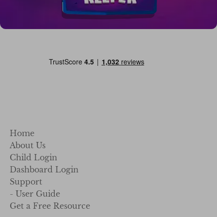
Home
About Us
Child Login
Dashboard Login
Support
- User Guide
Get a Free Resource