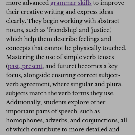
more advanced
grammar skills
to improve
their creative writing and express ideas
clearly. They begin working with abstract
nouns, such as 'friendship' and 'justice,'
which help them describe feelings and
concepts that cannot be physically touched.
Mastering the use of simple verb tenses
(
past, present
, and future) becomes a key
focus, alongside ensuring correct subject-
verb agreement, where singular and plural
subjects match the verb forms they use.
Additionally, students explore other
important parts of speech, such as
homophones, adverbs, and conjunctions, all
of which contribute to more detailed and