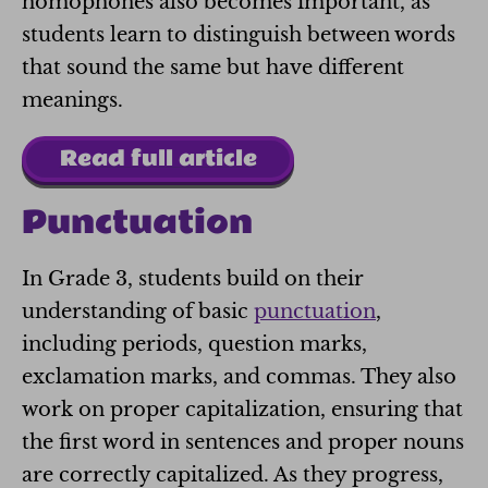
homophones also becomes important, as
students learn to distinguish between words
that sound the same but have different
meanings.
Read full article
Punctuation
In Grade 3, students build on their
understanding of basic
punctuation
,
including periods, question marks,
exclamation marks, and commas. They also
work on proper capitalization, ensuring that
the first word in sentences and proper nouns
are correctly capitalized. As they progress,