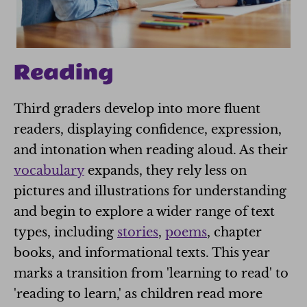
Reading
Third graders develop into more fluent
readers, displaying confidence, expression,
and intonation when reading aloud. As their
vocabulary
expands, they rely less on
pictures and illustrations for understanding
and begin to explore a wider range of text
types, including
stories
,
poems
, chapter
books, and informational texts. This year
marks a transition from 'learning to read' to
'reading to learn,' as children read more