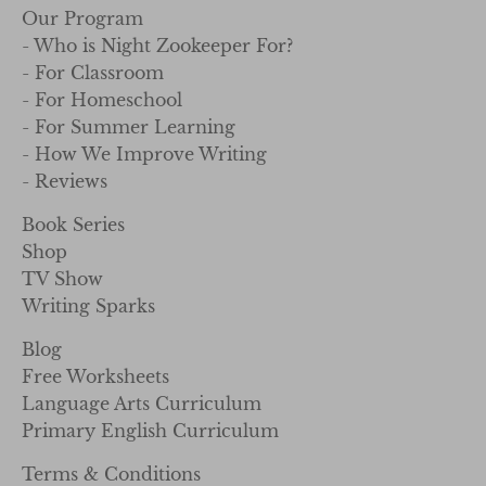
Our Program
- Who is Night Zookeeper For?
- For Classroom
- For Homeschool
- For Summer Learning
- How We Improve Writing
- Reviews
Book Series
Shop
TV Show
Writing Sparks
Blog
Free Worksheets
Language Arts Curriculum
Primary English Curriculum
Terms & Conditions