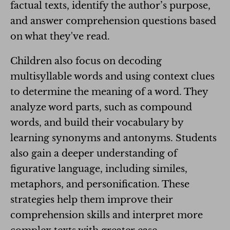
factual texts, identify the author’s purpose,
and answer comprehension questions based
on what they've read.
Children also focus on decoding
multisyllable words and using context clues
to determine the meaning of a word. They
analyze word parts, such as compound
words, and build their vocabulary by
learning synonyms and antonyms. Students
also gain a deeper understanding of
figurative language, including similes,
metaphors, and personification. These
strategies help them improve their
comprehension skills and interpret more