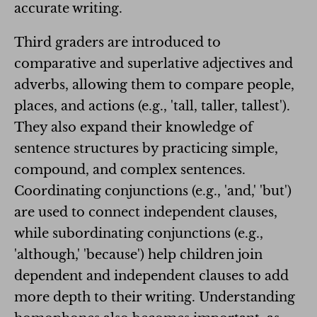
accurate writing.
Third graders are introduced to
comparative and superlative adjectives and
adverbs, allowing them to compare people,
places, and actions (e.g., 'tall, taller, tallest').
They also expand their knowledge of
sentence structures by practicing simple,
compound, and complex sentences.
Coordinating conjunctions (e.g., 'and,' 'but')
are used to connect independent clauses,
while subordinating conjunctions (e.g.,
'although,' 'because') help children join
dependent and independent clauses to add
more depth to their writing. Understanding