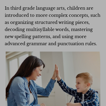
In third grade language arts, children are
introduced to more complex concepts, such
as organizing structured writing pieces,
decoding multisyllable words, mastering
new spelling patterns, and using more
advanced grammar and punctuation rules.