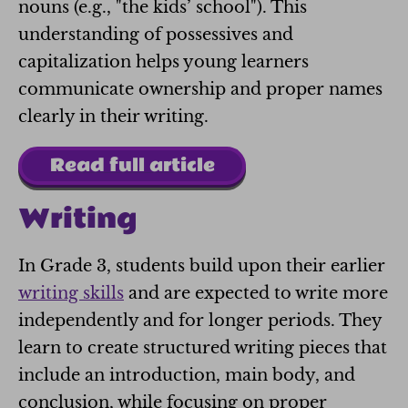
nouns (e.g., "the kids’ school"). This
understanding of possessives and
capitalization helps young learners
communicate ownership and proper names
clearly in their writing.
Read full article
Writing
In Grade 3, students build upon their earlier
writing skills
and are expected to write more
independently and for longer periods. They
learn to create structured writing pieces that
include an introduction, main body, and
conclusion, while focusing on proper