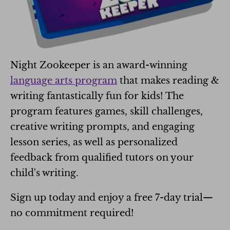
Night Zookeeper is an award-winning
language arts program
that makes reading &
writing fantastically fun for kids! The
program features games, skill challenges,
creative writing prompts, and engaging
lesson series, as well as personalized
feedback from qualified tutors on your
child's writing.
Sign up today and enjoy a free 7-day trial—
no commitment required!