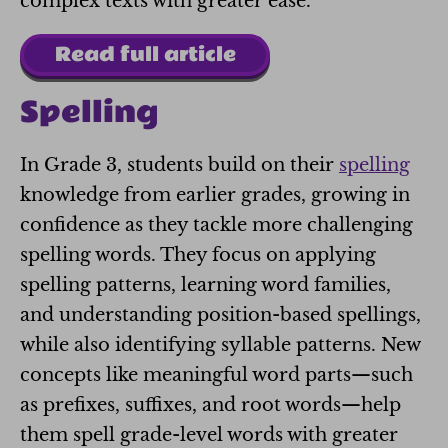
complex texts with greater ease.
Read full article
Spelling
In Grade 3, students build on their
spelling
knowledge from earlier grades, growing in
confidence as they tackle more challenging
spelling words. They focus on applying
spelling patterns, learning word families,
and understanding position-based spellings,
while also identifying syllable patterns. New
concepts like meaningful word parts—such
as prefixes, suffixes, and root words—help
them spell grade-level words with greater