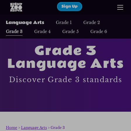
Sign Up
Language Arts
Grade 1
Grade 2
Grade 3
Grade 4
Grade 5
Grade 6
Grade 3
Language Arts
Discover Grade 3 standards
Home
>
Language Arts
> Grade 3