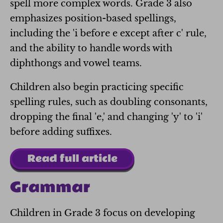
spell more complex words. Grade 3 also
emphasizes position-based spellings,
including the 'i before e except after c' rule,
and the ability to handle words with
diphthongs and vowel teams.
Children also begin practicing specific
spelling rules, such as doubling consonants,
dropping the final 'e,' and changing 'y' to 'i'
before adding suffixes.
Read full article
Grammar
Children in Grade 3 focus on developing