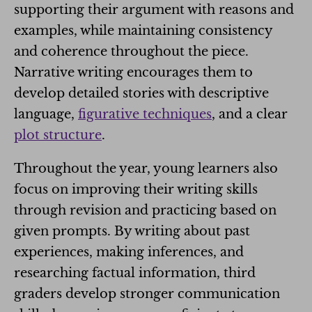
supporting their argument with reasons and
examples, while maintaining consistency
and coherence throughout the piece.
Narrative writing encourages them to
develop detailed stories with descriptive
language,
figurative techniques
, and a clear
plot structure
.
Throughout the year, young learners also
focus on improving their writing skills
through revision and practicing based on
given prompts. By writing about past
experiences, making inferences, and
researching factual information, third
graders develop stronger communication