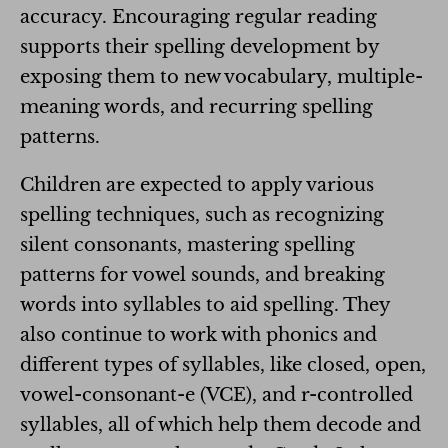
accuracy. Encouraging regular reading
supports their spelling development by
exposing them to new vocabulary, multiple-
meaning words, and recurring spelling
patterns.
Children are expected to apply various
spelling techniques, such as recognizing
silent consonants, mastering spelling
patterns for vowel sounds, and breaking
words into syllables to aid spelling. They
also continue to work with phonics and
different types of syllables, like closed, open,
vowel-consonant-e (VCE), and r-controlled
syllables, all of which help them decode and