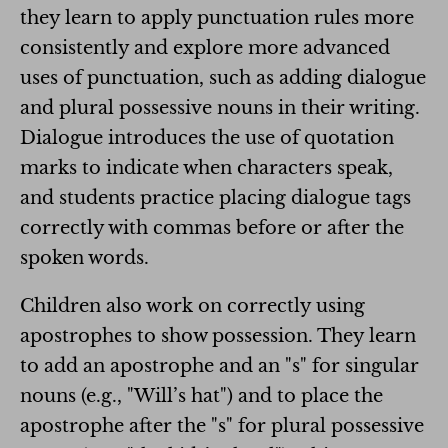
they learn to apply punctuation rules more
consistently and explore more advanced
uses of punctuation, such as adding dialogue
and plural possessive nouns in their writing.
Dialogue introduces the use of quotation
marks to indicate when characters speak,
and students practice placing dialogue tags
correctly with commas before or after the
spoken words.
Children also work on correctly using
apostrophes to show possession. They learn
to add an apostrophe and an "s" for singular
nouns (e.g., "Will’s hat") and to place the
apostrophe after the "s" for plural possessive