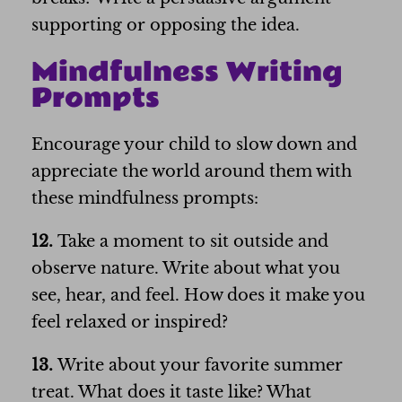
supporting or opposing the idea.
Mindfulness Writing
Prompts
Encourage your child to slow down and
appreciate the world around them with
these mindfulness prompts:
12.
Take a moment to sit outside and
observe nature. Write about what you
see, hear, and feel. How does it make you
feel relaxed or inspired?
13.
Write about your favorite summer
treat. What does it taste like? What