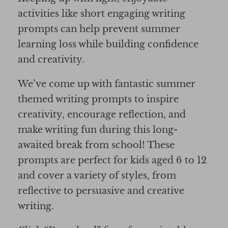
activities like short engaging writing
prompts can help prevent summer
learning loss while building confidence
and creativity.
We’ve come up with fantastic summer
themed writing prompts to inspire
creativity, encourage reflection, and
make writing fun during this long-
awaited break from school! These
prompts are perfect for kids aged 6 to 12
and cover a variety of styles, from
reflective to persuasive and creative
writing.