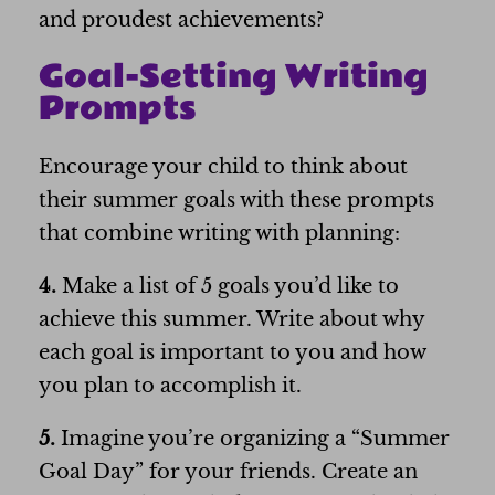
and proudest achievements?
Goal-Setting Writing
Prompts
Encourage your child to think about
their summer goals with these prompts
that combine writing with planning:
4.
Make a list of 5 goals you’d like to
achieve this summer. Write about why
each goal is important to you and how
you plan to accomplish it.
5.
Imagine you’re organizing a “Summer
Goal Day” for your friends. Create an