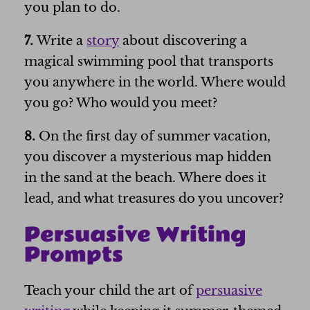
you plan to do.
7.
Write a
story
about discovering a
magical swimming pool that transports
you anywhere in the world. Where would
you go? Who would you meet?
8.
On the first day of summer vacation,
you discover a mysterious map hidden
in the sand at the beach. Where does it
lead, and what treasures do you uncover?
Persuasive Writing
Prompts
Teach your child the art of
persuasive