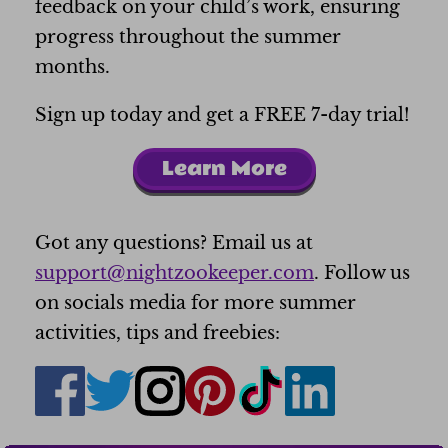
feedback on your child’s work, ensuring
progress throughout the summer
months.
Sign up today and get a FREE 7-day trial!
Learn More
Got any questions? Email us at
support@nightzookeeper.com
. Follow us
on socials media for more summer
activities, tips and freebies: