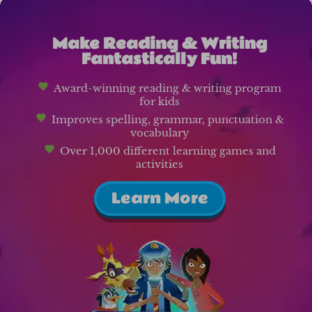
Make Reading & Writing
Fantastically Fun!
Award-winning reading & writing program
for kids
Improves spelling, grammar, punctuation &
vocabulary
Over 1,000 different learning games and
activities
Learn More