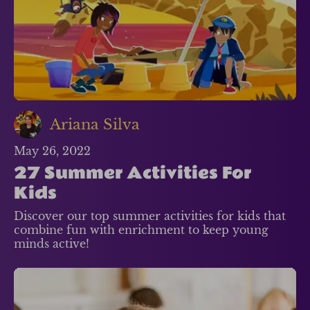
Ariana Silva
May 26, 2022
27 Summer Activities For
Kids
Discover our top summer activities for kids that
combine fun with enrichment to keep young
minds active!