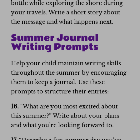
bottle while exploring the shore during
your travels. Write a short story about
the message and what happens next.
Summer Journal
Writing Prompts
Help your child maintain writing skills
throughout the summer by encouraging
them to keep a journal. Use these
prompts to structure their entries:
16.
“What are you most excited about
this summer?” Write about your plans
and what you’re looking forward to.