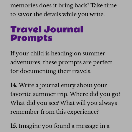
memories does it bring back? Take time
to savor the details while you write.
Travel Journal
Prompts
If your child is heading on summer
adventures, these prompts are perfect
for documenting their travels:
14.
Write a journal entry about your
favorite summer trip. Where did you go?
What did you see? What will you always
remember from this experience?
15.
Imagine you found a message in a