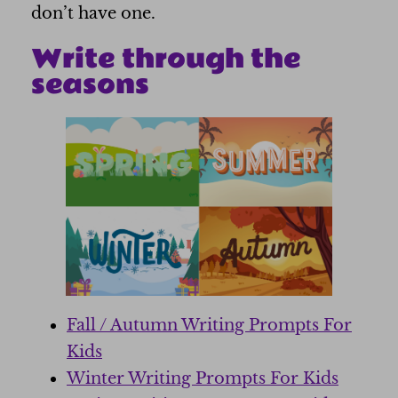
don’t have one.
Write through the
seasons
Fall / Autumn Writing Prompts For
Kids
Winter Writing Prompts For Kids