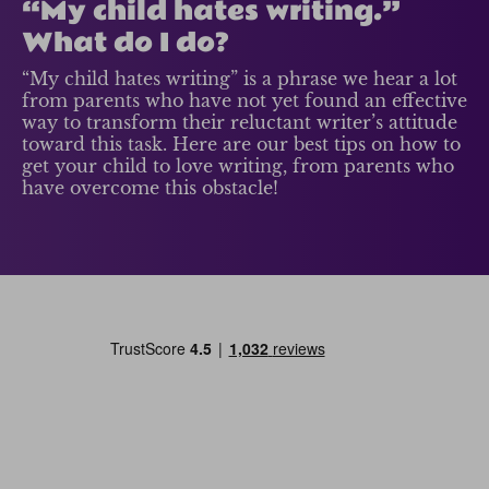
“My child hates writing.”
What do I do?
“My child hates writing” is a phrase we hear a lot
from parents who have not yet found an effective
way to transform their reluctant writer’s attitude
toward this task. Here are our best tips on how to
get your child to love writing, from parents who
have overcome this obstacle!