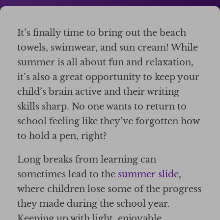
It’s finally time to bring out the beach
towels, swimwear, and sun cream! While
summer is all about fun and relaxation,
it’s also a great opportunity to keep your
child’s brain active and their writing
skills sharp. No one wants to return to
school feeling like they’ve forgotten how
to hold a pen, right?
Long breaks from learning can
sometimes lead to the
summer slide
,
where children lose some of the progress
they made during the school year.
Keeping up with light, enjoyable