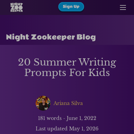
Sign Up
Night Zookeeper Blog
20 Summer Writing
Prompts For Kids
Ariana Silva
181
words -
June 1, 2022
Last updated
May 1, 2026