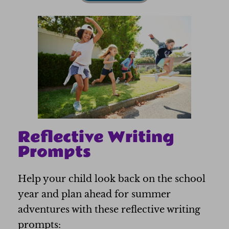
Reflective Writing
Prompts
Help your child look back on the school
year and plan ahead for summer
adventures with these reflective writing
prompts: