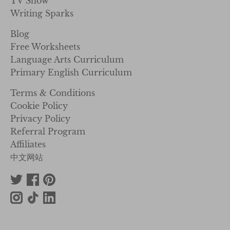
TV Show
Writing Sparks
Blog
Free Worksheets
Language Arts Curriculum
Primary English Curriculum
Terms & Conditions
Cookie Policy
Privacy Policy
Referral Program
Affiliates
中文网站