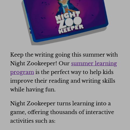
Keep the writing going this summer with
Night Zookeeper! Our
summer learning
program
is the perfect way to help kids
improve their reading and writing skills
while having fun.
Night Zookeeper turns learning into a
game, offering thousands of interactive
activities such as: