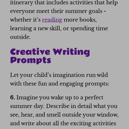
itinerary that includes activities that help
everyone meet their summer goals -
whether it’s
reading
more books,
learning a new skill, or spending time
outside.
Creative Writing
Prompts
Let your child’s imagination run wild
with these fun and engaging prompts:
6.
Imagine you wake up to a perfect
summer day. Describe in detail what you
see, hear, and smell outside your window,
and write about all the exciting activities