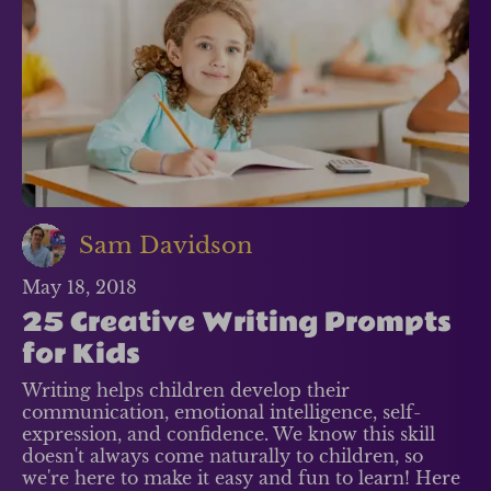
Sam Davidson
May 18, 2018
25 Creative Writing Prompts
for Kids
Writing helps children develop their
communication, emotional intelligence, self-
expression, and confidence. We know this skill
doesn't always come naturally to children, so
we're here to make it easy and fun to learn! Here