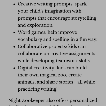
Creative writing prompts: spark
your child’s imagination with
prompts that encourage storytelling
and exploration.
Word games: help improve
vocabulary and spelling in a fun way.
Collaborative projects: kids can
collaborate on creative assignments
while developing teamwork skills.
Digital creativity: kids can build
their own magical zoo, create
animals, and share stories - all while
practicing writing!
Night Zookeeper also offers personalized