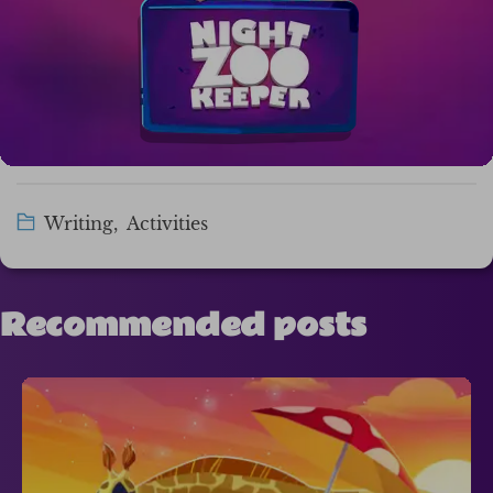
Writing
,
Activities
Recommended posts