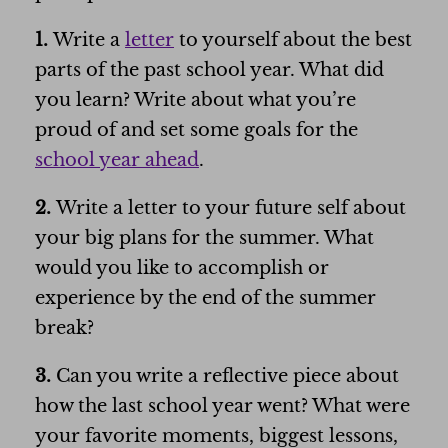
1.
Write a
letter
to yourself about the best
parts of the past school year. What did
you learn? Write about what you’re
proud of and set some goals for the
school year ahead
.
2.
Write a letter to your future self about
your big plans for the summer. What
would you like to accomplish or
experience by the end of the summer
break?
3.
Can you write a reflective piece about
how the last school year went? What were
your favorite moments, biggest lessons,