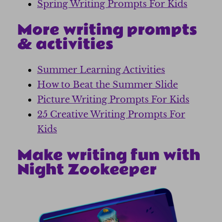
Spring Writing Prompts For Kids
More writing prompts
& activities
Summer Learning Activities
How to Beat the Summer Slide
Picture Writing Prompts For Kids
25 Creative Writing Prompts For
Kids
Make writing fun with
Night Zookeeper