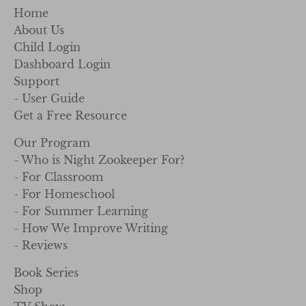
Home
About Us
Child Login
Dashboard Login
Support
- User Guide
Get a Free Resource
Our Program
- Who is Night Zookeeper For?
- For Classroom
- For Homeschool
- For Summer Learning
- How We Improve Writing
- Reviews
Book Series
Shop