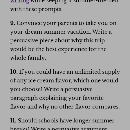
writing
while keeping it summer-themed
with these prompts:
9.
Convince your parents to take you on
your dream summer vacation. Write a
persuasive piece about why this trip
would be the best experience for the
whole family.
10.
If you could have an unlimited supply
of any ice cream flavor, which one would
you choose? Write a persuasive
paragraph explaining your favorite
flavor and why no other flavor compares.
11.
Should schools have longer summer
breaks? Write a persuasive argument