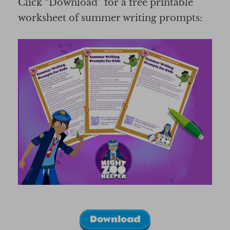
Click “Download” for a free printable
worksheet of summer writing prompts:
Download