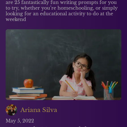
are 25 fantastically fun writing prompts for you
to try, whether you’re homeschooling, or simply
looking for an educational activity to do at the
weekend
Ariana Silva
May 5, 2022