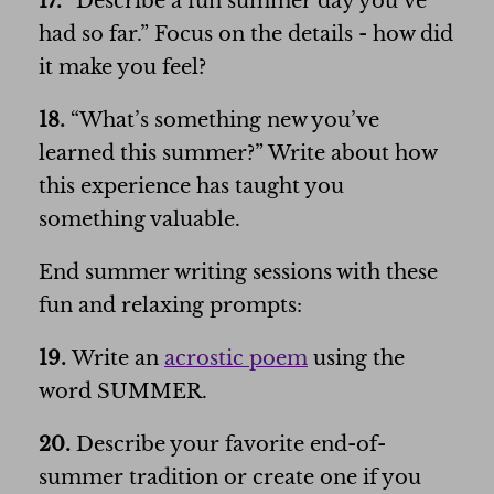
17.
“Describe a fun summer day you’ve
had so far.” Focus on the details - how did
it make you feel?
18.
“What’s something new you’ve
learned this summer?” Write about how
this experience has taught you
something valuable.
End summer writing sessions with these
fun and relaxing prompts:
19.
Write an
acrostic poem
using the
word SUMMER.
20.
Describe your favorite end-of-
summer tradition or create one if you