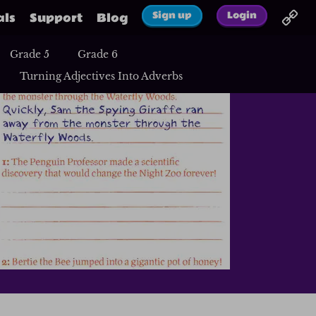
Sign up
Login
als
Support
Blog
Grade 5
Grade 6
Turning Adjectives Into Adverbs