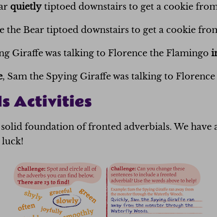
ear
quietly
tiptoed downstairs to get a cookie from
e the Bear tiptoed downstairs to get a cookie from
g Giraffe was talking to Florence the Flamingo
i
e
, Sam the Spying Giraffe was talking to Florence
s Activities
solid foundation of fronted adverbials. We have a
 luck!