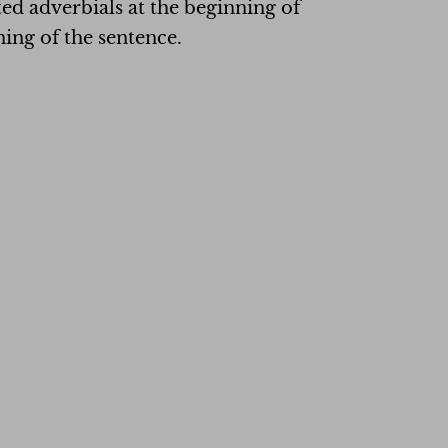
ted adverbials at the beginning of
ning of the sentence.