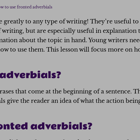
w to use fronted adverbials
 greatly to any type of writing! They’re useful t
f writing, but are especially useful in explanation
mation about the topic in hand. Young writers ne
how to use them. This lesson will focus more on h
adverbials?
ases that come at the beginning of a sentence. T
ls give the reader an idea of what the action bein
onted adverbials?