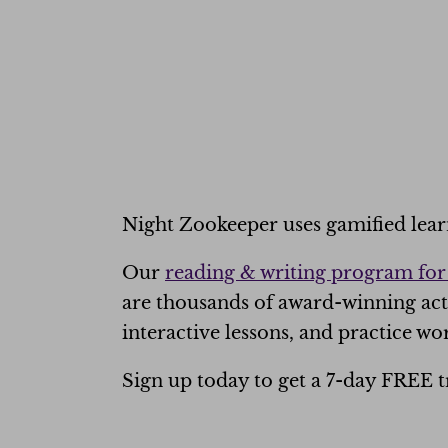
Night Zookeeper uses
gamified lea
Our
reading & writing program for
are thousands of award-winning act
interactive lessons, and practice wor
Sign up today to get a 7-day FREE tr