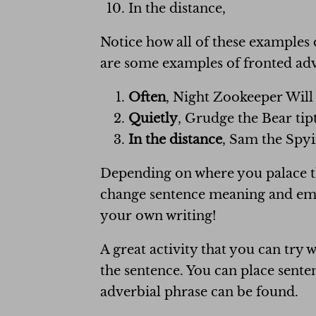
In the distance,
Notice how all of these examples 
are some examples of fronted adve
Often
, Night Zookeeper Will 
Quietly
, Grudge the Bear tip
In the distance
, Sam the Spyi
Depending on where you palace the
change sentence meaning and emph
your own writing!
A great activity that you can try 
the sentence. You can place sente
adverbial phrase can be found.