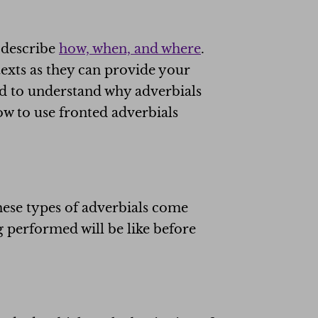
o describe
how, when, and where
.
 texts as they can provide your
ed to understand why adverbials
ow to use fronted adverbials
hese types of adverbials come
g performed will be like before