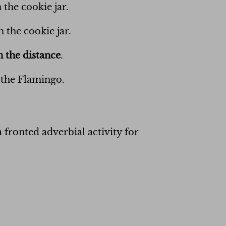
 the cookie jar.
 the cookie jar.
n the distance
.
 the Flamingo.
 fronted adverbial activity for