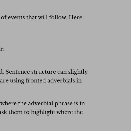
f events that will follow. Here
r.
d. Sentence structure can slightly
re using fronted adverbials in
 where the adverbial phrase is in
ask them to highlight where the