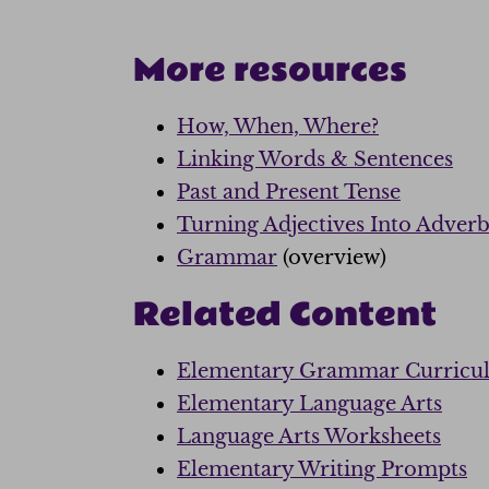
More resources
How, When, Where?
Linking Words & Sentences
Past and Present Tense
Turning Adjectives Into Adverb
Grammar
(overview)
Related Content
Elementary Grammar Curricu
Elementary Language Arts
Language Arts Worksheets
Elementary Writing Prompts