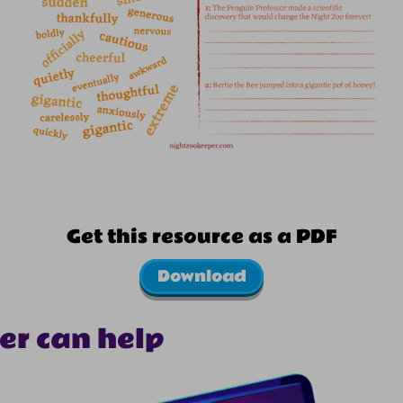
Get this resource as a PDF
Download
er can help