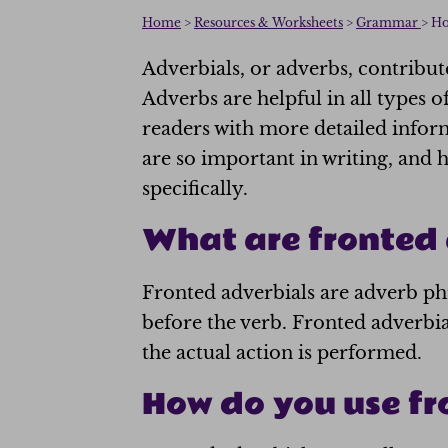
Home
>
Resources & Worksheets
>
Grammar
> Ho
Adverbials, or adverbs, contribute
Adverbs are helpful in all types o
readers with more detailed infor
are so important in writing, and 
specifically.
What are fronted 
Fronted adverbials are adverb phr
before the verb. Fronted adverbia
the actual action is performed.
How do you use fr