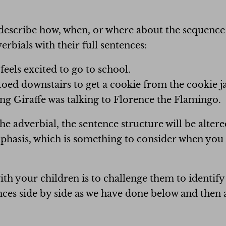
describe how, when, or where about the sequence o
rbials with their full sentences:
feels excited to go to school.
toed downstairs to get a cookie from the cookie ja
ng Giraffe was talking to Florence the Flamingo.
 adverbial, the sentence structure will be altere
asis, which is something to consider when you a
with your children is to challenge them to identify
nces side by side as we have done below and then 