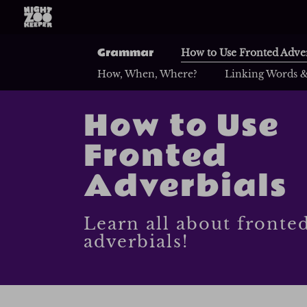
Grammar
How to Use Fronted Adver
How, When, Where?
Linking Words &
How to Use
Fronted
Adverbials
Learn all about fronte
adverbials!