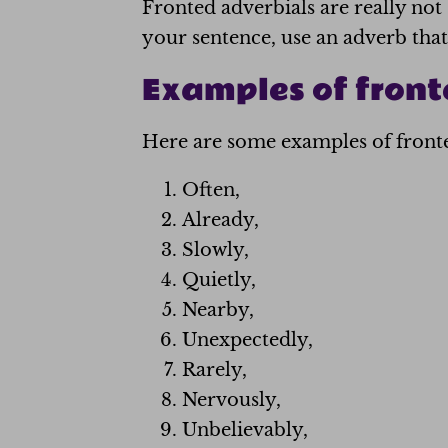
Fronted adverbials are really not
your sentence, use an adverb that 
Examples of front
Here are some examples of fronted
Often,
Already,
Slowly,
Quietly,
Nearby,
Unexpectedly,
Rarely,
Nervously,
Unbelievably,