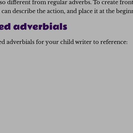
 so different from regular adverbs. To create fron
can describe the action, and place it at the begin
ed adverbials
 adverbials for your child writer to reference: