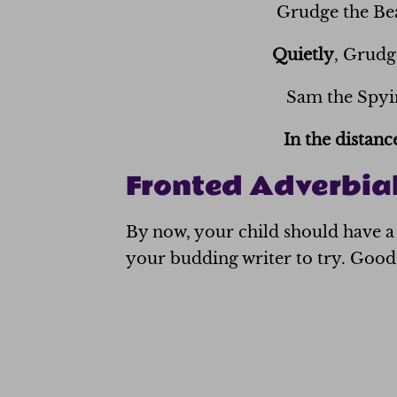
Grudge the B
Quietly
, Grudg
Sam the Spyin
In the distanc
Fronted Adverbial
By now, your child should have a 
your budding writer to try. Good