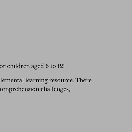
or children aged 6 to 12!
lemental learning resource. There
 comprehension challenges,