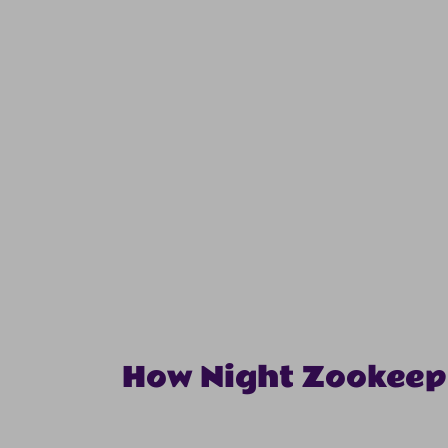
How Night Zookeep