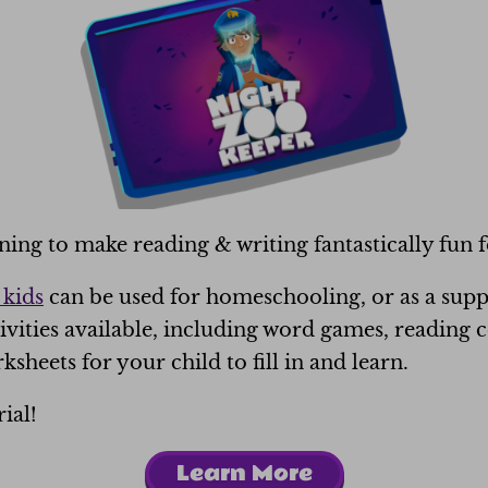
rning
to make reading & writing fantastically fun f
 kids
can be used for homeschooling, or as a supp
ivities available, including word games, reading
ksheets for your child to fill in and learn.
ial!
Learn More