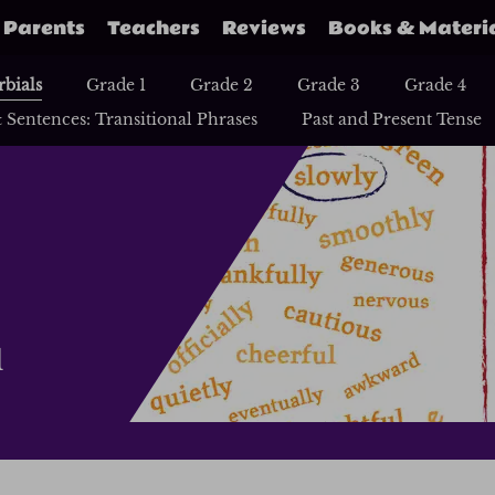
Parents
Teachers
Reviews
Books & Materi
bials
Grade 1
Grade 2
Grade 3
Grade 4
 Sentences: Transitional Phrases
Past and Present Tense
d