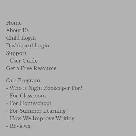
Home
About Us
Child Login
Dashboard Login
Support
- User Guide
Get a Free Resource
Our Program
- Who is Night Zookeeper For?
- For Classroom
- For Homeschool
- For Summer Learning
- How We Improve Writing
- Reviews