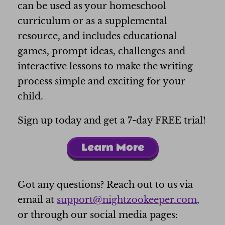
can be used as your homeschool
curriculum or as a supplemental
resource, and includes educational
games, prompt ideas, challenges and
interactive lessons to make the writing
process simple and exciting for your
child.
Sign up today and get a 7-day FREE trial!
Learn More
Got any questions? Reach out to us via
email at
support@nightzookeeper.com
,
or through our social media pages: