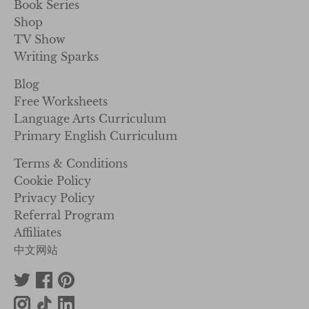
Book Series
Shop
TV Show
Writing Sparks
Blog
Free Worksheets
Language Arts Curriculum
Primary English Curriculum
Terms & Conditions
Cookie Policy
Privacy Policy
Referral Program
Affiliates
中文网站