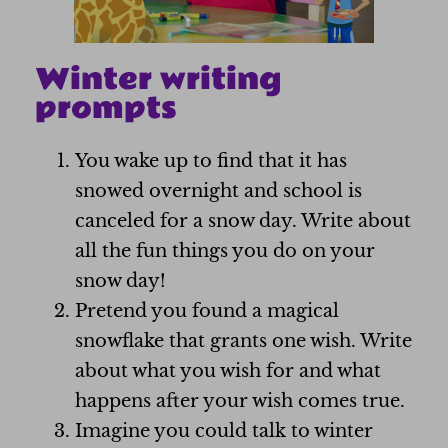
Winter writing
prompts
You wake up to find that it has
snowed overnight and school is
canceled for a snow day. Write about
all the fun things you do on your
snow day!
Pretend you found a magical
snowflake that grants one wish. Write
about what you wish for and what
happens after your wish comes true.
Imagine you could talk to winter