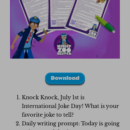
Download
Knock Knock, July 1st is
International Joke Day! What is your
favorite joke to tell?
Daily writing prompt: Today is going