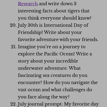
Research
and write down 3
interesting facts about tigers that
you think everyone should know!
July 30th is International Day of
Friendship! Write about your
favorite adventure with your friends.
Imagine you’re on a journey to
explore the Pacific Ocean! Write a
story about your incredible
underwater adventure. What
fascinating sea creatures do you
encounter? How do you navigate the
vast ocean and what challenges do
you face along the way?
July journal prompt: My favorite day