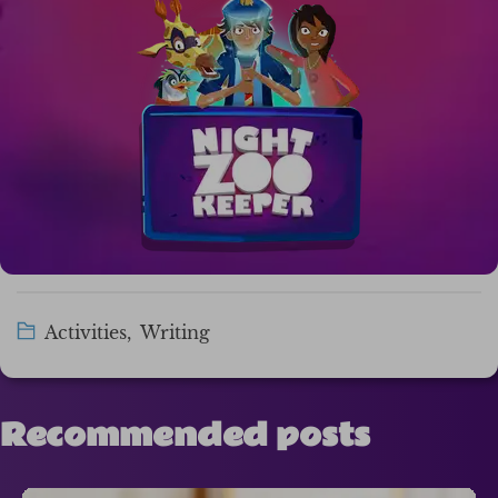
Activities
,
Writing
Recommended posts