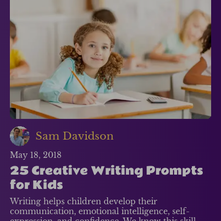
Sam Davidson
May 18, 2018
25 Creative Writing Prompts
for Kids
Writing helps children develop their
communication, emotional intelligence, self-
expression, and confidence. We know this skill