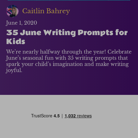
Caitlin Bahrey
June 1, 2020
35 June Writing Prompts for
Kids
We’re nearly halfway through the year! Celebrate
June’s seasonal fun with 35 writing prompts that
spark your child’s imagination and make writing
joyful.