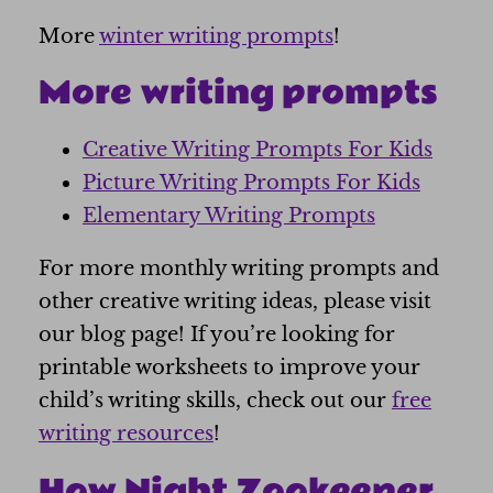
More
winter writing prompts
!
More writing prompts
Creative Writing Prompts For Kids
Picture Writing Prompts For Kids
Elementary Writing Prompts
For more monthly writing prompts and
other creative writing ideas, please visit
our blog page! If you’re looking for
printable worksheets to improve your
child’s writing skills, check out our
free
writing resources
!
How Night Zookeeper