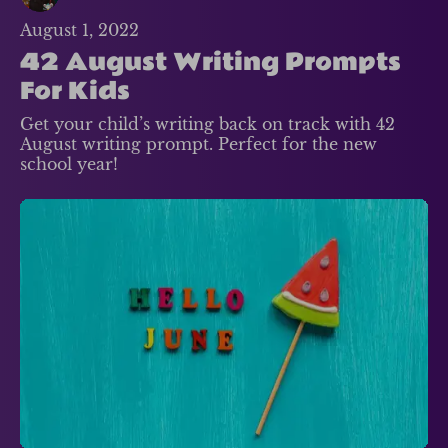
August 1, 2022
42 August Writing Prompts
For Kids
Get your child’s writing back on track with 42
August writing prompt. Perfect for the new
school year!