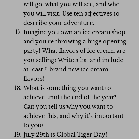
will go, what you will see, and who
you will visit. Use ten adjectives to
describe your adventure.
Imagine you own an ice cream shop
and you’re throwing a huge opening
party! What flavors of ice cream are
you selling? Write a list and include
at least 3 brand new ice cream
flavors!
What is something you want to
achieve until the end of the year?
Can you tell us why you want to
achieve this, and why it’s important
to you?
July 29th is Global Tiger Day!