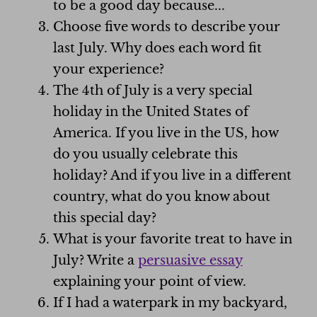
to be a good day because...
Choose five words to describe your
last July. Why does each word fit
your experience?
The 4th of July is a very special
holiday in the United States of
America. If you live in the US, how
do you usually celebrate this
holiday? And if you live in a different
country, what do you know about
this special day?
What is your favorite treat to have in
July? Write a
persuasive essay
explaining your point of view.
If I had a waterpark in my backyard,