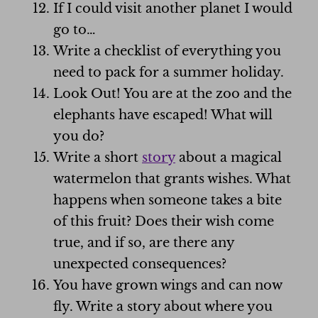
If I could visit another planet I would
go to…
Write a checklist of everything you
need to pack for a summer holiday.
Look Out! You are at the zoo and the
elephants have escaped! What will
you do?
Write a short
story
about a magical
watermelon that grants wishes. What
happens when someone takes a bite
of this fruit? Does their wish come
true, and if so, are there any
unexpected consequences?
You have grown wings and can now
fly. Write a story about where you