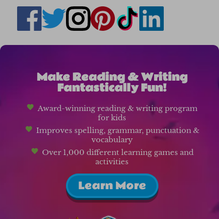
Make Reading & Writing
Fantastically Fun!
Award-winning reading & writing program
for kids
Improves spelling, grammar, punctuation &
vocabulary
Over 1,000 different learning games and
activities
Learn More