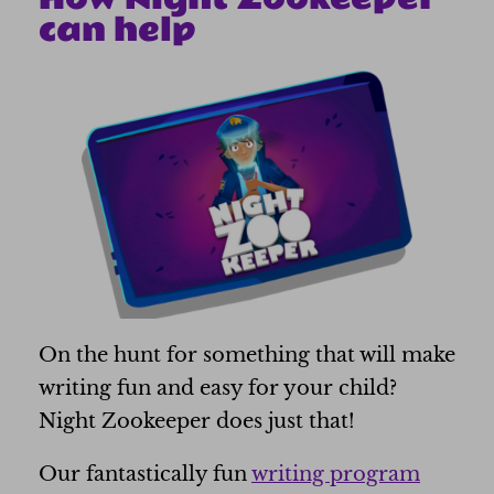
can help
On the hunt for something that will make
writing fun and easy for your child?
Night Zookeeper does just that!
Our fantastically fun
writing program