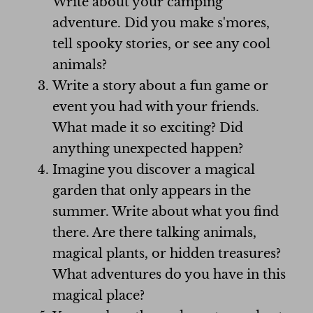
Write about your camping
adventure. Did you make s'mores,
tell spooky stories, or see any cool
animals?
Write a story about a fun game or
event you had with your friends.
What made it so exciting? Did
anything unexpected happen?
Imagine you discover a magical
garden that only appears in the
summer. Write about what you find
there. Are there talking animals,
magical plants, or hidden treasures?
What adventures do you have in this
magical place?