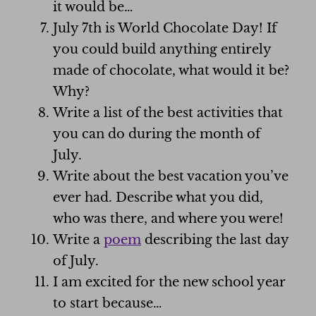
it would be…
July 7th is World Chocolate Day! If
you could build anything entirely
made of chocolate, what would it be?
Why?
Write a list of the best activities that
you can do during the month of
July.
Write about the best vacation you’ve
ever had. Describe what you did,
who was there, and where you were!
Write a
poem
describing the last day
of July.
I am excited for the new school year
to start because…