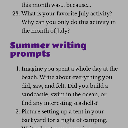
this month was... because...
What is your favorite July activity?
Why can you only do this activity in
the month of July?
Summer writing
prompts
Imagine you spent a whole day at the
beach. Write about everything you
did, saw, and felt. Did you build a
sandcastle, swim in the ocean, or
find any interesting seashells?
Picture setting up a tent in your
backyard for a night of camping.