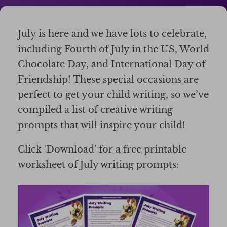
July is here and we have lots to celebrate,
including Fourth of July in the US, World
Chocolate Day, and International Day of
Friendship! These special occasions are
perfect to get your child writing, so we’ve
compiled a list of creative writing
prompts that will inspire your child!
Click 'Download' for a free printable
worksheet of July writing prompts: