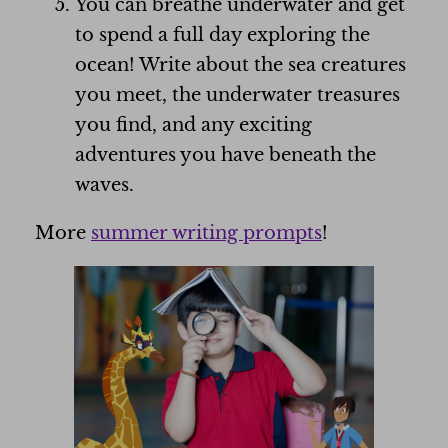
You can breathe underwater and get
to spend a full day exploring the
ocean! Write about the sea creatures
you meet, the underwater treasures
you find, and any exciting
adventures you have beneath the
waves.
More
summer writing prompts
!