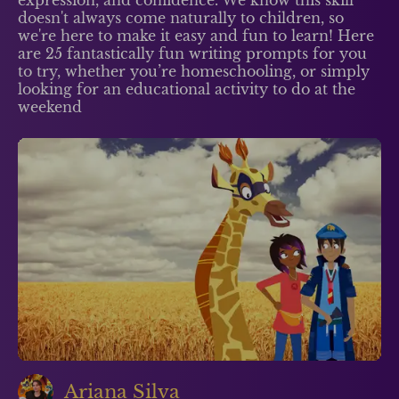
doesn't always come naturally to children, so
we're here to make it easy and fun to learn! Here
are 25 fantastically fun writing prompts for you
to try, whether you’re homeschooling, or simply
looking for an educational activity to do at the
weekend
Ariana Silva