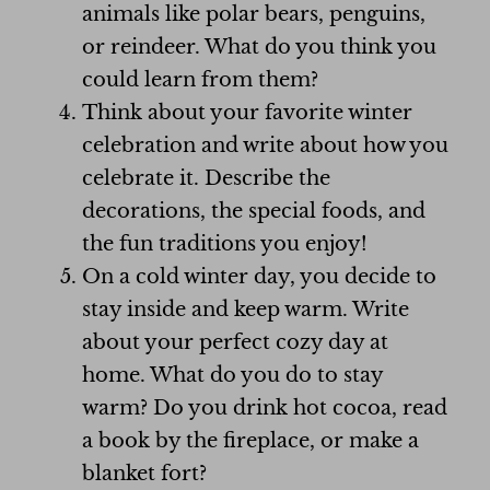
animals like polar bears, penguins,
or reindeer. What do you think you
could learn from them?
Think about your favorite winter
celebration and write about how you
celebrate it. Describe the
decorations, the special foods, and
the fun traditions you enjoy!
On a cold winter day, you decide to
stay inside and keep warm. Write
about your perfect cozy day at
home. What do you do to stay
warm? Do you drink hot cocoa, read
a book by the fireplace, or make a
blanket fort?