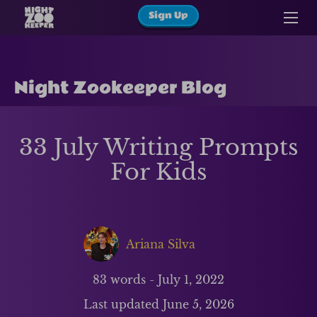
Sign Up
Night Zookeeper Blog
33 July Writing Prompts
For Kids
Ariana Silva
83
words -
July 1, 2022
Last updated
June 5, 2026