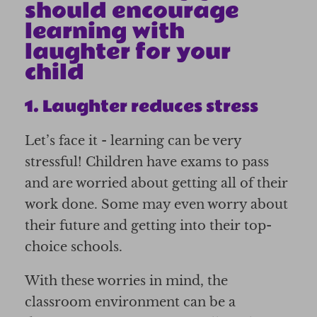
should encourage
learning with
laughter for your
child
1. Laughter reduces stress
Let’s face it - learning can be very
stressful! Children have exams to pass
and are worried about getting all of their
work done. Some may even worry about
their future and getting into their top-
choice schools.
With these worries in mind, the
classroom environment can be a