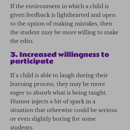
If the environment in which a child is
given feedback is lighthearted and open
to the option of making mistakes, then
the student may be more willing to make
the edits.
3. Increased willingness to
participate
If a child is able to laugh during their
learning process, they may be more
eager to absorb what is being taught.
Humor injects a bit of spark in a
situation that otherwise could be serious
or even slightly boring for some
students.