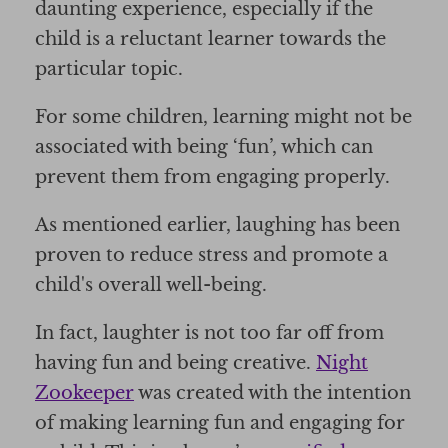
daunting experience, especially if the
child is a reluctant learner towards the
particular topic.
For some children, learning might not be
associated with being ‘fun’, which can
prevent them from engaging properly.
As mentioned earlier, laughing has been
proven to reduce stress and promote a
child's overall well-being.
In fact, laughter is not too far off from
having fun and being creative.
Night
Zookeeper
was created with the intention
of making learning fun and engaging for