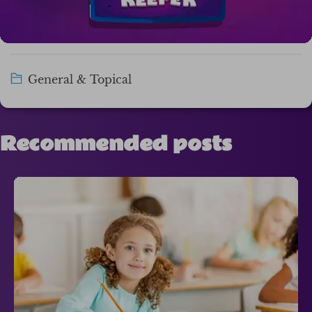
General & Topical
Recommended posts