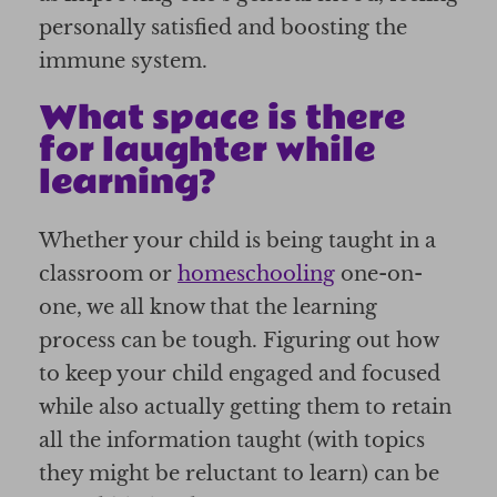
personally satisfied and boosting the
immune system.
What space is there
for laughter while
learning?
Whether your child is being taught in a
classroom or
homeschooling
one-on-
one, we all know that the learning
process can be tough. Figuring out how
to keep your child engaged and focused
while also actually getting them to retain
all the information taught (with topics
they might be reluctant to learn) can be