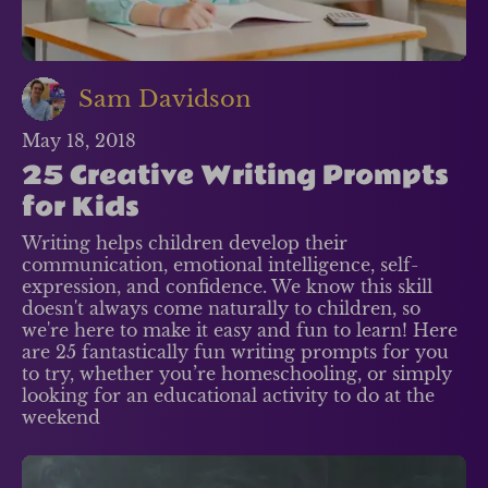
Sam Davidson
May 18, 2018
25 Creative Writing Prompts
for Kids
Writing helps children develop their
communication, emotional intelligence, self-
expression, and confidence. We know this skill
doesn't always come naturally to children, so
we're here to make it easy and fun to learn! Here
are 25 fantastically fun writing prompts for you
to try, whether you’re homeschooling, or simply
looking for an educational activity to do at the
weekend