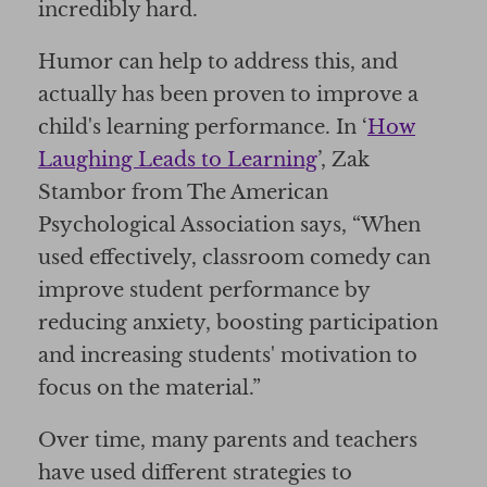
incredibly hard.
Humor can help to address this, and
actually has been proven to improve a
child's learning performance. In ‘
How
Laughing Leads to Learning
’, Zak
Stambor from The American
Psychological Association says, “When
used effectively, classroom comedy can
improve student performance by
reducing anxiety, boosting participation
and increasing students' motivation to
focus on the material.”
Over time, many parents and teachers
have used different strategies to