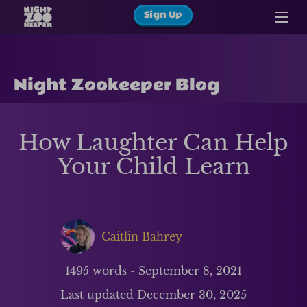
Sign Up
Night Zookeeper Blog
How Laughter Can Help
Your Child Learn
Caitlin Bahrey
1495
words -
September 8, 2021
Last updated
December 30, 2025