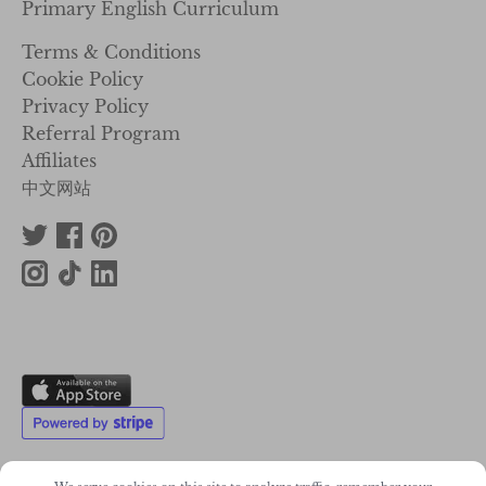
Primary English Curriculum
Terms & Conditions
Cookie Policy
Privacy Policy
Referral Program
Affiliates
中文网站