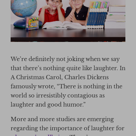
We’re definitely not joking when we say
that there’s nothing quite like laughter. In
A Christmas Carol, Charles Dickens
famously wrote, “There is nothing in the
world so irresistibly contagious as
laughter and good humor.”
More and more studies are emerging
regarding the importance of laughter for