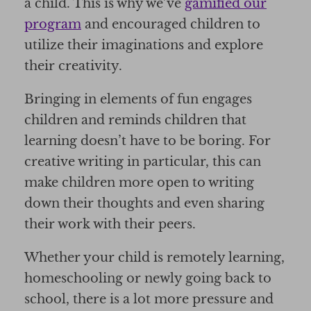
a child. This is why we’ve
gamified our
program
and encouraged children to
utilize their imaginations and explore
their creativity.
Bringing in elements of fun engages
children and reminds children that
learning doesn’t have to be boring. For
creative writing in particular, this can
make children more open to writing
down their thoughts and even sharing
their work with their peers.
Whether your child is remotely learning,
homeschooling or newly going back to
school, there is a lot more pressure and