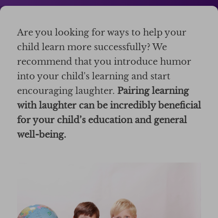
Are you looking for ways to help your
child learn more successfully? We
recommend that you introduce humor
into your child's learning and start
encouraging laughter.
Pairing learning
with laughter can be incredibly beneficial
for your child’s education and general
well-being.