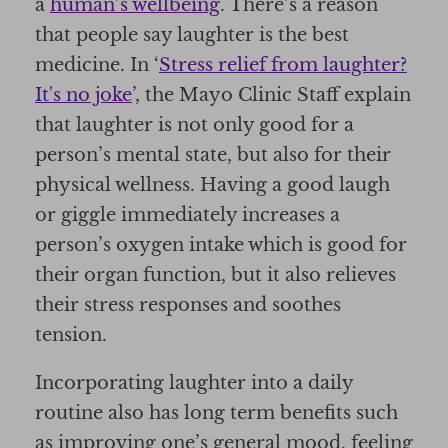
a
human’s wellbeing
. There’s a reason
that people say laughter is the best
medicine. In ‘
Stress relief from laughter?
It's no joke
’, the Mayo Clinic Staff explain
that laughter is not only good for a
person’s mental state, but also for their
physical wellness. Having a good laugh
or giggle immediately increases a
person’s oxygen intake which is good for
their organ function, but it also relieves
their stress responses and soothes
tension.
Incorporating laughter into a daily
routine also has long term benefits such
as improving one’s general mood, feeling