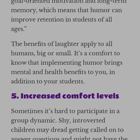
goal-oriented motivation and long-term
memory, which means that humor can
improve retention in students of all
ages.”
The benefits of laughter apply to all
humans, big or small. It’s a comfort to
know that implementing humor brings
mental and health benefits to you, in
addition to your students.
5. Increased comfort levels
Sometimes it’s hard to participate in a
group dynamic. Shy, introverted
children may dread getting called on to
answer questions and might not have the