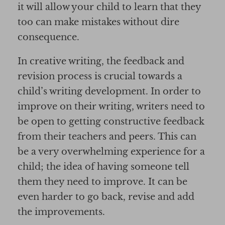
it will allow your child to learn that they
too can make mistakes without dire
consequence.
In creative writing, the feedback and
revision process is crucial towards a
child’s writing development. In order to
improve on their writing, writers need to
be open to getting constructive feedback
from their teachers and peers. This can
be a very overwhelming experience for a
child; the idea of having someone tell
them they need to improve. It can be
even harder to go back, revise and add
the improvements.