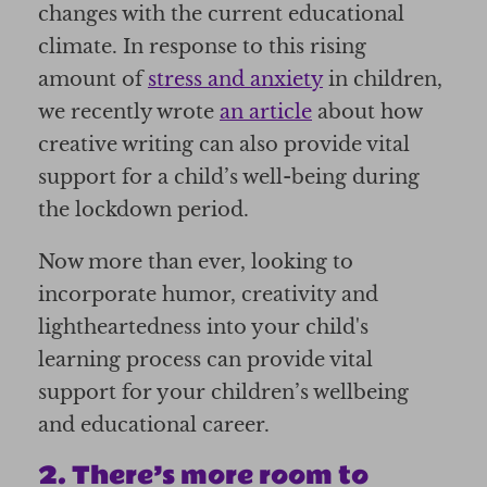
changes with the current educational
climate. In response to this rising
amount of
stress and anxiety
in children,
we recently wrote
an article
about how
creative writing can also provide vital
support for a child’s well-being during
the lockdown period.
Now more than ever, looking to
incorporate humor, creativity and
lightheartedness into your child's
learning process can provide vital
support for your children’s wellbeing
and educational career.
2. There’s more room to