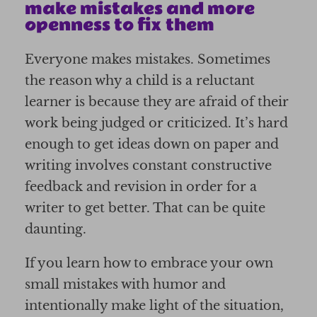
make mistakes and more
openness to fix them
Everyone makes mistakes. Sometimes
the reason why a child is a reluctant
learner is because they are afraid of their
work being judged or criticized. It’s hard
enough to get ideas down on paper and
writing involves constant constructive
feedback and revision in order for a
writer to get better. That can be quite
daunting.
If you learn how to embrace your own
small mistakes with humor and
intentionally make light of the situation,