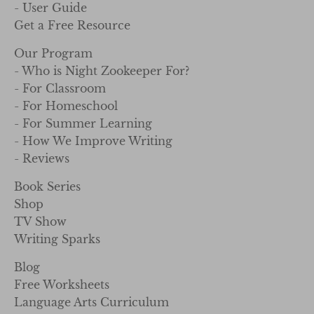
- User Guide
Get a Free Resource
Our Program
- Who is Night Zookeeper For?
- For Classroom
- For Homeschool
- For Summer Learning
- How We Improve Writing
- Reviews
Book Series
Shop
TV Show
Writing Sparks
Blog
Free Worksheets
Language Arts Curriculum