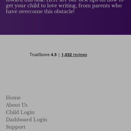
get your child to love writing, from parents who
have overcome this obstacle!
Home
About Us
Child Login
Dashboard Login
Support