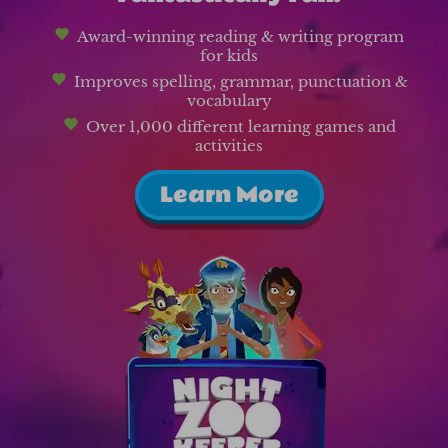
Award-winning reading & writing program
for kids
Improves spelling, grammar, punctuation &
vocabulary
Over 1,000 different learning games and
activities
Learn More