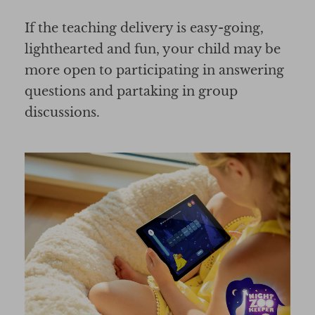
If the teaching delivery is easy-going,
lighthearted and fun, your child may be
more open to participating in answering
questions and partaking in group
discussions.