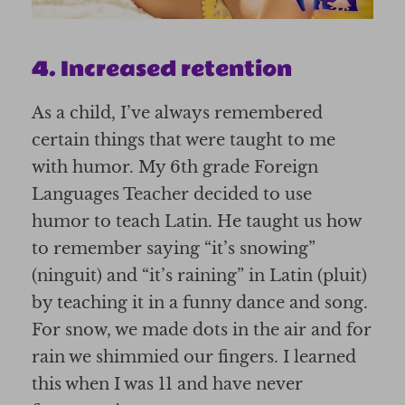
4. Increased retention
As a child, I’ve always remembered
certain things that were taught to me
with humor. My 6th grade Foreign
Languages Teacher decided to use
humor to teach Latin. He taught us how
to remember saying “it’s snowing”
(ninguit) and “it’s raining” in Latin (pluit)
by teaching it in a funny dance and song.
For snow, we made dots in the air and for
rain we shimmied our fingers. I learned
this when I was 11 and have never