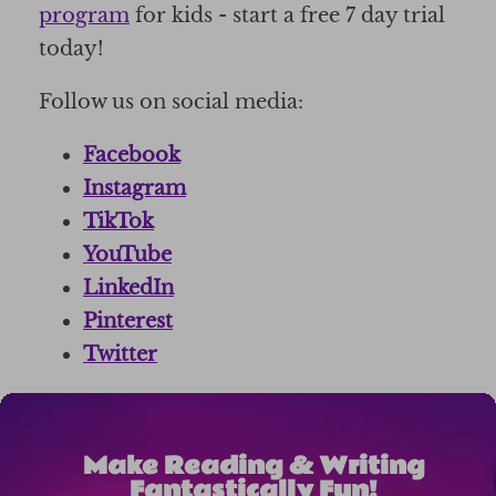
program
for kids - start a free 7 day trial
today!
Follow us on social media:
Facebook
Instagram
TikTok
YouTube
LinkedIn
Pinterest
Twitter
Make Reading & Writing
Fantastically Fun!