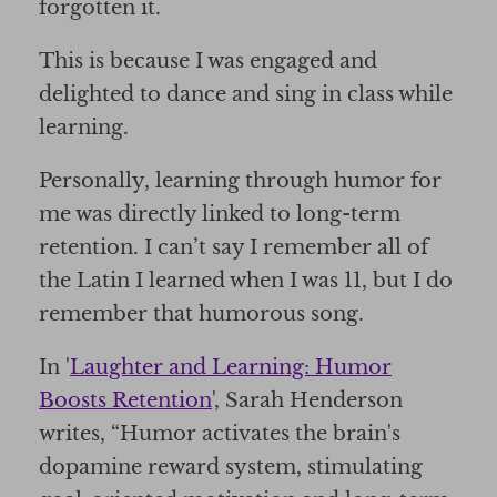
forgotten it.
This is because I was engaged and
delighted to dance and sing in class while
learning.
Personally, learning through humor for
me was directly linked to long-term
retention. I can’t say I remember all of
the Latin I learned when I was 11, but I do
remember that humorous song.
In '
Laughter and Learning: Humor
Boosts Retention
', Sarah Henderson
writes, “Humor activates the brain's
dopamine reward system, stimulating