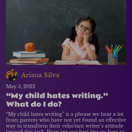
Ariana Silva
May 5, 2022
“My child hates writing.”
What do I do?
“My child hates writing” is a phrase we hear a lot
from parents who have not yet found an effective
way to transform their reluctant writer’s attitude
toward this task. Here are our best tips on how to