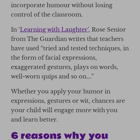
incorporate humour without losing
control of the classroom.
In ‘
Learning with Laughter’
, Rose Senior
from The Guardian writes that teachers
have used “tried and tested techniques, in
the form of facial expressions,
exaggerated gestures, plays on words,
well-worn quips and so on….”
Whether you apply your humor in
expressions, gestures or wit, chances are
your child will engage more with you
and learn better.
6 reasons why you