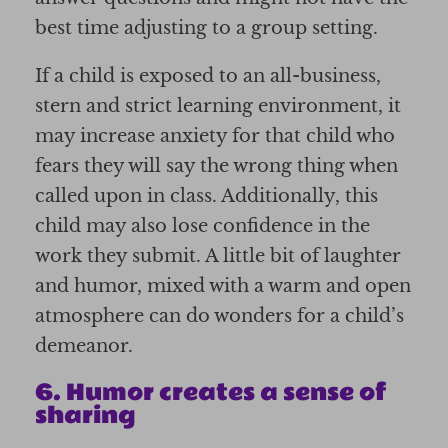
best time adjusting to a group setting.
If a child is exposed to an all-business,
stern and strict learning environment, it
may increase anxiety for that child who
fears they will say the wrong thing when
called upon in class. Additionally, this
child may also lose confidence in the
work they submit. A little bit of laughter
and humor, mixed with a warm and open
atmosphere can do wonders for a child’s
demeanor.
6. Humor creates a sense of
sharing