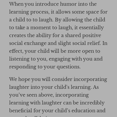
When you introduce humor into the
learning process, it allows some space for
a child to to laugh. By allowing the child
to take a moment to laugh, it essentially
creates the ability for a shared positive
social exchange and slight social relief. In
effect, your child will be more open to
listening to you, engaging with you and
responding to your questions.
We hope you will consider incorporating
laughter into your child's learning. As
you’ve seen above, incorporating
learning with laughter can be incredibly
beneficial for your child’s education and