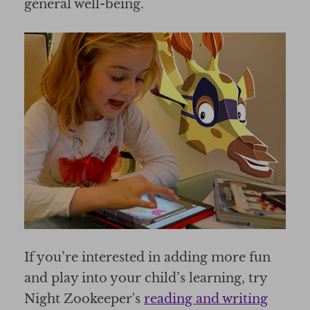
general well-being.
If you’re interested in adding more fun
and play into your child’s learning, try
Night Zookeeper's
reading and writing