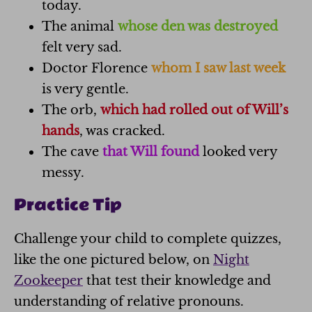
today.
The animal
whose den was destroyed
felt very sad.
Doctor Florence
whom I saw last week
is very gentle.
The orb,
which had rolled out of Will’s
hands
, was cracked.
The cave
that Will found
looked very
messy.
Practice Tip
Challenge your child to complete quizzes,
like the one pictured below, on
Night
Zookeeper
that test their knowledge and
understanding of relative pronouns.