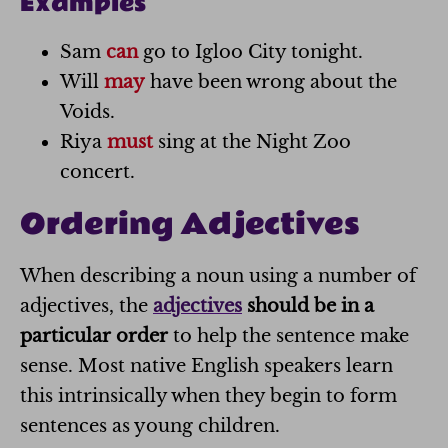
Examples
Sam
can
go to Igloo City tonight.
Will
may
have been wrong about the
Voids.
Riya
must
sing at the Night Zoo
concert.
Ordering Adjectives
When describing a noun using a number of
adjectives, the
adjectives
should be in a
particular order
to help the sentence make
sense. Most native English speakers learn
this intrinsically when they begin to form
sentences as young children.