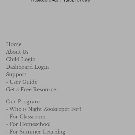
Home
About Us
Child Login
Dashboard Login
Support
- User Guide
Get a Free Resource
Our Program
- Who is Night Zookeeper For?
- For Classroom
- For Homeschool
- For Summer Learning