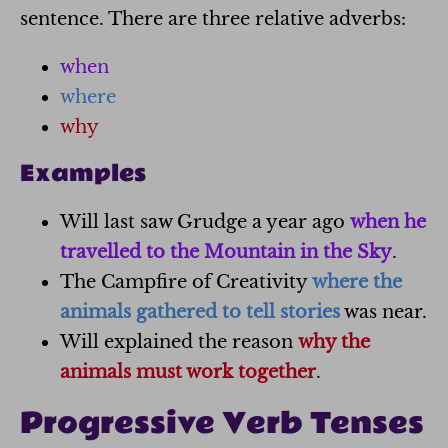
sentence. There are three relative adverbs:
when
where
why
Examples
Will last saw Grudge a year ago
when he
travelled to the Mountain in the Sky
.
The Campfire of Creativity
where the
animals gathered to tell stories
was near.
Will explained the reason
why the
animals must work together
.
Progressive Verb Tenses