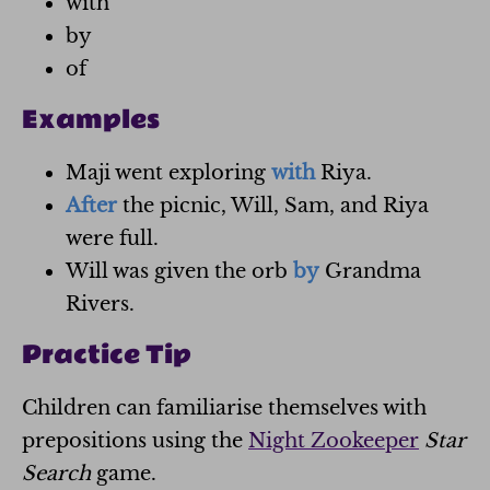
with
by
of
Examples
Maji went exploring
with
Riya.
After
the picnic, Will, Sam, and Riya
were full.
Will was given the orb
by
Grandma
Rivers.
Practice Tip
Children can familiarise themselves with
prepositions using the
Night Zookeeper
Star
Search
game.