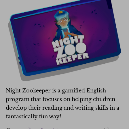
Night Zookeeper is a gamified English
program that focuses on helping children
develop their reading and writing skills in a
fantastically fun way!