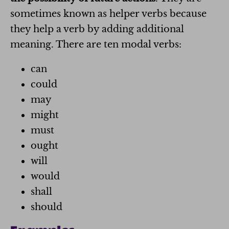
sometimes known as helper verbs because
they help a verb by adding additional
meaning. There are ten modal verbs:
can
could
may
might
must
ought
will
would
shall
should