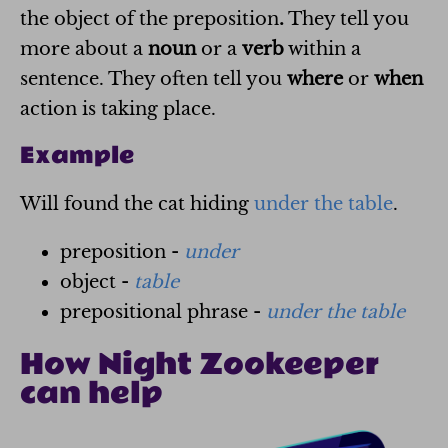
the object of the preposition
.
They tell you
more about a
noun
or a
verb
within a
sentence. They often tell you
where
or
when
action is taking place.
Example
Will found the cat hiding
under the table
.
preposition -
under
object -
table
prepositional phrase -
under the table
How Night Zookeeper
can help