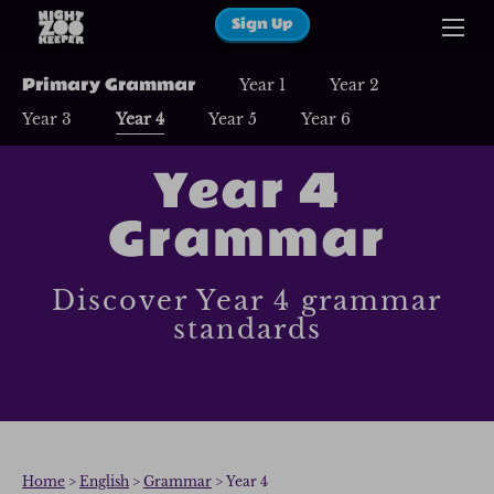
Sign Up
Primary Grammar
Year 1
Year 2
Year 3
Year 4
Year 5
Year 6
Year 4
Grammar
Discover Year 4 grammar
standards
Home
>
English
>
Grammar
> Year 4