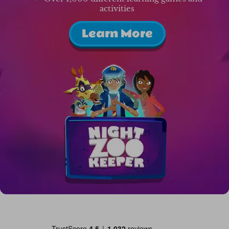
activities
Learn More