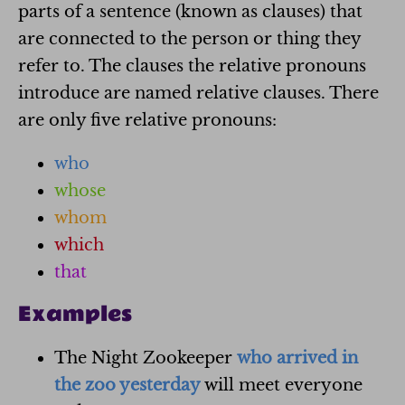
parts of a sentence (known as clauses) that
are connected to the person or thing they
refer to. The clauses the relative pronouns
introduce are named relative clauses. There
are only five relative pronouns:
who
whose
whom
which
that
Examples
The Night Zookeeper
who arrived in
the zoo yesterday
will meet everyone