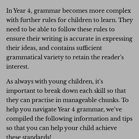
In Year 4, grammar becomes more complex
with further rules for children to learn. They
need to be able to follow these rules to
ensure their writing is accurate in expressing
their ideas, and contains sufficient
grammatical variety to retain the reader's
interest.
As always with young children, it's
important to break down each skill so that
they can practise in manageable chunks. To
help you navigate Year 4 grammar, we’ve
compiled the following information and tips
so that you can help your child achieve
these standards!