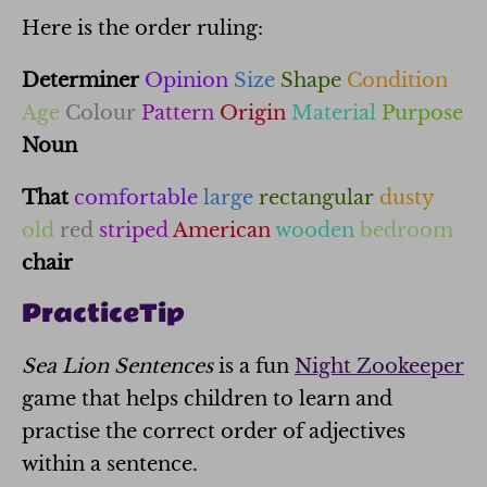
Here is the order ruling:
Determiner
Opinion
Size
Shape
Condition
Age
Colour
Pattern
Origin
Material
Purpose
Noun
That
comfortable
large
rectangular
dusty
old
red
striped
American
wooden
bedroom
chair
Practice
Tip
Sea Lion Sentences
is a fun
Night Zookeeper
game that helps children to learn and
practise the correct order of adjectives
within a sentence.