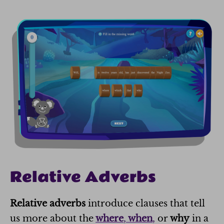
Relative Adverbs
Relative adverbs
introduce clauses that tell
us more about the
where
,
when
,
or
why
in a