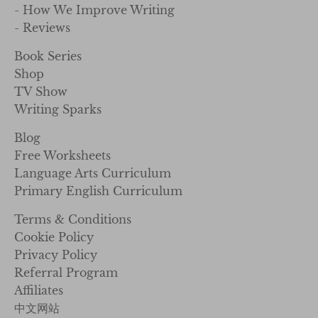
- How We Improve Writing
- Reviews
Book Series
Shop
TV Show
Writing Sparks
Blog
Free Worksheets
Language Arts Curriculum
Primary English Curriculum
Terms & Conditions
Cookie Policy
Privacy Policy
Referral Program
Affiliates
中文网站