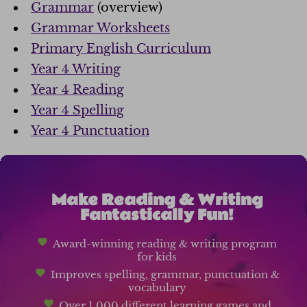
Grammar
(overview)
Grammar Worksheets
Primary English Curriculum
Year 4 Writing
Year 4 Reading
Year 4 Spelling
Year 4 Punctuation
Make Reading & Writing
Fantastically Fun!
Award-winning reading & writing program
for kids
Improves spelling, grammar, punctuation &
vocabulary
Over 1,000 different learning games and