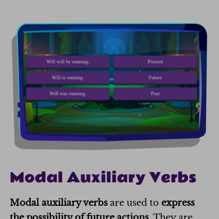
Modal Auxiliary Verbs
Modal auxiliary verbs
are used to
express
the possibility of future actions
. They are