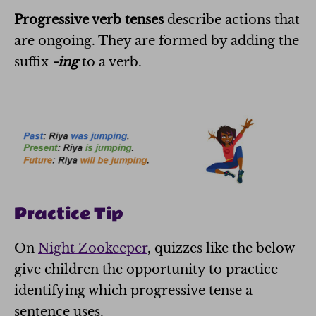
Progressive verb tenses
describe actions that
are ongoing. They are formed by adding the
suffix
-ing
to a verb.
Practice Tip
On
Night Zookeeper
, quizzes like the below
give children the opportunity to practice
identifying which progressive tense a
sentence uses.