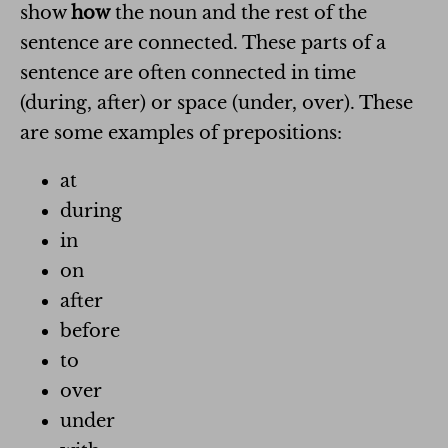
show
how
the noun and the rest of the
sentence are connected. These parts of a
sentence are often connected in time
(during, after) or space (under, over). These
are some examples of prepositions:
at
during
in
on
after
before
to
over
under