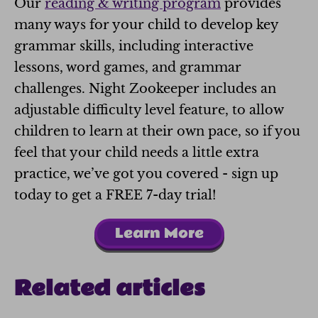
Our
reading & writing program
provides
many ways for your child to develop key
grammar skills, including interactive
lessons, word games, and grammar
challenges. Night Zookeeper includes an
adjustable difficulty level feature, to allow
children to learn at their own pace, so if you
feel that your child needs a little extra
practice, we’ve got you covered - sign up
today to get a FREE 7-day trial!
Learn More
Related articles