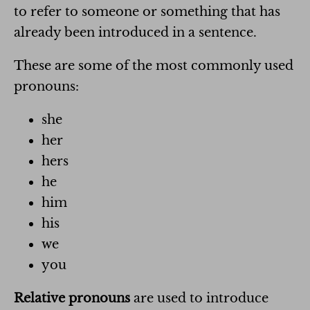
to refer to someone or something that has
already been introduced in a sentence.
These are some of the most commonly used
pronouns:
she
her
hers
he
him
his
we
you
Relative pronouns
are used to introduce