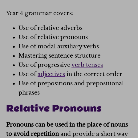
Year 4 grammar covers:
Use of relative adverbs
Use of relative pronouns
Use of modal auxiliary verbs
Mastering sentence structure
Use of progressive
verb tenses
Use of
adjectives
in the correct order
Use of prepositions and prepositional
phrases
Relative Pronouns
Pronouns can be used in the place of nouns
to avoid repetition
and provide a short way