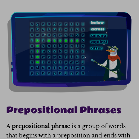
Prepositional Phrases
A
prepositional phrase
is a group of words
that begins with a preposition and ends with