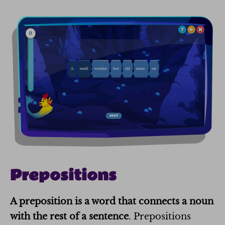
Prepositions
A
preposition
is a word that connects a noun
with the rest of a sentence
. Prepositions