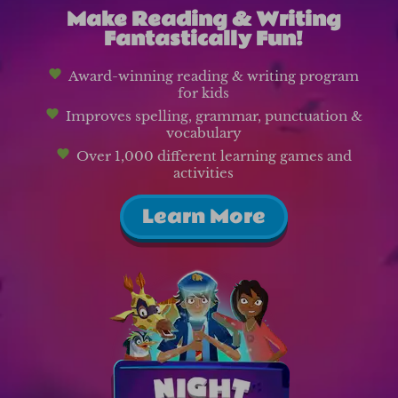
Make Reading & Writing
Fantastically Fun!
Award-winning reading & writing program
for kids
Improves spelling, grammar, punctuation &
vocabulary
Over 1,000 different learning games and
activities
Learn More