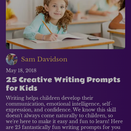
Sam Davidson
May 18, 2018
25 Creative Writing Prompts
for Kids
Writing helps children develop their
communication, emotional intelligence, self-
expression, and confidence. We know this skill
doesn't always come naturally to children, so
we're here to make it easy and fun to learn! Here
are 25 fantastically fun writing prompts for you