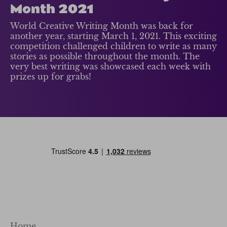
Month 2021
World Creative Writing Month was back for
another year, starting March 1, 2021. This exciting
competition challenged children to write as many
stories as possible throughout the month. The
very best writing was showcased each week with
prizes up for grabs!
Home