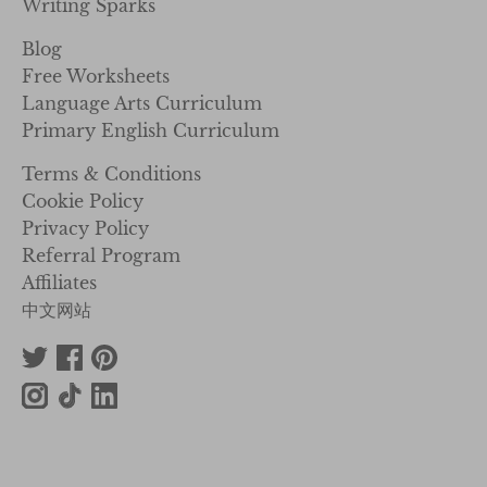
Writing Sparks
Blog
Free Worksheets
Language Arts Curriculum
Primary English Curriculum
Terms & Conditions
Cookie Policy
Privacy Policy
Referral Program
Affiliates
中文网站