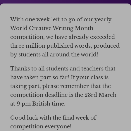
With one week left to go of our yearly
World Creative Writing Month
competition, we have already exceeded
three million published words, produced
by students all around the world!
Thanks to all students and teachers that
have taken part so far! If your class is
taking part, please remember that the
competition deadline is the 23rd March
at 9 pm British time.
Good luck with the final week of
competition everyone!