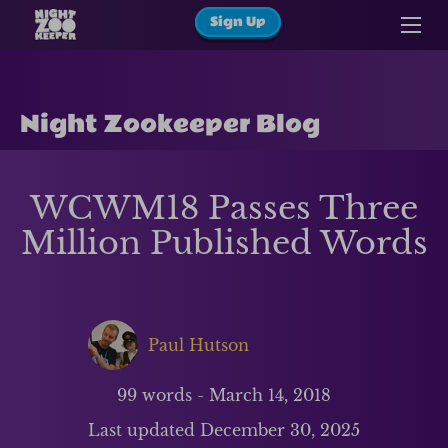
Sign Up
Night Zookeeper Blog
WCWM18 Passes Three
Million Published Words
Paul Hutson
99
words -
March 14, 2018
Last updated
December 30, 2025