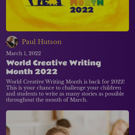
Paul Hutson
March 1, 2022
World Creative Writing
Month 2022
World Creative Writing Month is back for 2022!
This is your chance to challenge your children
and students to write as many stories as possible
throughout the month of March.