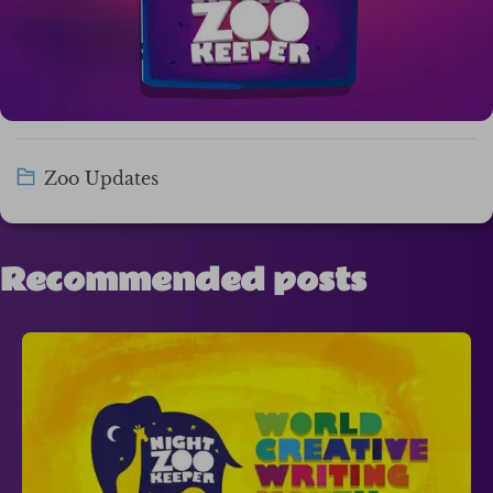
Zoo Updates
Recommended posts