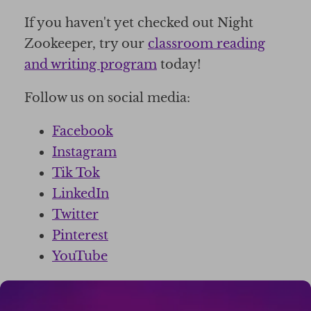
If you haven't yet checked out Night
Zookeeper, try our
classroom reading
and writing program
today!
Follow us on social media:
Facebook
Instagram
Tik Tok
LinkedIn
Twitter
Pinterest
YouTube