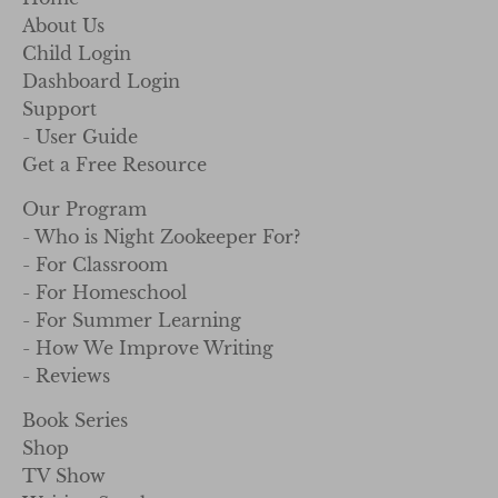
About Us
Child Login
Dashboard Login
Support
- User Guide
Get a Free Resource
Our Program
- Who is Night Zookeeper For?
- For Classroom
- For Homeschool
- For Summer Learning
- How We Improve Writing
- Reviews
Book Series
Shop
TV Show