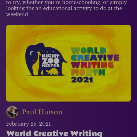
to try, whether you’re homeschooling, or simply
looking for an educational activity to do at the
weekend
Paul Hutson
February 25, 2021
World Creative Writing