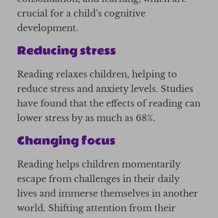
crucial for a child's cognitive
development.
Reducing stress
Reading relaxes children, helping to
reduce stress and anxiety levels. Studies
have found that the effects of reading can
lower stress by as much as 68%.
Changing focus
Reading helps children momentarily
escape from challenges in their daily
lives and immerse themselves in another
world. Shifting attention from their