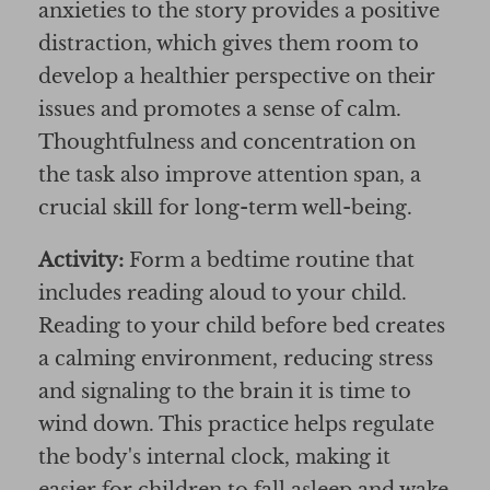
anxieties to the story provides a positive
distraction, which gives them room to
develop a healthier perspective on their
issues and promotes a sense of calm.
Thoughtfulness and concentration on
the task also improve attention span, a
crucial skill for long-term well-being.
Activity:
Form a bedtime routine that
includes reading aloud to your child.
Reading to your child before bed creates
a calming environment, reducing stress
and signaling to the brain it is time to
wind down. This practice helps regulate
the body's internal clock, making it
easier for children to fall asleep and wake