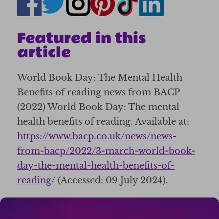
Featured in this
article
World Book Day: The Mental Health
Benefits of reading news from BACP
(2022) World Book Day: The mental
health benefits of reading. Available at:
https://www.bacp.co.uk/news/news-
from-bacp/2022/3-march-world-book-
day-the-mental-health-benefits-of-
reading/
(Accessed: 09 July 2024).