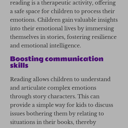
reading is a therapeutic activity, offering
a safe space for children to process their
emotions. Children gain valuable insights
into their emotional lives by immersing
themselves in stories, fostering resilience
and emotional intelligence.
Boosting communication
skills
Reading allows children to understand
and articulate complex emotions
through story characters. This can
provide a simple way for kids to discuss
issues bothering them by relating to
situations in their books, thereby