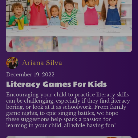
Ariana Silva
December 19, 2022
Literacy Games For Kids
Encouraging your child to practice literacy skills
can be challenging, especially if they find literacy
boring, or look at it as schoolwork. From family
game nights, to epic singing battles, we hope
these suggestions help spark a passion for
learning in your child, all while having fun!