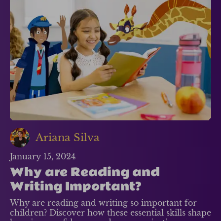
Ariana Silva
January 15, 2024
Why are Reading and
Writing Important?
Why are reading and writing so important for
children? Discover how these essential skills shape