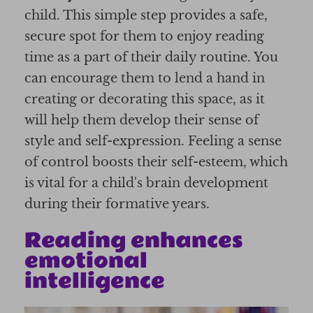
child. This simple step provides a safe,
secure spot for them to enjoy reading
time as a part of their daily routine. You
can encourage them to lend a hand in
creating or decorating this space, as it
will help them develop their sense of
style and self-expression. Feeling a sense
of control boosts their self-esteem, which
is vital for a child's brain development
during their formative years.
Reading enhances
emotional
intelligence