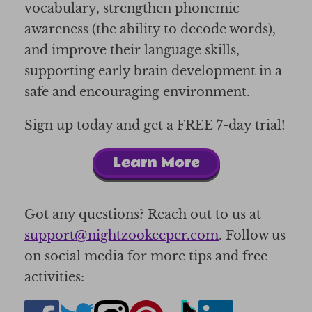
vocabulary, strengthen phonemic
awareness (the ability to decode words),
and improve their language skills,
supporting early brain development in a
safe and encouraging environment.
Sign up today and get a FREE 7-day trial!
Learn More
Got any questions? Reach out to us at
support@nightzookeeper.com
. Follow us
on social media for more tips and free
activities: