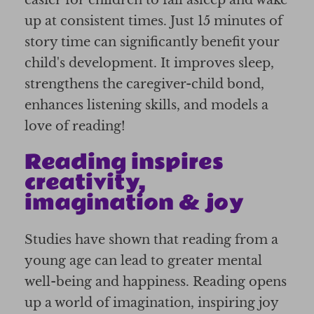
up at consistent times. Just 15 minutes of
story time can significantly benefit your
child's development. It improves sleep,
strengthens the caregiver-child bond,
enhances listening skills, and models a
love of reading!
Reading inspires
creativity,
imagination & joy
Studies have shown that reading from a
young age can lead to greater mental
well-being and happiness. Reading opens
up a world of imagination, inspiring joy