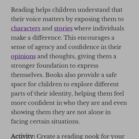
Reading helps children understand that
their voice matters by exposing them to
characters
and
stories
where individuals
make a difference. This encourages a
sense of agency and confidence in their
opinions
and thoughts, giving them a
stronger foundation to express
themselves. Books also provide a safe
space for children to explore different
parts of their identity, helping them feel
more confident in who they are and even
showing them they are not alone in
facing certain situations.
Activity:
Create a reading nook for your