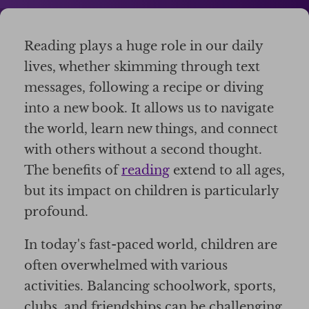
Reading plays a huge role in our daily
lives, whether skimming through text
messages, following a recipe or diving
into a new book. It allows us to navigate
the world, learn new things, and connect
with others without a second thought.
The benefits of
reading
extend to all ages,
but its impact on children is particularly
profound.
In today's fast-paced world, children are
often overwhelmed with various
activities. Balancing schoolwork, sports,
clubs, and friendships can be challenging