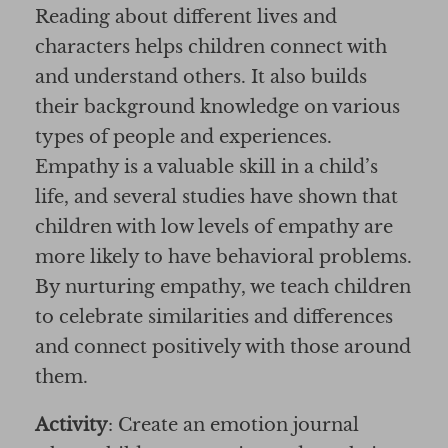
Reading about different lives and
characters helps children connect with
and understand others. It also builds
their background knowledge on various
types of people and experiences.
Empathy is a valuable skill in a child’s
life, and several studies have shown that
children with low levels of empathy are
more likely to have behavioral problems.
By nurturing empathy, we teach children
to celebrate similarities and differences
and connect positively with those around
them.
Activity
: Create an emotion journal