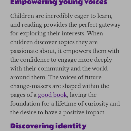
Empowering young voices
Children are incredibly eager to learn,
and reading provides the perfect gateway
for exploring their interests. When
children discover topics they are
passionate about, it empowers them with
the confidence to engage more deeply
with their community and the world
around them. The voices of future
change-makers are shaped within the
pages of a
good book
, laying the
foundation for a lifetime of curiosity and
the desire to have a positive impact.
Discovering identity