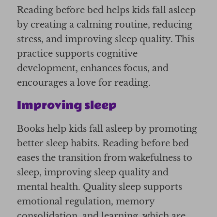
Reading before bed helps kids fall asleep
by creating a calming routine, reducing
stress, and improving sleep quality. This
practice supports cognitive
development, enhances focus, and
encourages a love for reading.
Improving sleep
Books help kids fall asleep by promoting
better sleep habits. Reading before bed
eases the transition from wakefulness to
sleep, improving sleep quality and
mental health. Quality sleep supports
emotional regulation, memory
consolidation, and learning, which are