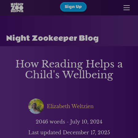
Sign Up
Night Zookeeper Blog
How Reading Helps a
Child's Wellbeing
Elizabeth Weltzien
2046
words -
July 10, 2024
Last updated
December 17, 2025