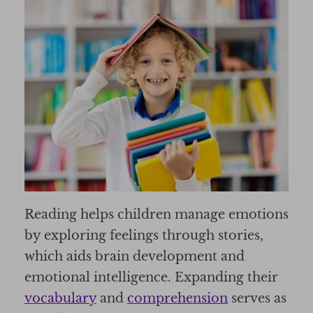
Reading helps children manage emotions
by exploring feelings through stories,
which aids brain development and
emotional intelligence. Expanding their
vocabulary
and
comprehension
serves as