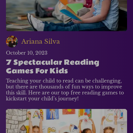
Ariana Silva
October 10, 2023
7 Spectacular Reading
Games For Kids
Teaching your child to read can be challenging,
but there are thousands of fun ways to improve
this skill. Here are our top free reading games to
kickstart your child’s journey!