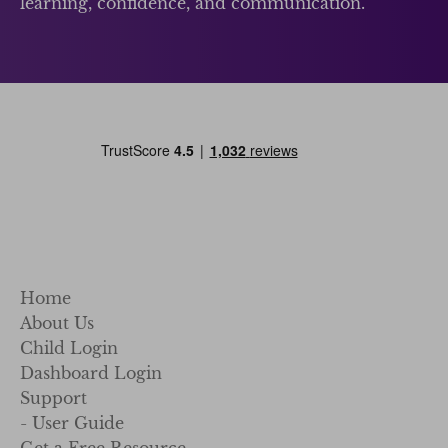
learning, confidence, and communication.
Home
About Us
Child Login
Dashboard Login
Support
- User Guide
Get a Free Resource