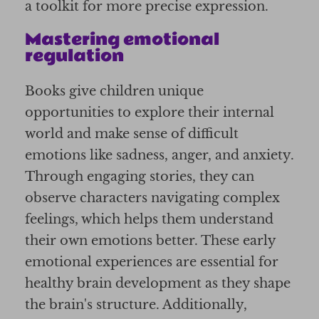
a toolkit for more precise expression.
Mastering emotional
regulation
Books give children unique
opportunities to explore their internal
world and make sense of difficult
emotions like sadness, anger, and anxiety.
Through engaging stories, they can
observe characters navigating complex
feelings, which helps them understand
their own emotions better. These early
emotional experiences are essential for
healthy brain development as they shape
the brain's structure. Additionally,