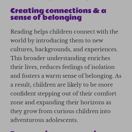
Creating connections & a
sense of belonging
Reading helps children connect with the
world by introducing them to new
cultures, backgrounds, and experiences.
This broader understanding enriches
their lives, reduces feelings of isolation
and fosters a warm sense of belonging. As
a result, children are likely to be more
confident stepping out of their comfort
zone and expanding their horizons as
they grow from curious children into
adventurous adolescents.