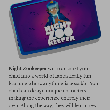
Night Zookeeper
will transport your
child into a world of fantastically fun
learning where anything is possible. Your
child can design unique characters,
making the experience entirely their
own. Along the way, they will learn new