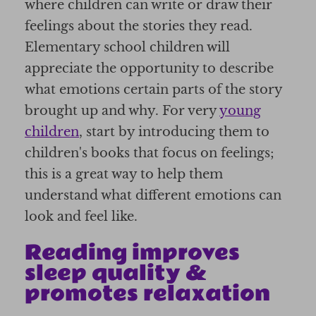
where children can write or draw their
feelings about the stories they read.
Elementary school children will
appreciate the opportunity to describe
what emotions certain parts of the story
brought up and why. For very
young
children
, start by introducing them to
children's books that focus on feelings;
this is a great way to help them
understand what different emotions can
look and feel like.
Reading improves
sleep quality &
promotes relaxation