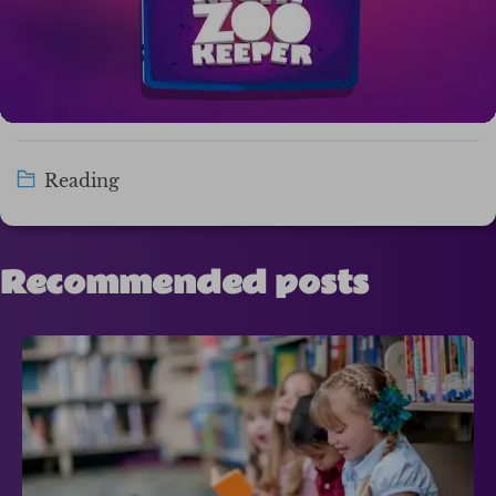
Reading
Recommended posts