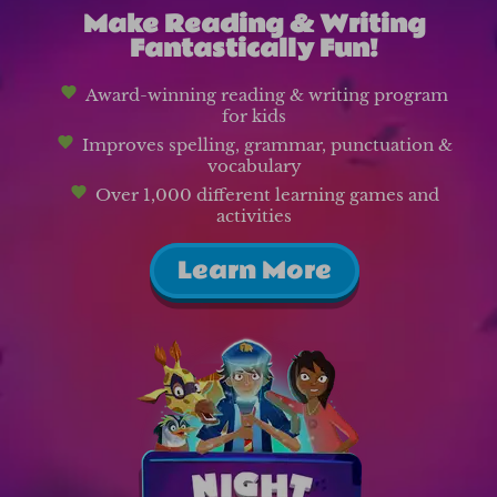
Make Reading & Writing
Fantastically Fun!
Award-winning reading & writing program
for kids
Improves spelling, grammar, punctuation &
vocabulary
Over 1,000 different learning games and
activities
Learn More