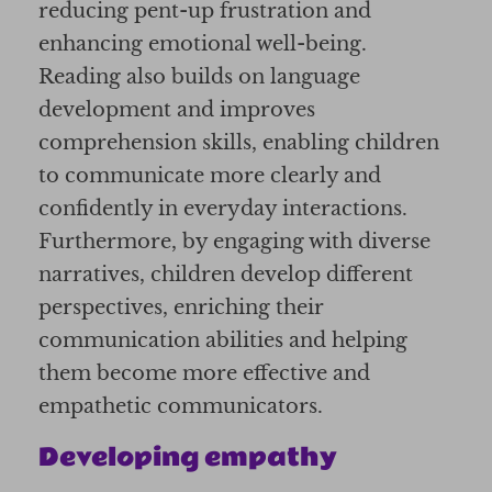
reducing pent-up frustration and
enhancing emotional well-being.
Reading also builds on language
development and improves
comprehension skills, enabling children
to communicate more clearly and
confidently in everyday interactions.
Furthermore, by engaging with diverse
narratives, children develop different
perspectives, enriching their
communication abilities and helping
them become more effective and
empathetic communicators.
Developing empathy