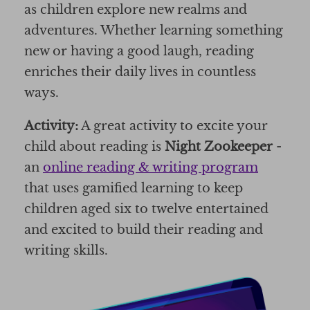
as children explore new realms and
adventures. Whether learning something
new or having a good laugh, reading
enriches their daily lives in countless
ways.
Activity:
A great activity to excite your
child about reading is
Night Zookeeper
-
an
online reading & writing program
that uses gamified learning to keep
children aged six to twelve entertained
and excited to build their reading and
writing skills.