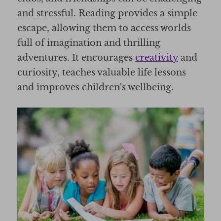
and stressful. Reading provides a simple
escape, allowing them to access worlds
full of imagination and thrilling
adventures. It encourages
creativity
and
curiosity, teaches valuable life lessons
and improves children's wellbeing.