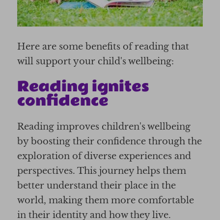
Here are some benefits of reading that
will support your child's wellbeing:
Reading ignites
confidence
Reading improves children's wellbeing
by boosting their confidence through the
exploration of diverse experiences and
perspectives. This journey helps them
better understand their place in the
world, making them more comfortable
in their identity and how they live.