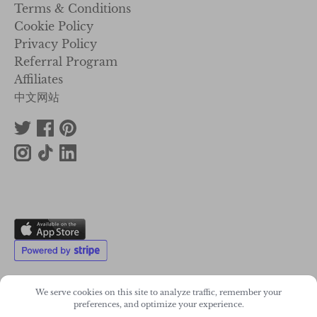
Terms & Conditions
Cookie Policy
Privacy Policy
Referral Program
Affiliates
中文网站
We serve cookies on this site to analyze traffic, remember your
preferences, and optimize your experience.