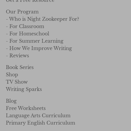
Our Program
- Who is Night Zookeeper For?
- For Classroom
- For Homeschool
- For Summer Learning
- How We Improve Writing
- Reviews
Book Series
Shop
TV Show
Writing Sparks
Blog
Free Worksheets
Language Arts Curriculum
Primary English Curriculum