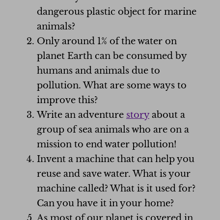
dangerous plastic object for marine
animals?
Only around 1% of the water on
planet Earth can be consumed by
humans and animals due to
pollution. What are some ways to
improve this?
Write an adventure
story
about a
group of sea animals who are on a
mission to end water pollution!
Invent a machine that can help you
reuse and save water. What is your
machine called? What is it used for?
Can you have it in your home?
As most of our planet is covered in