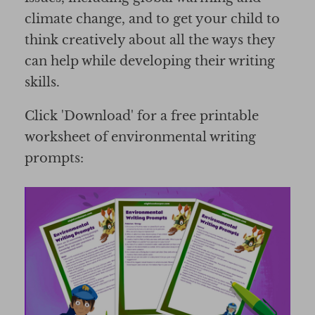
climate change, and to get your child to
think creatively about all the ways they
can help while developing their writing
skills.
Click 'Download' for a free printable
worksheet of environmental writing
prompts: