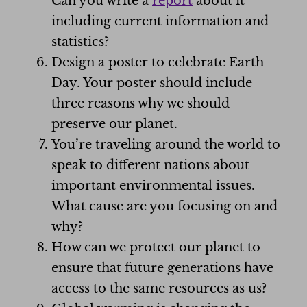
Can you write a
report
about it
including current information and
statistics?
Design a poster to celebrate Earth
Day. Your poster should include
three reasons why we should
preserve our planet.
You’re traveling around the world to
speak to different nations about
important environmental issues.
What cause are you focusing on and
why?
How can we protect our planet to
ensure that future generations have
access to the same resources as us?