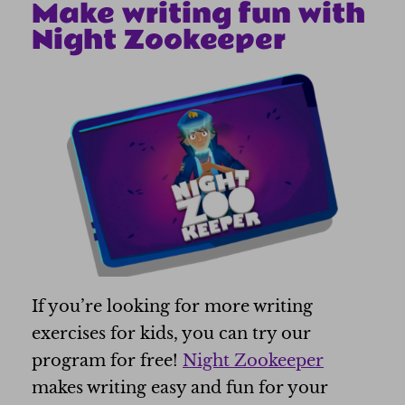
Make writing fun with
Night Zookeeper
If you’re looking for more writing
exercises for kids, you can try our
program for free!
Night Zookeeper
makes writing easy and fun for your