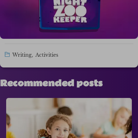
Writing
,
Activities
Recommended posts