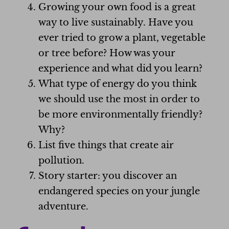
Growing your own food is a great
way to live sustainably. Have you
ever tried to grow a plant, vegetable
or tree before? How was your
experience and what did you learn?
What type of energy do you think
we should use the most in order to
be more environmentally friendly?
Why?
List five things that create air
pollution.
Story starter: you discover an
endangered species on your jungle
adventure.