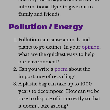
informational flyer to give out to
family and friends.
Pollution / Energy
Pollution can cause animals and
plants to go extinct. In your
opinion
,
what are the quickest ways to help
our environment?
Can you write a
poem
about the
importance of recycling?
A plastic bag can take up to 1000
years to decompose! How can we be
sure to dispose of it correctly so that
it doesn’t take as long?