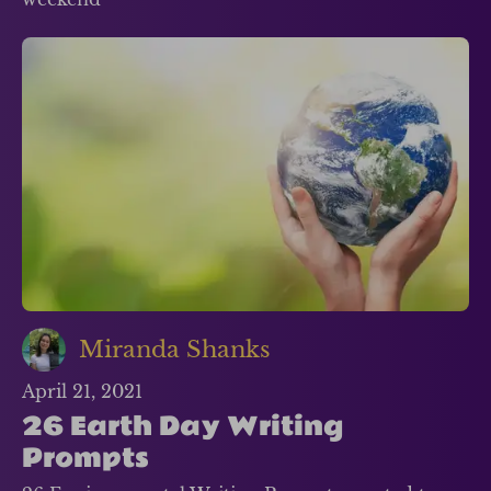
Miranda Shanks
April 21, 2021
26 Earth Day Writing
Prompts