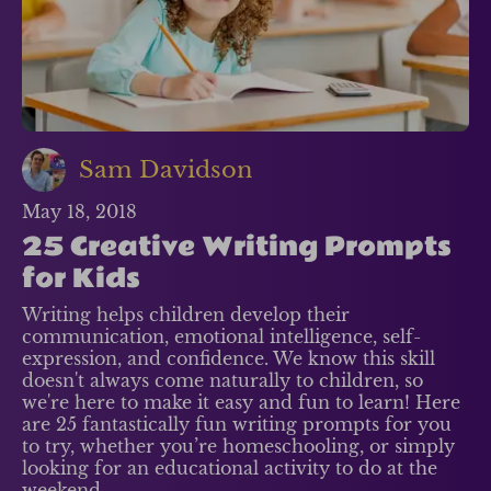
Sam Davidson
May 18, 2018
25 Creative Writing Prompts
for Kids
Writing helps children develop their
communication, emotional intelligence, self-
expression, and confidence. We know this skill
doesn't always come naturally to children, so
we're here to make it easy and fun to learn! Here
are 25 fantastically fun writing prompts for you
to try, whether you’re homeschooling, or simply
looking for an educational activity to do at the
weekend