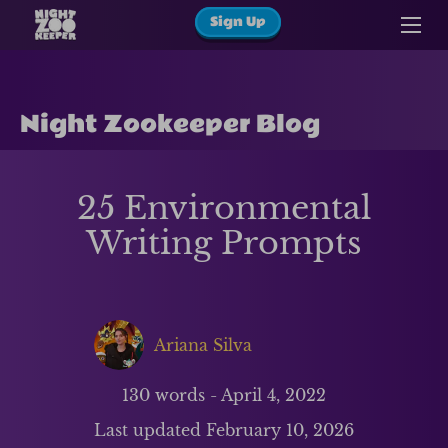
Sign Up
Night Zookeeper Blog
25 Environmental
Writing Prompts
Ariana Silva
130
words -
April 4, 2022
Last updated
February 10, 2026