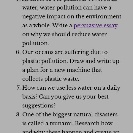
water, water pollution can have a
negative impact on the environment
as a whole. Write a
persuasive essay
on why we should reduce water
pollution.
Our oceans are suffering due to
plastic pollution. Draw and write up
a plan for a new machine that
collects plastic waste.
How can we use less water on a daily
basis? Can you give us your best
suggestions?
One of the biggest natural disasters
is called a tsunami. Research how
and why these happen and create an