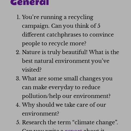
General
You’re running a recycling
campaign. Can you think of 5
different catchphrases to convince
people to recycle more?
Nature is truly beautiful! What is the
best natural environment you’ve
visited?
What are some small changes you
can make everyday to reduce
pollution/help our environment?
Why should we take care of our
environment?
Research the term “climate change”.