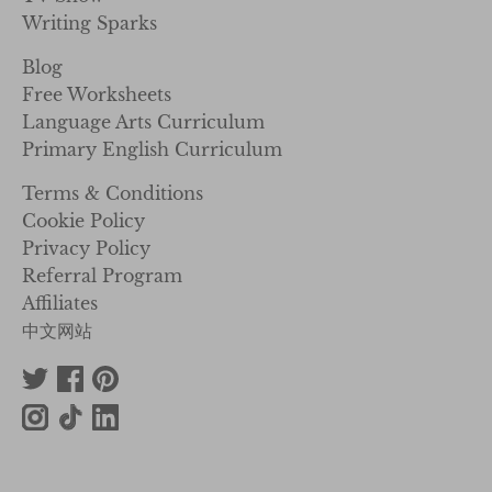
Writing Sparks
Blog
Free Worksheets
Language Arts Curriculum
Primary English Curriculum
Terms & Conditions
Cookie Policy
Privacy Policy
Referral Program
Affiliates
中文网站