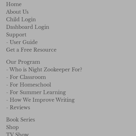
Home
About Us
Child Login
Dashboard Login
Support
- User Guide
Get a Free Resource
Our Program
- Who is Night Zookeeper For?
- For Classroom
- For Homeschool
- For Summer Learning
- How We Improve Writing
- Reviews
Book Series
Shop
TV Show