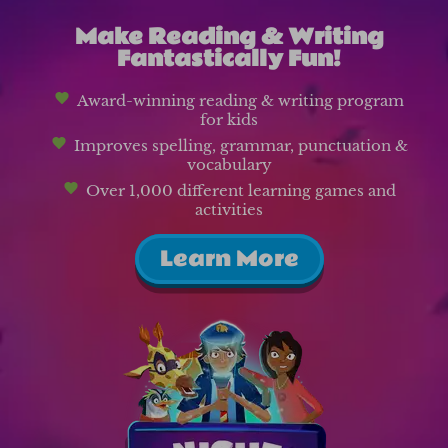
Make Reading & Writing
Fantastically Fun!
Award-winning reading & writing program
for kids
Improves spelling, grammar, punctuation &
vocabulary
Over 1,000 different learning games and
activities
Learn More