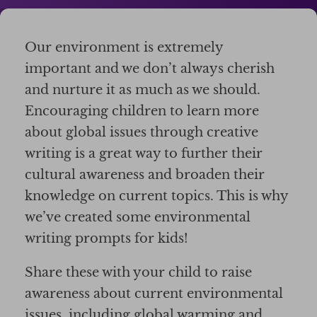
Our environment is extremely
important and we don’t always cherish
and nurture it as much as we should.
Encouraging children to learn more
about global issues through creative
writing is a great way to further their
cultural awareness and broaden their
knowledge on current topics. This is why
we’ve created some environmental
writing prompts for kids!
Share these with your child to raise
awareness about current environmental
issues, including global warming and