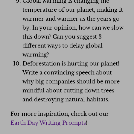
Global warming is changing the
temperature of our planet, making it
warmer and warmer as the years go
by. In your opinion, how can we slow
this down? Can you suggest 3
different ways to delay global
warming?
Deforestation is hurting our planet!
Write a convincing speech about
why big companies should be more
mindful about cutting down trees
and destroying natural habitats.
For more inspiration, check out our
Earth Day Writing Prompts
!