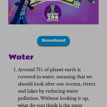
Download
Water
Around 71% of planet earth is
covered in water, meaning that we
should look after our oceans, rivers
and lakes by reducing water
pollution. Without looking it up,
what do you think is the most