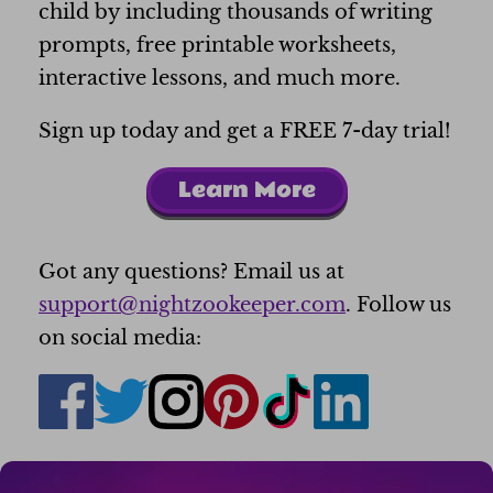
child by including thousands of writing
prompts, free printable worksheets,
interactive lessons, and much more.
Sign up today and get a FREE 7-day trial!
Learn More
Got any questions? Email us at
support@nightzookeeper.com
. Follow us
on social media: