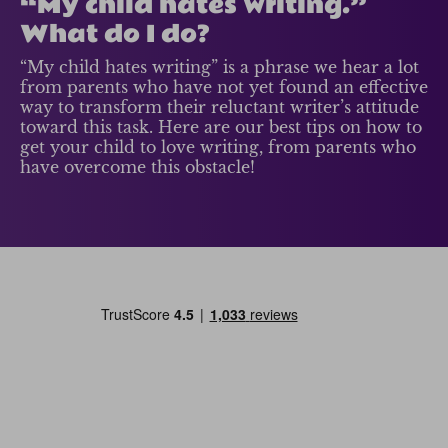
“My child hates writing.”
What do I do?
“My child hates writing” is a phrase we hear a lot
from parents who have not yet found an effective
way to transform their reluctant writer’s attitude
toward this task. Here are our best tips on how to
get your child to love writing, from parents who
have overcome this obstacle!