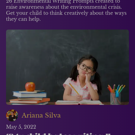
26 Environmental Writing Prompts created to
raise awareness about the environmental crisis.
Get your child to think creatively about the ways
they can help.
Ariana Silva
May 5, 2022