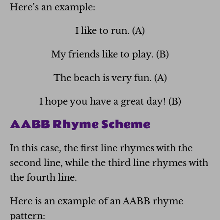
Here’s an example:
I like to run. (A)
My friends like to play. (B)
The beach is very fun. (A)
I hope you have a great day! (B)
AABB Rhyme Scheme
In this case, the first line rhymes with the
second line, while the third line rhymes with
the fourth line.
Here is an example of an AABB rhyme
pattern: