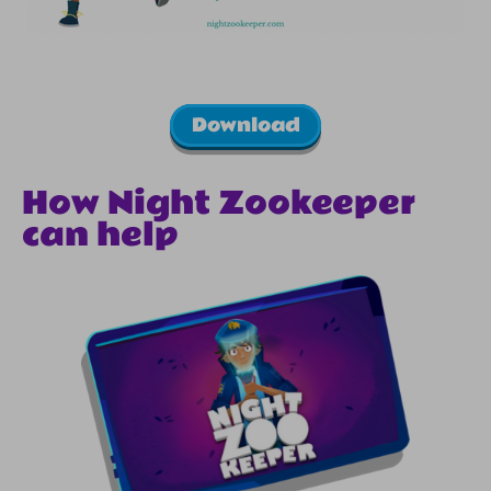
Download
How Night Zookeeper
can help