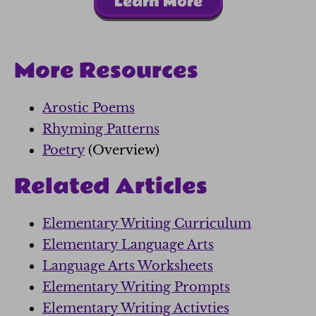
Learn More
More Resources
Arostic Poems
Rhyming Patterns
Poetry
(Overview)
Related Articles
Elementary Writing Curriculum
Elementary Language Arts
Language Arts Worksheets
Elementary Writing Prompts
Elementary Writing Activties