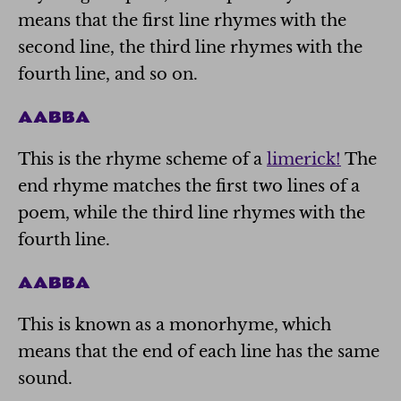
means that the first line rhymes with the
second line, the third line rhymes with the
fourth line, and so on.
AABBA
This is the rhyme scheme of a
limerick!
The
end rhyme matches the first two lines of a
poem, while the third line rhymes with the
fourth line.
AABBA
This is known as a monorhyme, which
means that the end of each line has the same
sound.