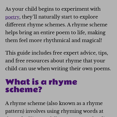
As your child begins to experiment with
, they’ll naturally start to explore
poetry
different rhyme schemes. A rhyme scheme
helps bring an entire poem to life, making
them feel more rhythmical and magical!
This guide includes free expert advice, tips,
and free resources about rhyme that your
child can use when writing their own poems.
What is a rhyme
scheme?
A rhyme scheme (also known as a rhyme
pattern) involves using rhyming words at