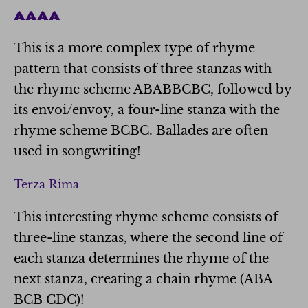
AAAA
This is a more complex type of rhyme
pattern that consists of three stanzas with
the rhyme scheme ABABBCBC, followed by
its envoi/envoy, a four-line stanza with the
rhyme scheme BCBC. Ballades are often
used in songwriting!
Terza Rima
This interesting rhyme scheme consists of
three-line stanzas, where the second line of
each stanza determines the rhyme of the
next stanza, creating a chain rhyme (ABA
BCB CDC)!