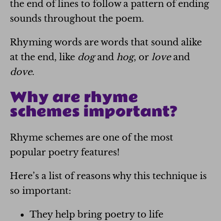
the end of lines to follow a pattern of ending
sounds throughout the poem.
Rhyming words are words that sound alike
at the end, like
dog
and
hog
, or
love
and
dove
.
Why are rhyme
schemes important?
Rhyme schemes are one of the most
popular poetry features!
Here’s a list of reasons why this technique is
so important:
They help bring poetry to life