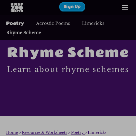
Sign Up
Poetry
Acrostic Poems
Limericks
Rhyme Scheme
Rhyme Scheme
Learn about rhyme schemes
Home
>
Resources & Worksheets
>
Poetry
> Limericks