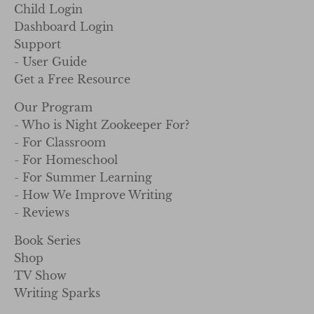
Child Login
Dashboard Login
Support
- User Guide
Get a Free Resource
Our Program
- Who is Night Zookeeper For?
- For Classroom
- For Homeschool
- For Summer Learning
- How We Improve Writing
- Reviews
Book Series
Shop
TV Show
Writing Sparks