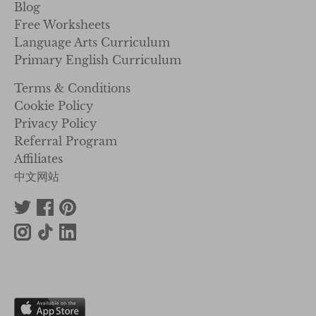
Blog
Free Worksheets
Language Arts Curriculum
Primary English Curriculum
Terms & Conditions
Cookie Policy
Privacy Policy
Referral Program
Affiliates
中文网站