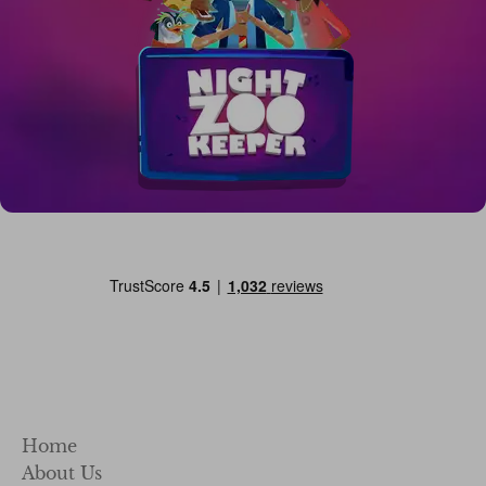
Home
About Us