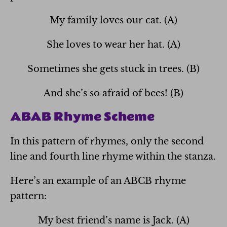
My family loves our cat. (A)
She loves to wear her hat. (A)
Sometimes she gets stuck in trees. (B)
And she’s so afraid of bees! (B)
ABAB Rhyme Scheme
In this pattern of rhymes, only the second
line and fourth line rhyme within the stanza.
Here’s an example of an ABCB rhyme
pattern:
My best friend’s name is Jack. (A)