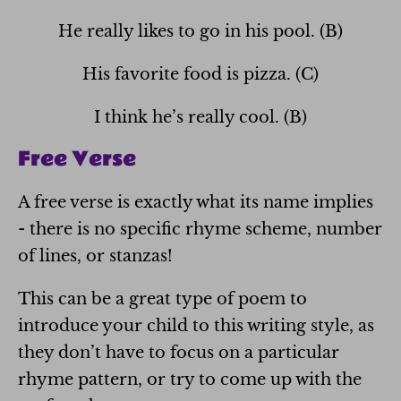
He really likes to go in his pool. (B)
His favorite food is pizza. (C)
I think he’s really cool. (B)
Free Verse
A free verse is exactly what its name implies
- there is no specific rhyme scheme, number
of lines, or stanzas!
This can be a great type of poem to
introduce your child to this writing style, as
they don’t have to focus on a particular
rhyme pattern, or try to come up with the