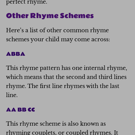
perfect rhyme.
Other Rhyme Schemes
Here’s a list of other common rhyme
schemes your child may come across:
ABBA
This rhyme pattern has one internal rhyme,
which means that the second and third lines
rhyme. The first line rhymes with the last
line.
AA BB CC
This rhyme scheme is also known as
rhyming couplets, or coupled rhymes. It