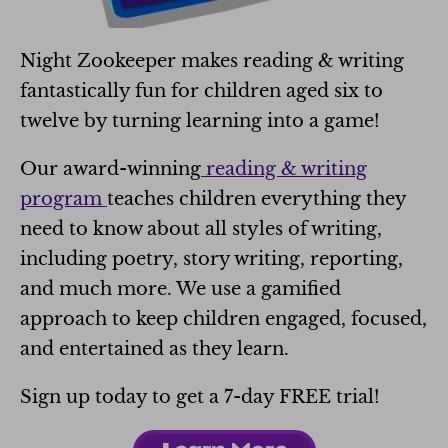
Night Zookeeper makes reading & writing
fantastically fun for children aged six to
twelve by turning learning into a game!
Our award-winning
reading & writing
program
teaches children everything they
need to know about all styles of writing,
including poetry, story writing, reporting,
and much more. We use a gamified
approach
to keep children engaged, focused,
and entertained as they learn.
Sign up today to get a 7-day FREE trial!