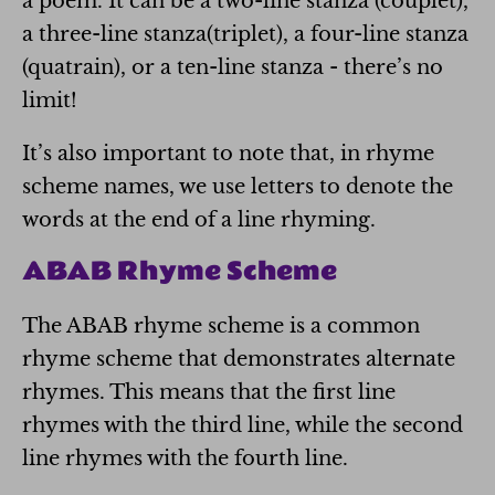
a poem. It can be a two-line stanza (couplet),
a three-line stanza(triplet), a four-line stanza
(quatrain), or a ten-line stanza - there’s no
limit!
It’s also important to note that, in rhyme
scheme names, we use letters to denote the
words at the end of a line rhyming.
ABAB Rhyme Scheme
The ABAB rhyme scheme is a common
rhyme scheme that demonstrates alternate
rhymes. This means that the first line
rhymes with the third line, while the second
line rhymes with the fourth line.