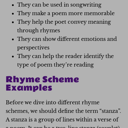
They can be used in songwriting
They make a poem more memorable
They help the poet convey meaning
through rhymes
They can show different emotions and
perspectives
They can help the reader identify the
type of poem they’re reading
Rhyme Scheme
Examples
Before we dive into different rhyme
schemes, we should define the term “stanza”.
A stanza is a group of lines within a verse of