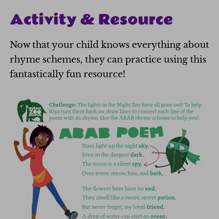
Activity & Resource
Now that your child knows everything about
rhyme schemes, they can practice using this
fantastically fun resource!