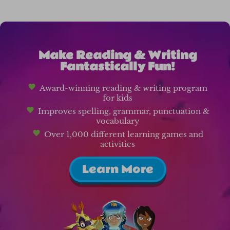
Make Reading & Writing
Fantastically Fun!
Award-winning reading & writing program
for kids
Improves spelling, grammar, punctuation &
vocabulary
Over 1,000 different learning games and
activities
Learn More