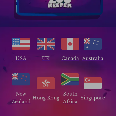
USA
UK
Canada
Australia
New
South
Hong Kong
Singapore
Zealand
Africa