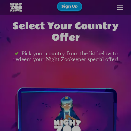
Sign Up
Select Your Country
Offer
Pick your country from the list below to
redeem your Night Zookeeper special offer!