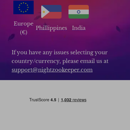
Europe
Phillippines
India
(€)
If you have any issues selecting your
country/currency, please email us at
support@nightzookeeper.com