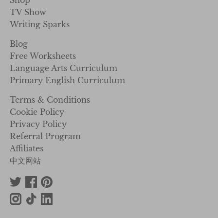
Shop
TV Show
Writing Sparks
Blog
Free Worksheets
Language Arts Curriculum
Primary English Curriculum
Terms & Conditions
Cookie Policy
Privacy Policy
Referral Program
Affiliates
中文网站