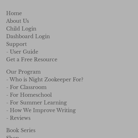
Home
About Us
Child Login
Dashboard Login
Support
- User Guide
Get a Free Resource
Our Program
- Who is Night Zookeeper For?
- For Classroom
- For Homeschool
- For Summer Learning
- How We Improve Writing
- Reviews
Book Series