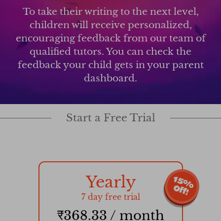
To take their writing to the next level,
children will receive personalized,
encouraging feedback from our team of
qualified tutors. You can check the
feedback your child gets in your parent
dashboard.
Start a Free Trial
Yearly
1
5
%
f
f
O
!
7 day free trial
₹368.33 / month