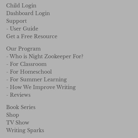
Child Login
Dashboard Login
Support
- User Guide
Get a Free Resource
Our Program
- Who is Night Zookeeper For?
- For Classroom
- For Homeschool
- For Summer Learning
- How We Improve Writing
- Reviews
Book Series
Shop
TV Show
Writing Sparks