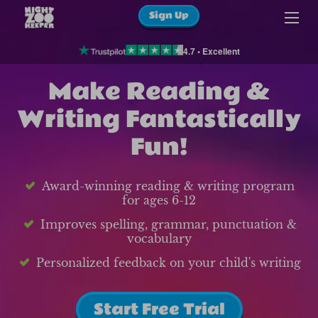
Sign Up
4.7 • Excellent
Make Reading &
Writing Fantastically
Fun!
Award-winning reading & writing program
for ages 6-12
Improves spelling, grammar, punctuation &
vocabulary
Personalized feedback on your child's writing
Start Free Trial