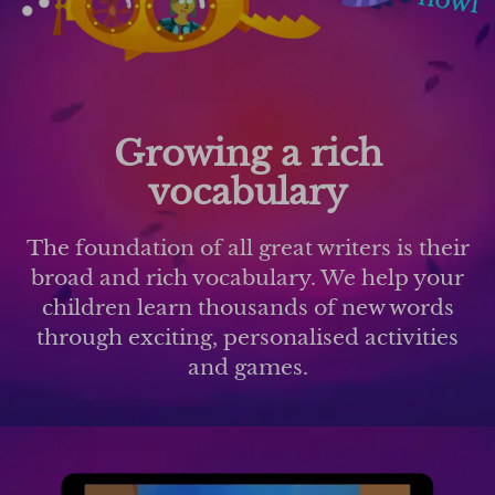
Growing a rich
vocabulary
The foundation of all great writers is their
broad and rich vocabulary. We help your
children learn thousands of new words
through exciting, personalised activities
and games.