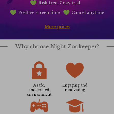
Risk-free, 7 day trial
Positive screen time
Cancel anytime
More prices
Why choose Night Zookeeper?
A safe,
Engaging and
moderated
motivating
environment