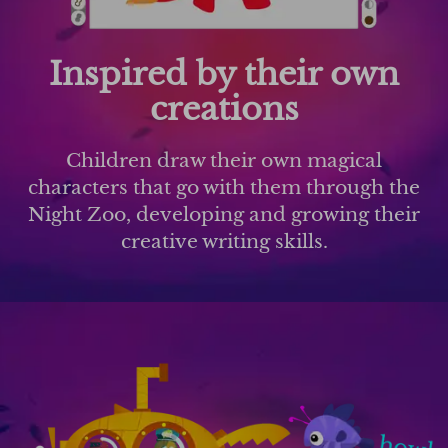
Inspired by their own
creations
Children draw their own magical
characters that go with them through the
Night Zoo, developing and growing their
creative writing skills.