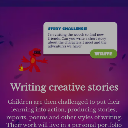
Writing creative stories
Children are then challenged to put their
learning into action, producing stories,
reports, poems and other styles of writing.
Their work will live in a personal portfolio