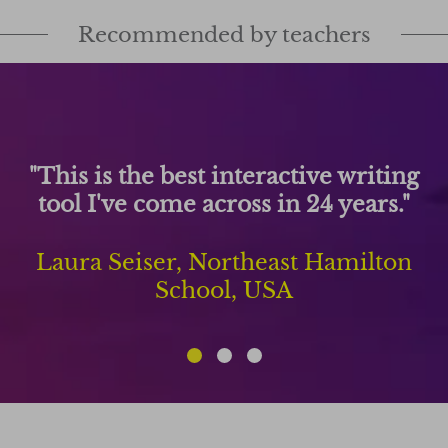
Recommended by teachers
"This is the best interactive writing
tool I've come across in 24 years."
Laura Seiser, Northeast Hamilton
School, USA