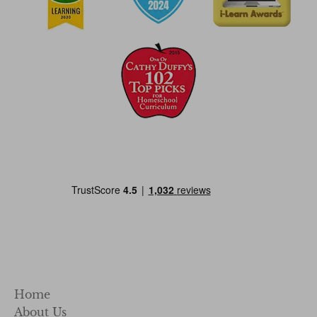
Home
About Us