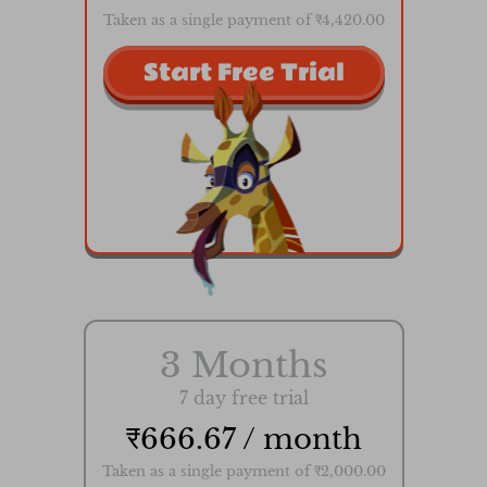
Taken as a single payment of ₹4,420.00
Start Free Trial
3 Months
7 day free trial
₹666.67 / month
Taken as a single payment of ₹2,000.00