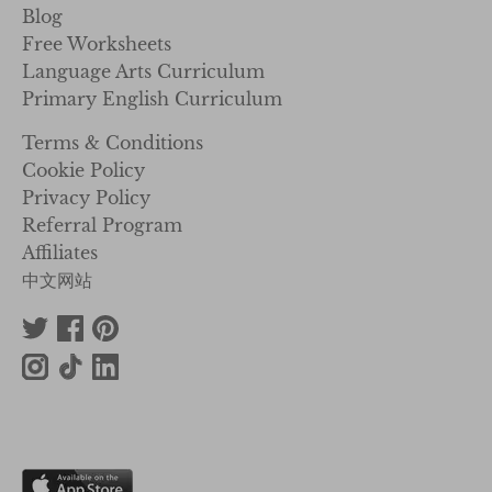
Blog
Free Worksheets
Language Arts Curriculum
Primary English Curriculum
Terms & Conditions
Cookie Policy
Privacy Policy
Referral Program
Affiliates
中文网站