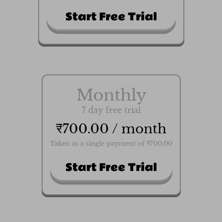
Start Free Trial
Monthly
7 day free trial
₹700.00 / month
Taken as a single payment of ₹700.00
Start Free Trial