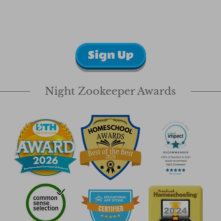
Sign Up
Night Zookeeper Awards