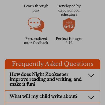
Learn through
Developed by
play
experienced
educators
Personalized
Perfect for ages
tutor feedback
6-12
Frequently Asked Questions
How does Night Zookeeper
improve reading and writing, and
make it fun?
What will my child write about?