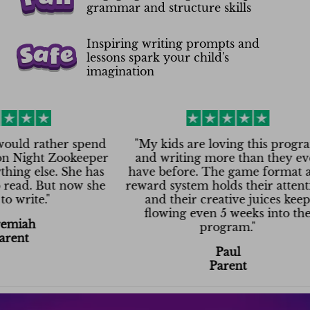
grammar and structure skills
Inspiring writing prompts and
lessons spark your child's
imagination
ather spend
"
My kids are loving this program
ht Zookeeper
and writing more than they ever
lse. She has
have before. The game format and
 But now she
reward system holds their attention,
e.
"
and their creative juices keep
flowing even 5 weeks into the
program.
"
Paul
Parent