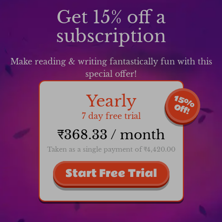
Get 15% off a
subscription
Make reading & writing fantastically fun with this
special offer!
Yearly
1
5
%
f
f
O
!
7 day free trial
₹368.33 / month
Taken as a single payment of ₹4,420.00
Start Free Trial