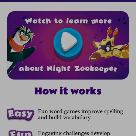
How it works
Fun word games improve spelling
and build vocabulary
Engaging challenges develop