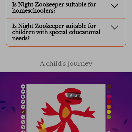
Is Night Zookeeper suitable for
homeschoolers?
Is Night Zookeeper suitable for
children with special educational
needs?
A child's journey