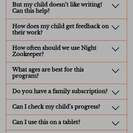
But my child doesn’t like writing!
Can this help?
How does my child get feedback on
their work?
How often should we use Night
Zookeeper?
What ages are best for this
program?
Do you have a family subscription?
Can I check my child’s progress?
Can I use this on a tablet?