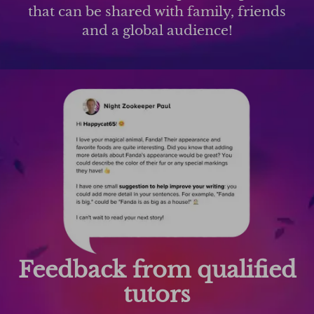
that can be shared with family, friends
and a global audience!
Feedback from qualified
tutors