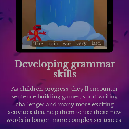
Developing grammar
skills
As children progress, they'll encounter
sentence building games, short writing
challenges and many more exciting
activities that help them to use these new
words in longer, more complex sentences.