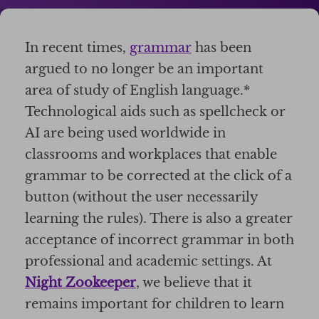
In recent times,
grammar
has been
argued to no longer be an important
area of study of English language.*
Technological aids such as spellcheck or
AI are being used worldwide in
classrooms and workplaces that enable
grammar to be corrected at the click of a
button (without the user necessarily
learning the rules). There is also a greater
acceptance of incorrect grammar in both
professional and academic settings. At
Night Zookeeper
, we believe that it
remains important for children to learn