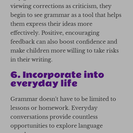
viewing corrections as criticism, they
begin to see grammar as a tool that helps
them express their ideas more
effectively. Positive, encouraging
feedback can also boost confidence and
make children more willing to take risks
in their writing.
6. Incorporate into
everyday life
Grammar doesn't have to be limited to
lessons or homework. Everyday
conversations provide countless
opportunities to explore language