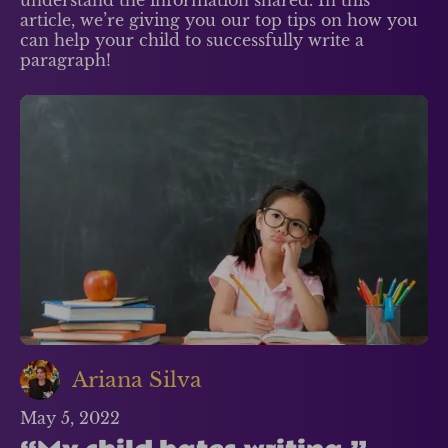
understand the information shared. In this
article, we’re giving you our top tips on how you
can help your child to successfully write a
paragraph!
Ariana Silva
May 5, 2022