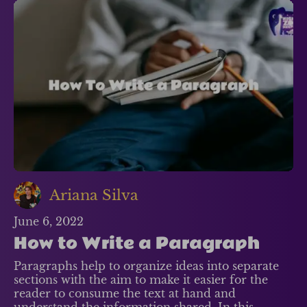
Ariana Silva
June 6, 2022
How to Write a Paragraph
Paragraphs help to organize ideas into separate
sections with the aim to make it easier for the
reader to consume the text at hand and