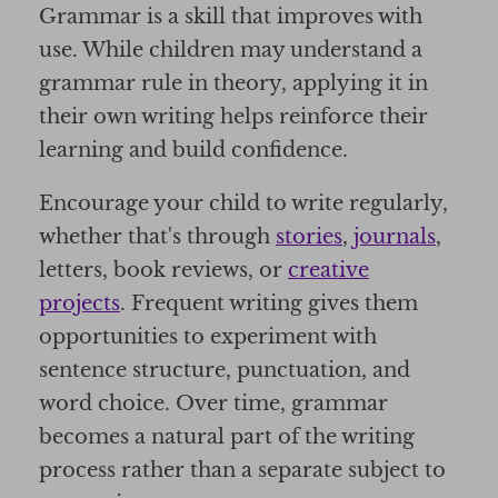
Grammar is a skill that improves with
use. While children may understand a
grammar rule in theory, applying it in
their own writing helps reinforce their
learning and build confidence.
Encourage your child to write regularly,
whether that's through
stories
,
journals
,
letters, book reviews, or
creative
projects
. Frequent writing gives them
opportunities to experiment with
sentence structure, punctuation, and
word choice. Over time, grammar
becomes a natural part of the writing
process rather than a separate subject to