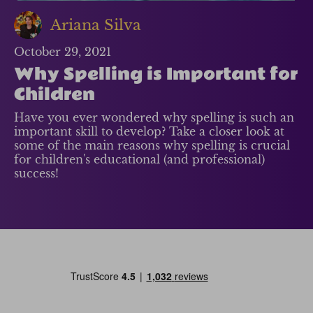
Ariana Silva
October 29, 2021
Why Spelling is Important for
Children
Have you ever wondered why spelling is such an
important skill to develop? Take a closer look at
some of the main reasons why spelling is crucial
for children's educational (and professional)
success!