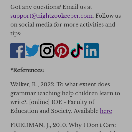
Got any questions? Email us at
support@nightzookeeper.com
. Follow us
on social media for more activities and
tips:
*References:
Walker, R., 2022. To what extent does
grammar teaching help children learn to
write?. [online] IOE - Faculty of
Education and Society. Available
here
FRIEDMAN, J., 2010. Why I Don't Care