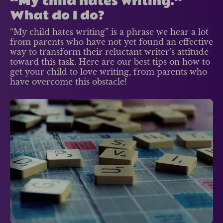
“My child hates writing.”
What do I do?
“My child hates writing” is a phrase we hear a lot
from parents who have not yet found an effective
way to transform their reluctant writer’s attitude
toward this task. Here are our best tips on how to
get your child to love writing, from parents who
have overcome this obstacle!