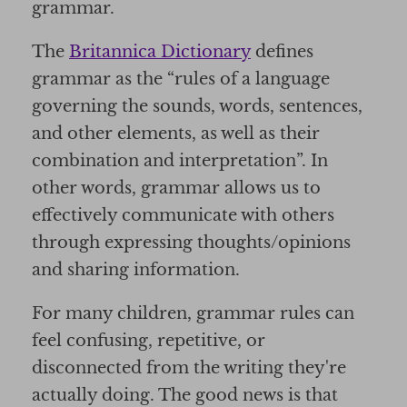
grammar.
The
Britannica Dictionary
defines
grammar as the “rules of a language
governing the sounds, words, sentences,
and other elements, as well as their
combination and interpretation”. In
other words, grammar allows us to
effectively communicate with others
through expressing thoughts/opinions
and sharing information.
For many children, grammar rules can
feel confusing, repetitive, or
disconnected from the writing they're
actually doing. The good news is that