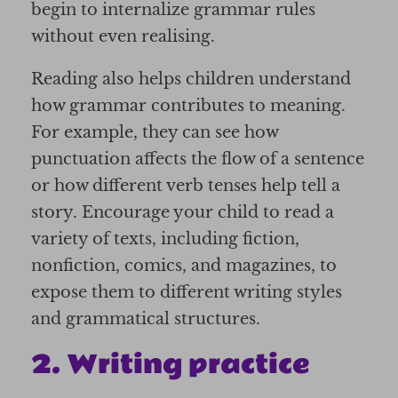
begin to internalize grammar rules
without even realising.
Reading also helps children understand
how grammar contributes to meaning.
For example, they can see how
punctuation affects the flow of a sentence
or how different verb tenses help tell a
story. Encourage your child to read a
variety of texts, including fiction,
nonfiction, comics, and magazines, to
expose them to different writing styles
and grammatical structures.
2. Writing practice