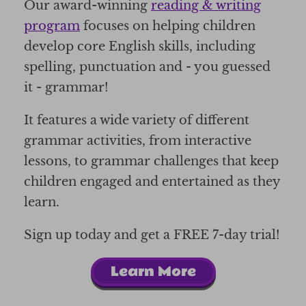
Our award-winning
reading & writing
program
focuses on helping children
develop core English skills, including
spelling, punctuation and - you guessed
it - grammar!
It features a wide variety of different
grammar activities, from interactive
lessons, to grammar challenges that keep
children engaged and entertained as they
learn.
Sign up today and get a FREE 7-day trial!
Learn More