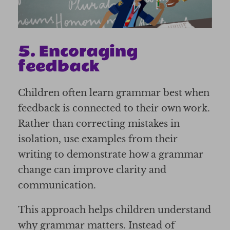
5. Encoraging
feedback
Children often learn grammar best when
feedback is connected to their own work.
Rather than correcting mistakes in
isolation, use examples from their
writing to demonstrate how a grammar
change can improve clarity and
communication.
This approach helps children understand
why grammar matters. Instead of