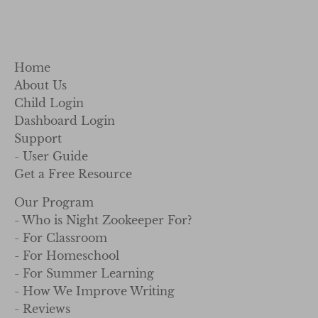
Home
About Us
Child Login
Dashboard Login
Support
- User Guide
Get a Free Resource
Our Program
- Who is Night Zookeeper For?
- For Classroom
- For Homeschool
- For Summer Learning
- How We Improve Writing
- Reviews