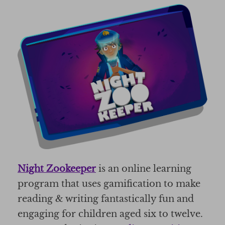
Night Zookeeper
is an online learning
program that uses gamification to make
reading & writing fantastically fun and
engaging for children aged six to twelve.