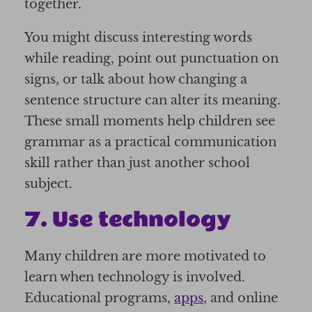
together.
You might discuss interesting words
while reading, point out punctuation on
signs, or talk about how changing a
sentence structure can alter its meaning.
These small moments help children see
grammar as a practical communication
skill rather than just another school
subject.
7. Use technology
Many children are more motivated to
learn when technology is involved.
Educational programs,
apps
, and online