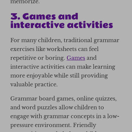
memorize.
3. Games and
interactive activities
For many children, traditional grammar
exercises like worksheets can feel
repetitive or boring.
Games
and
interactive activities can make learning
more enjoyable while still providing
valuable practice.
Grammar board games, online quizzes,
and word puzzles allow children to
engage with grammar concepts in a low-
pressure environment. Friendly