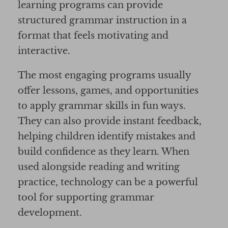
learning programs can provide
structured grammar instruction in a
format that feels motivating and
interactive.
The most engaging programs usually
offer lessons, games, and opportunities
to apply grammar skills in fun ways.
They can also provide instant feedback,
helping children identify mistakes and
build confidence as they learn. When
used alongside reading and writing
practice, technology can be a powerful
tool for supporting grammar
development.