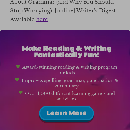
About Grammar (and Why You Should
Stop Worrying). [online] Writer's Digest.
Available
here
Make Reading & Writing
Fantastically Fun!
Award-winning reading & writing program
for kids
Improves spelling, grammar, punctuation &
vocabulary
Over 1,000 different learning games and
activities
Learn More