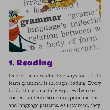
1. Reading
One of the most effective ways for kids to
learn grammar is through reading. Every
book, story, or article exposes them to
correct sentence structure, punctuation,
and language patterns. As they read, they