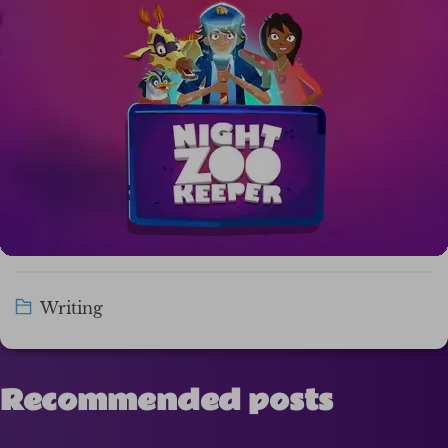
Writing
Recommended posts