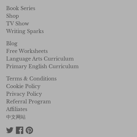
Book Series
Shop
TV Show
Writing Sparks
Blog
Free Worksheets
Language Arts Curriculum
Primary English Curriculum
Terms & Conditions
Cookie Policy
Privacy Policy
Referral Program
Affiliates
中文网站