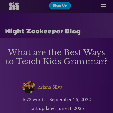
Sign Up
Night Zookeeper Blog
What are the Best Ways
to Teach Kids Grammar?
Ariana Silva
1678
words -
September 26, 2022
Last updated
June 11, 2026