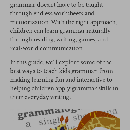
grammar doesn't have to be taught
through endless worksheets and
memorization. With the right approach,
children can learn grammar naturally
through reading, writing, games, and
real-world communication.
In this guide, we'll explore some of the
best ways to teach kids grammar, from
making learning fun and interactive to
helping children apply grammar skills in
their everyday writing.