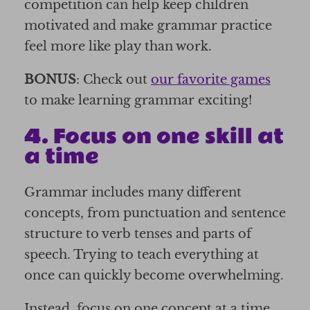
competition can help keep children
motivated and make grammar practice
feel more like play than work.
BONUS
: Check out
our favorite games
to make learning grammar exciting!
4. Focus on one skill at
a time
Grammar includes many different
concepts, from punctuation and sentence
structure to verb tenses and parts of
speech. Trying to teach everything at
once can quickly become overwhelming.
Instead, focus on one concept at a time.