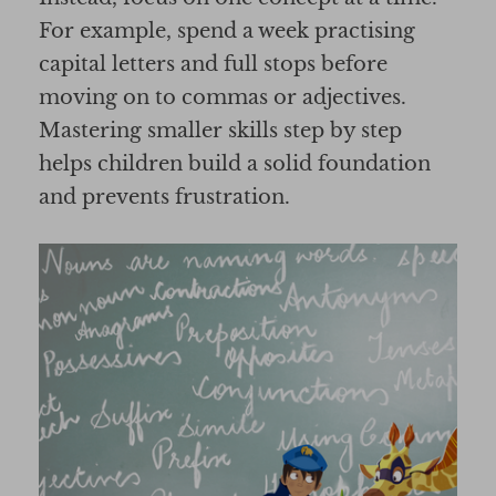
For example, spend a week practising
capital letters and full stops before
moving on to commas or adjectives.
Mastering smaller skills step by step
helps children build a solid foundation
and prevents frustration.