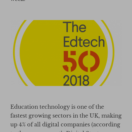
Education technology is one of the
fastest growing sectors in the UK, making
up 4% of all digital companies (according