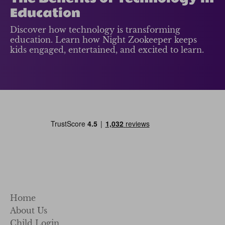
Education
Discover how technology is transforming
education. Learn how Night Zookeeper keeps
kids engaged, entertained, and excited to learn.
Home
About Us
Child Login