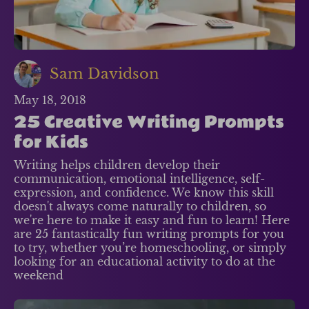
Sam Davidson
May 18, 2018
25 Creative Writing Prompts
for Kids
Writing helps children develop their
communication, emotional intelligence, self-
expression, and confidence. We know this skill
doesn't always come naturally to children, so
we're here to make it easy and fun to learn! Here
are 25 fantastically fun writing prompts for you
to try, whether you’re homeschooling, or simply
looking for an educational activity to do at the
weekend