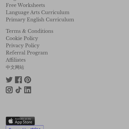
Free Worksheets
Language Arts Curriculum
Primary English Curriculum
Terms & Conditions
Cookie Policy
Privacy Policy
Referral Program
Affiliates
中文网站