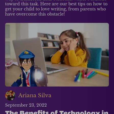
toward this task. Here are our best tips on how to
get your child to love writing, from parents who
have overcome this obstacle!
Ariana Silva
September 23, 2022
The Benefits of Technology in