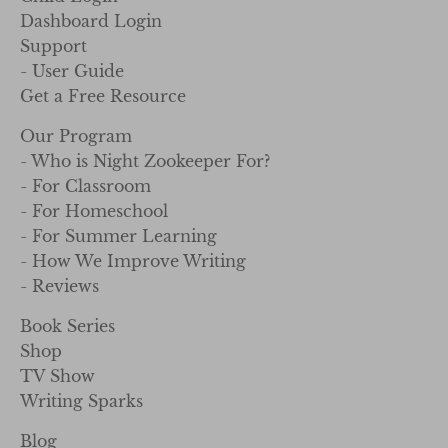
Dashboard Login
Support
- User Guide
Get a Free Resource
Our Program
- Who is Night Zookeeper For?
- For Classroom
- For Homeschool
- For Summer Learning
- How We Improve Writing
- Reviews
Book Series
Shop
TV Show
Writing Sparks
Blog