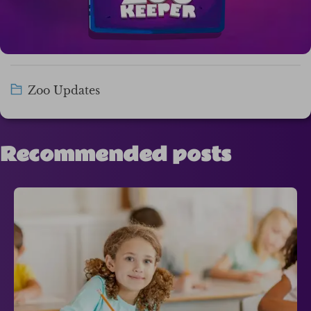
Zoo Updates
Recommended posts