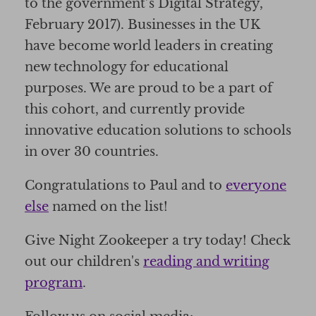
to the government’s Digital Strategy,
February 2017). Businesses in the UK
have become world leaders in creating
new technology for educational
purposes. We are proud to be a part of
this cohort, and currently provide
innovative education solutions to schools
in over 30 countries.
Congratulations to Paul and to
everyone
else
named on the list!
Give Night Zookeeper a try today! Check
out our children's
reading and writing
program
.