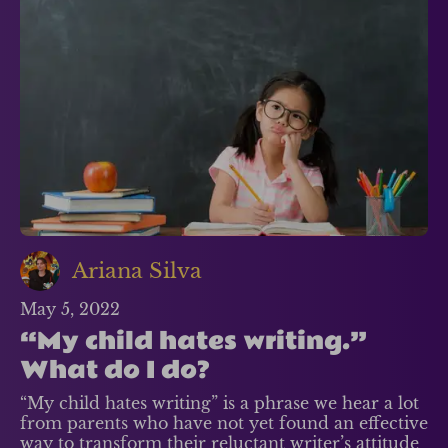
Ariana Silva
May 5, 2022
“My child hates writing.”
What do I do?
“My child hates writing” is a phrase we hear a lot
from parents who have not yet found an effective
way to transform their reluctant writer’s attitude