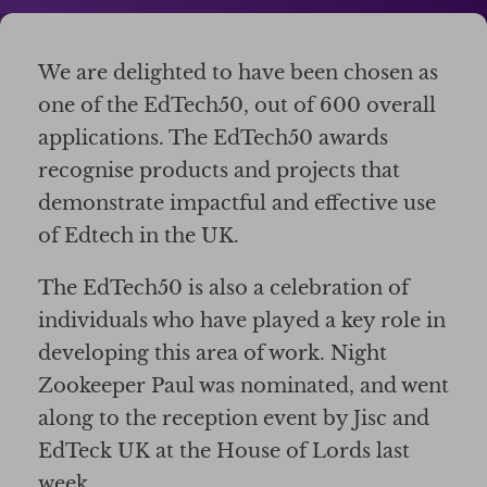
We are delighted to have been chosen as
one of the EdTech50, out of 600 overall
applications. The EdTech50 awards
recognise products and projects that
demonstrate impactful and effective use
of Edtech in the UK.
The EdTech50 is also a celebration of
individuals who have played a key role in
developing this area of work. Night
Zookeeper Paul was nominated, and went
along to the reception event by Jisc and
EdTeck UK at the House of Lords last
week.