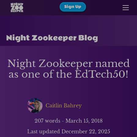
Sign Up
Night Zookeeper Blog
Night Zookeeper named
as one of the EdTech50!
Caitlin Bahrey
207
words -
March 15, 2018
Last updated
December 22, 2025