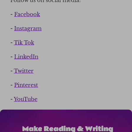
Follow us on social media:
-
Facebook
-
Instagram
-
Tik Tok
-
LinkedIn
-
Twitter
-
Pinterest
-
YouTube
Make Reading & Writing