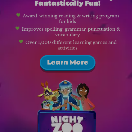
Fantastically Fun!
Award-winning reading & writing program
for kids
Improves spelling, grammar, punctuation &
vocabulary
Over 1,000 different learning games and
activities
Learn More