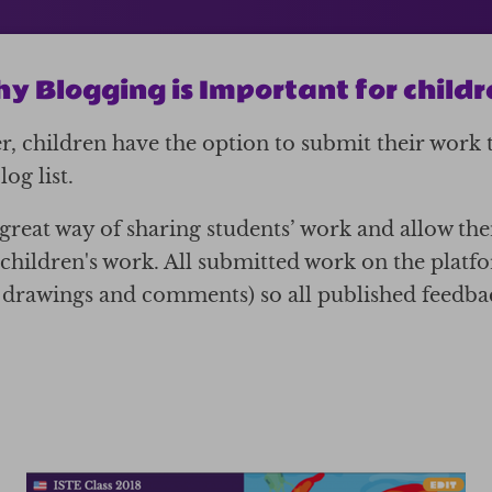
y Blogging is Important for childr
, children have the option to submit their work 
og list.
a great way of sharing students’ work and allow th
children's work. All submitted work on the plat
, drawings and comments) so all published feedbac