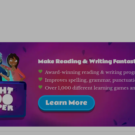
Make Reading & Writing Fantasti
Award-winning reading & writing prog
Improves spelling, grammar, punctuat
Over 1,000 different learning games and
Learn More