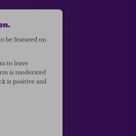
en.
to be featured on
em to leave
form is moderated
k is positive and