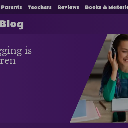
Parents
Teachers
Reviews
Books & Materi
 Blog
ging is
dren