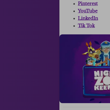
Pinterest
YouTube
LinkedIn
Tik Tok