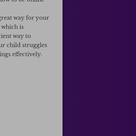
great way for your
 which is
cient way to
ur child struggles
ngs effectively.