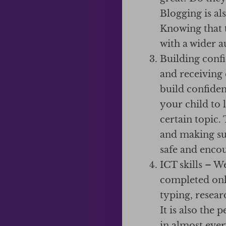
Blogging is al
Knowing that t
with a wider a
Building conf
and receiving
build confide
your child to 
certain topic.
and making sui
safe and enco
ICT skills – W
completed onli
typing, resear
It is also the
in almost eve