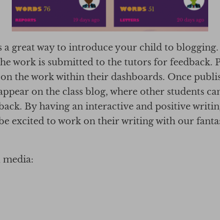
 a great way to introduce your child to blogging
the work is submitted to the tutors for feedback. 
on the work within their dashboards. Once publi
o appear on the class blog, where other students 
dback. By having an interactive and positive writ
be excited to work on their writing with our fanta
l media: