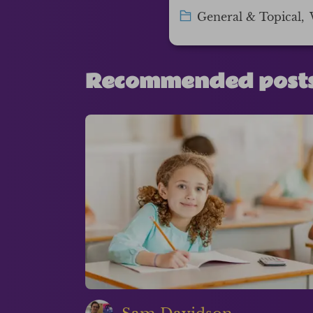
General & Topical
,
Recommended post