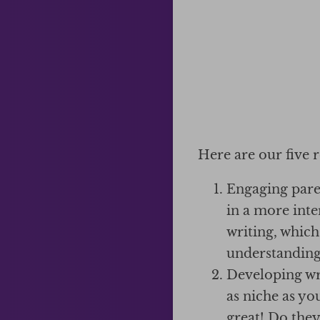
Here are our five 
Engaging paren
in a more inte
writing, which
understanding
Developing wri
as niche as yo
great! Do they