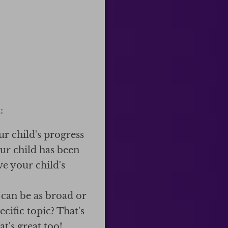
:
ur child's progress
our child has been
e your child's
 can be as broad or
cific topic? That's
t's great too!