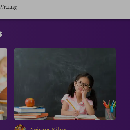
Writing
s