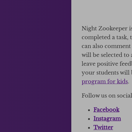
Night Zookeeper is
completed a task, 
can also comment 
will be selected t
leave positive fee
your students will 
program for kids
.
Follow us on socia
Facebook
Instagram
Twitter