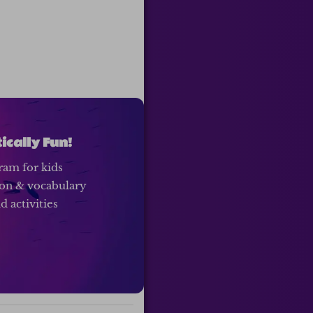
cally Fun!
ram for kids
ion & vocabulary
 activities