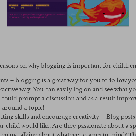
reasons on why blogging is important for children
ts – blogging is a great way for you to follow yo
ractive way. You can easily log on and see what y
 could prompt a discussion and as a result improv
 around a topic!
ting skills and encourage creativity – Blog posts
ur child would like. Are they passionate about a spe
 enjoy talking about whatever comes to mind? Tha