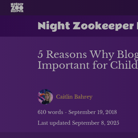
Night Zookeeper
5 Reasons Why Blog
Important for Chil
Caitlin Bahrey
610
words -
September 19, 2018
Last updated
September 8, 2025