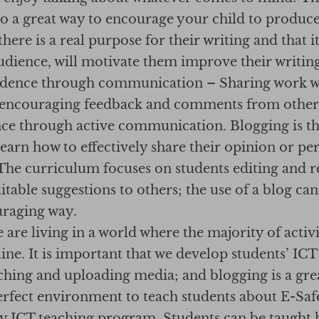
so a great way to encourage your child to produce
here is a real purpose for their writing and that it
udience, will motivate them improve their writing 
idence through communication – Sharing work wi
 encouraging feedback and comments from others 
nce through active communication. Blogging is th
learn how to effectively share their opinion or pe
 The curriculum focuses on students editing and r
table suggestions to others; the use of a blog can
uraging way.
e are living in a world where the majority of activi
ne. It is important that we develop students’ ICT 
ching and uploading media; and blogging is a grea
 perfect environment to teach students about E-Sa
ry ICT teaching program. Students can be taught 