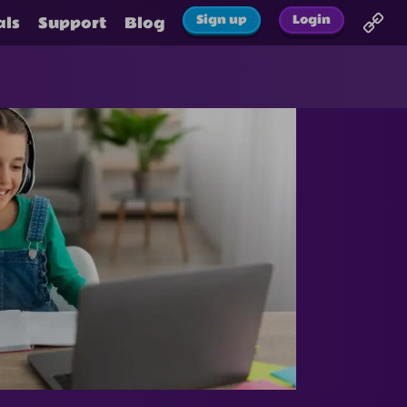
Sign up
Login
als
Support
Blog