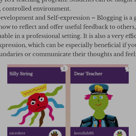
e, controlled environment.
Development and Self-expression – Blogging is a 
 how to reflect and offer useful feedback to others,
ble in a professional setting. It is also a very effi
expression, which can be especially beneficial if yo
oundaries or communicate their thoughts and feeli