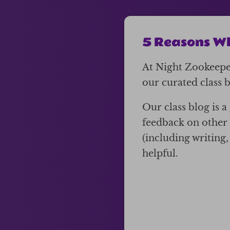
5 Reasons Wh
At Night Zookeeper
our curated class bl
Our class blog is 
feedback on other 
(including writing
helpful.