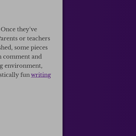
. Once they've
Parents or teachers
shed, some pieces
can comment and
ing environment,
stically fun
writing