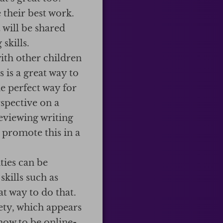
 their best work.
 will be shared
skills.
th other children
is a great way to
e perfect way for
rspective on a
eviewing writing
 promote this in a
ties can be
skills such as
t way to do that.
fety, which appears
how to be online-