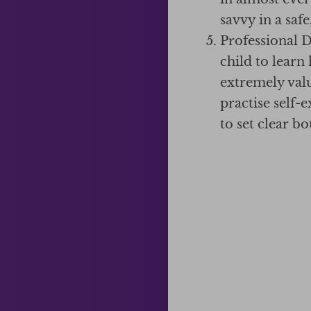
savvy in a saf
Professional 
child to learn
extremely valua
practise self-
to set clear b