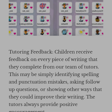
Tutoring Feedback: Children receive
feedback on every piece of writing that
they complete from our team of tutors.
This may be simply identifying spelling
and punctuation mistakes, asking follow
up questions, or showing other ways that
they could improve their writing. The
tutors always provide positive
encouragement.