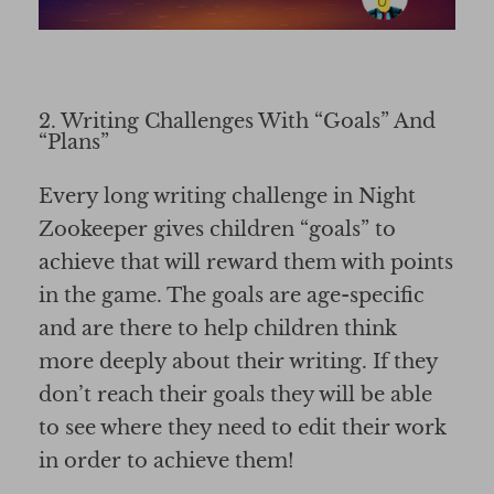
2. Writing Challenges With “Goals” And
“Plans”
Every long writing challenge in Night
Zookeeper gives children “goals” to
achieve that will reward them with points
in the game. The goals are age-specific
and are there to help children think
more deeply about their writing. If they
don’t reach their goals they will be able
to see where they need to edit their work
in order to achieve them!