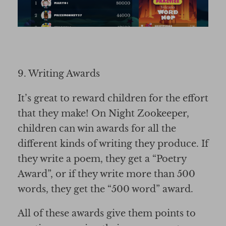
9. Writing Awards
It’s great to reward children for the effort
that they make! On Night Zookeeper,
children can win awards for all the
different kinds of writing they produce. If
they write a poem, they get a “Poetry
Award”, or if they write more than 500
words, they get the “500 word” award.
All of these awards give them points to