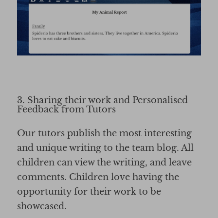
3. Sharing their work and Personalised
Feedback from Tutors
Our tutors publish the most interesting
and unique writing to the team blog. All
children can view the writing, and leave
comments. Children love having the
opportunity for their work to be
showcased.