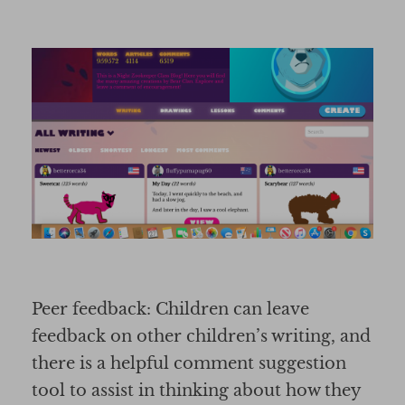
Peer feedback: Children can leave
feedback on other children’s writing, and
there is a helpful comment suggestion
tool to assist in thinking about how they