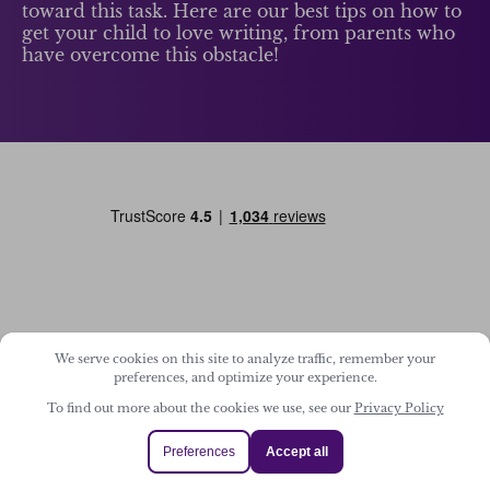
toward this task. Here are our best tips on how to
get your child to love writing, from parents who
have overcome this obstacle!
We serve cookies on this site to analyze traffic, remember your
Home
preferences, and optimize your experience.
About Us
To find out more about the cookies we use, see our
Privacy Policy
Child Login
Preferences
Accept all
Dashboard Login
Support