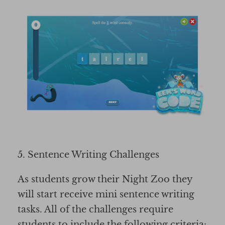
5. Sentence Writing Challenges
As students grow their Night Zoo they
will start receive mini sentence writing
tasks. All of the challenges require
students to include the following criteria: