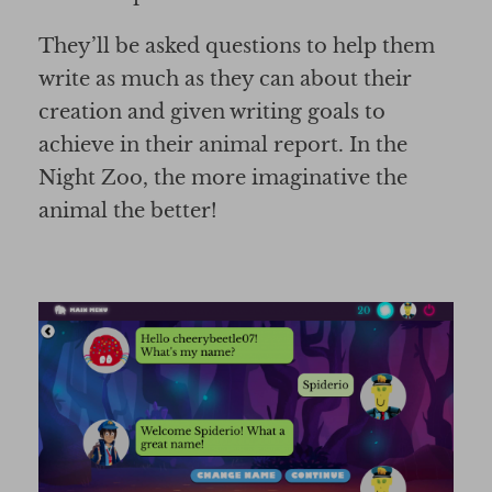
They’ll be asked questions to help them
write as much as they can about their
creation and given writing goals to
achieve in their animal report. In the
Night Zoo, the more imaginative the
animal the better!