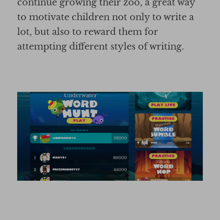
continue growing their zoo, a great way
to motivate children not only to write a
lot, but also to reward them for
attempting different styles of writing.