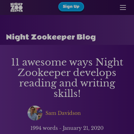
Sign Up
Night Zookeeper Blog
11 awesome ways Night
Zookeeper develops
reading and writing
skills!
Sam Davidson
1994
words -
January 21, 2020