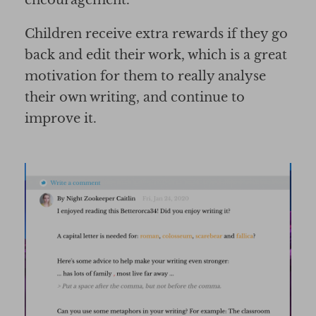
Children receive extra rewards if they go
back and edit their work, which is a great
motivation for them to really analyse
their own writing, and continue to
improve it.