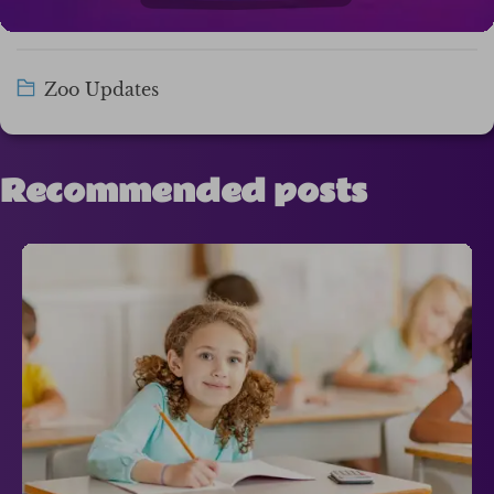
Zoo Updates
Recommended posts