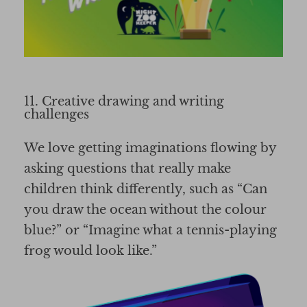
11. Creative drawing and writing
challenges
We love getting imaginations flowing by
asking questions that really make
children think differently, such as “Can
you draw the ocean without the colour
blue?” or “Imagine what a tennis-playing
frog would look like.”