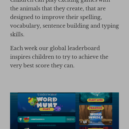
Children can play exciting games with
the animals that they create, that are
designed to improve their spelling,
vocabulary, sentence building and typing
skills.
Each week our global leaderboard
inspires children to try to achieve the
very best score they can.