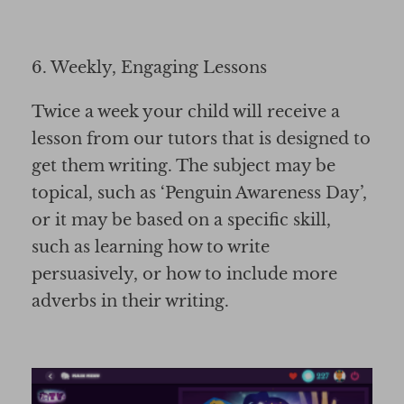
6. Weekly, Engaging Lessons
Twice a week your child will receive a
lesson from our tutors that is designed to
get them writing. The subject may be
topical, such as ‘Penguin Awareness Day’,
or it may be based on a specific skill,
such as learning how to write
persuasively, or how to include more
adverbs in their writing.