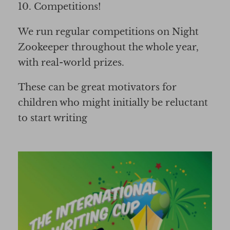
10. Competitions!
We run regular competitions on Night
Zookeeper throughout the whole year,
with real-world prizes.
These can be great motivators for
children who might initially be reluctant
to start writing