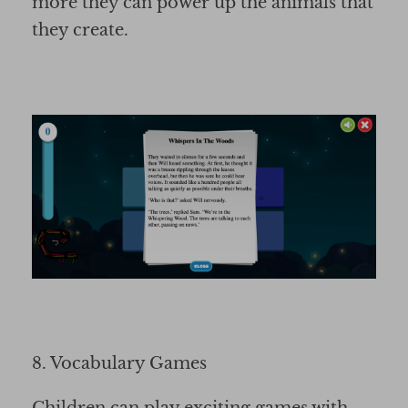
more they can power up the animals that
they create.
8. Vocabulary Games