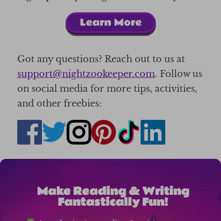
Learn More
Got any questions? Reach out to us at
support@nightzookeeper.com
. Follow us
on social media for more tips, activities,
and other freebies:
Make Reading & Writing
Fantastically Fun!