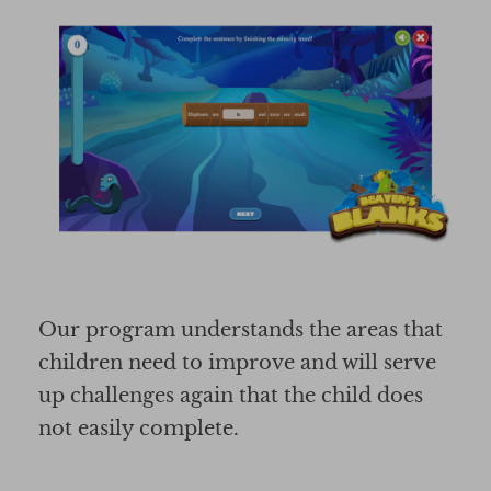
Our program understands the areas that
children need to improve and will serve
up challenges again that the child does
not easily complete.