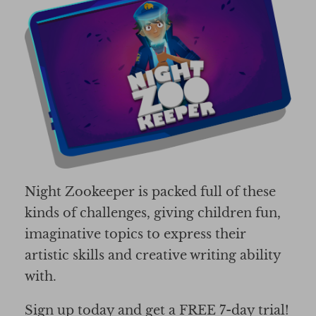
Night Zookeeper is packed full of these
kinds of challenges, giving children fun,
imaginative topics to express their
artistic skills and creative writing ability
with.
Sign up today and get a FREE 7-day trial!