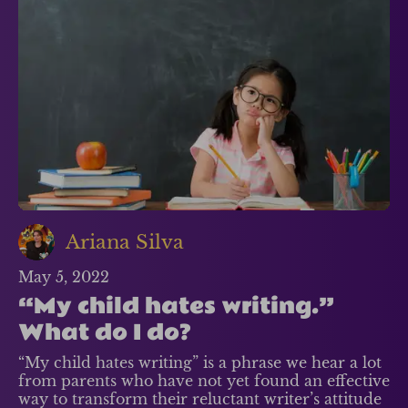
Ariana Silva
May 5, 2022
“My child hates writing.”
What do I do?
“My child hates writing” is a phrase we hear a lot
from parents who have not yet found an effective
way to transform their reluctant writer’s attitude