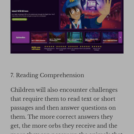
7. Reading Comprehension
Children will also encounter challenges
that require them to read text or short
passages and then answer questions on
them. The more correct answers they
get, the more orbs they receive and the