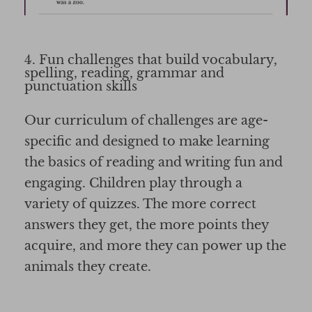
4. Fun challenges that build vocabulary,
spelling, reading, grammar and
punctuation skills
Our curriculum of challenges are age-
specific and designed to make learning
the basics of reading and writing fun and
engaging. Children play through a
variety of quizzes. The more correct
answers they get, the more points they
acquire, and more they can power up the
animals they create.