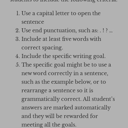
Use a capital letter to open the
sentence
Use end punctuation, such as: . ! ? …
Include at least five words with
correct spacing.
Include the specific writing goal.
The specific goal might be to use a
new word correctly in a sentence,
such as the example below, or to
rearrange a sentence so it is
grammatically correct. All student’s
answers are marked automatically
and they will be rewarded for
meeting all the goals.