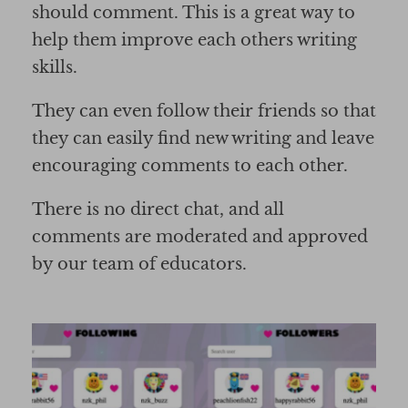
should comment. This is a great way to
help them improve each others writing
skills.
They can even follow their friends so that
they can easily find new writing and leave
encouraging comments to each other.
There is no direct chat, and all
comments are moderated and approved
by our team of educators.