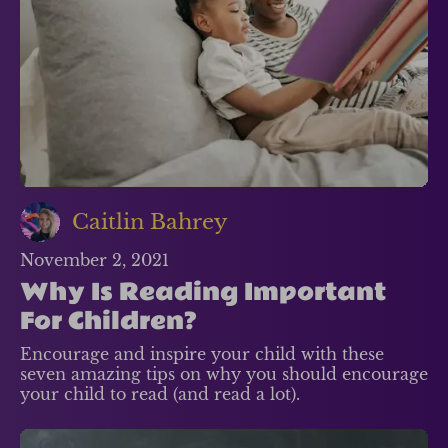
Caitlin Bahrey
November 2, 2021
Why Is Reading Important
For Children?
Encourage and inspire your child with these
seven amazing tips on why you should encourage
your child to read (and read a lot).