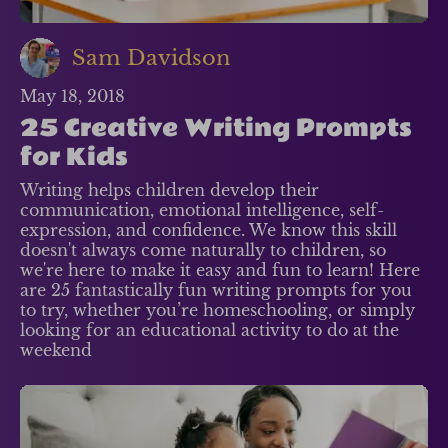
Sam Davidson
May 18, 2018
25 Creative Writing Prompts
for Kids
Writing helps children develop their
communication, emotional intelligence, self-
expression, and confidence. We know this skill
doesn't always come naturally to children, so
we're here to make it easy and fun to learn! Here
are 25 fantastically fun writing prompts for you
to try, whether you’re homeschooling, or simply
looking for an educational activity to do at the
weekend