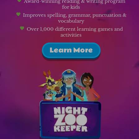
Award-winning reading & writing program
for kids
Improves spelling, grammar, punctuation &
vocabulary
Over 1,000 different learning games and
activities
Learn More