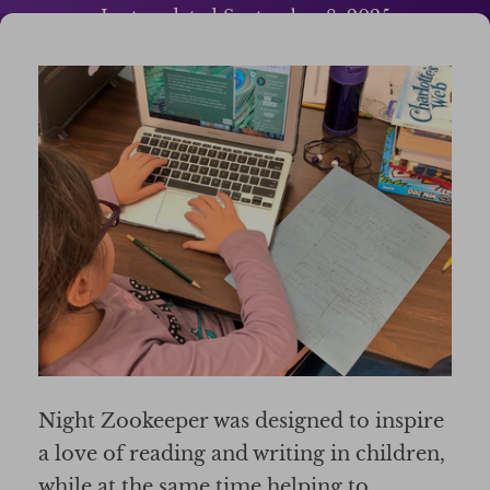
Last updated
September 8, 2025
Night Zookeeper was designed to inspire
a love of reading and writing in children,
while at the same time helping to