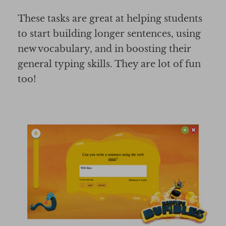
These tasks are great at helping students
to start building longer sentences, using
new vocabulary, and in boosting their
general typing skills. They are lot of fun
too!