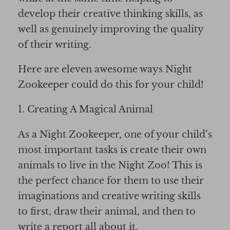
develop their creative thinking skills, as
well as genuinely improving the quality
of their writing.
Here are eleven awesome ways Night
Zookeeper could do this for your child!
1. Creating A Magical Animal
As a Night Zookeeper, one of your child’s
most important tasks is create their own
animals to live in the Night Zoo! This is
the perfect chance for them to use their
imaginations and creative writing skills
to first, draw their animal, and then to
write a report all about it.