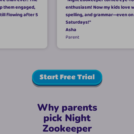
ngaged,
enthusiasm! Now my kids love writing,
g after 5
spelling, and grammar—even on
Saturdays!
"
Asha
Parent
Start Free Trial
Why parents
pick Night
Zookeeper