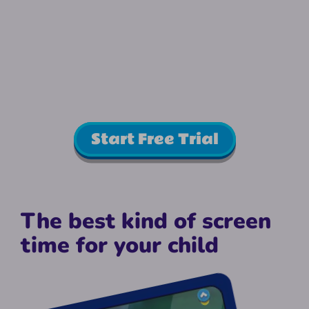
Start Free Trial
The best kind of screen
time for your child