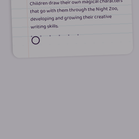
Children draw their own magical characters
that go with them through the Night Zoo,
developing and growing their creative
writing skills.