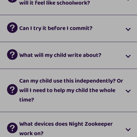
will it feel like schoolwork?
Can I try it before I commit?
What will my child write about?
Can my child use this independently? Or
will I need to help my child the whole
time?
What devices does Night Zookeeper
work on?