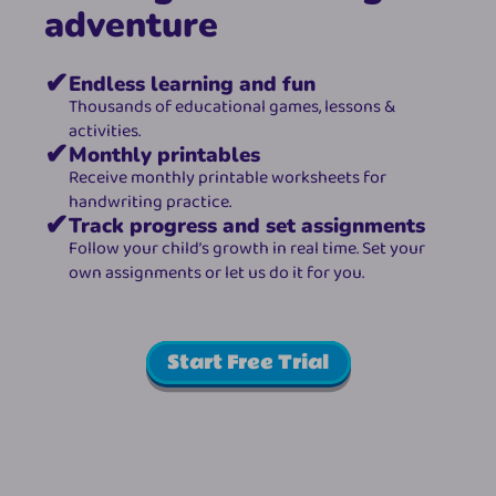
adventure
✔
Endless learning and fun
Thousands of educational games, lessons & 
activities.
✔
Monthly printables
Receive monthly printable worksheets for 
handwriting practice.
✔
Track progress and set assignments
Follow your child’s growth in real time. Set your 
own assignments or let us do it for you.
Start Free Trial