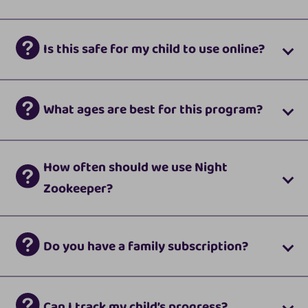
Is this safe for my child to use online?
What ages are best for this program?
How often should we use Night
Zookeeper?
Do you have a family subscription?
Can I track my child’s progress?