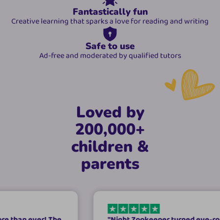
Fantastically fun
Creative learning that sparks a love for reading and writing
Safe to use
Ad-free and moderated by qualified tutors
Loved by
200,000+
children &
parents
ver! The
"
Night Zookeeper turned eye-rolls into