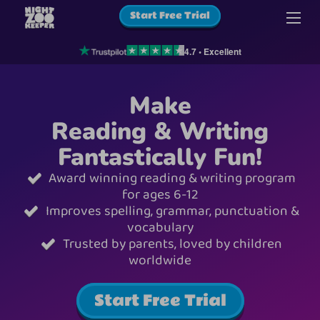
Start Free Trial
4.7 • Excellent
Make
Reading & Writing
Fantastically Fun!
Award winning reading & writing program
for ages 6-12
Improves spelling, grammar, punctuation &
vocabulary
Trusted by parents, loved by children
worldwide
Start Free Trial