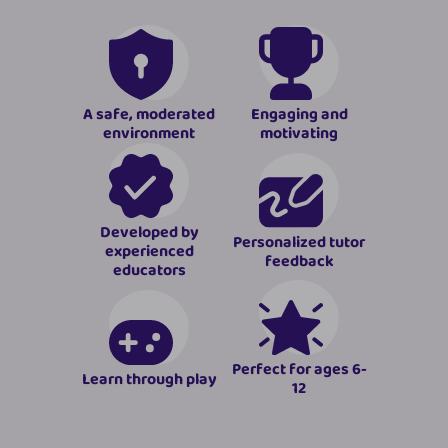
A safe, moderated
Engaging and
environment
motivating
Developed by
Personalized tutor
experienced
feedback
educators
Perfect for ages 6-
Learn through play
12