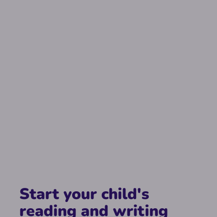
Start your child's
reading and writing