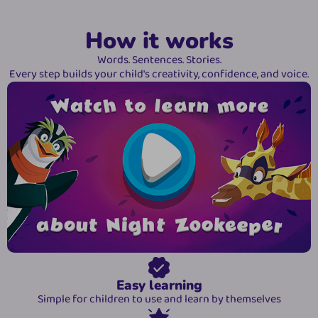
How it works
Words. Sentences. Stories.
Every step builds your child's creativity, confidence, and voice.
Easy learning
Simple for children to use and learn by themselves