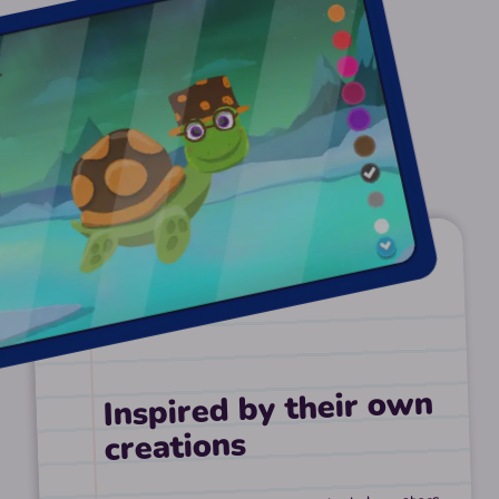
Inspired by their own
creations