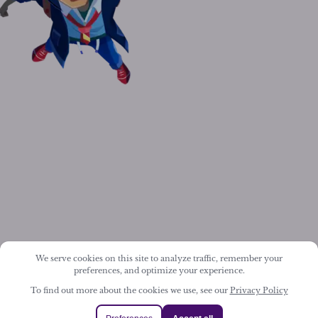
We serve cookies on this site to analyze traffic, remember your
preferences, and optimize your experience.
To find out more about the cookies we use, see our
Privacy Policy