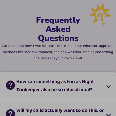
Frequently
Asked
Questions
Curious about how it works? Learn more about our educator-approved
methods, kid-safe environment, and how we tailor reading and writing
challenges to your child's level.
How can something as fun as Night
Zookeeper also be so educational?
Will my child actually want to do this, or