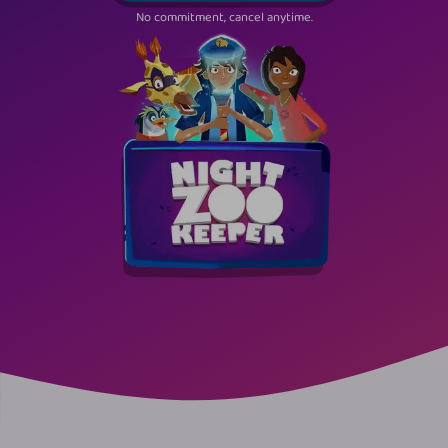
No commitment, cancel anytime.