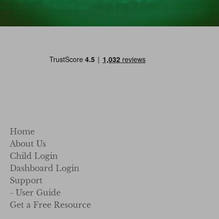
Home
About Us
Child Login
Dashboard Login
Support
- User Guide
Get a Free Resource