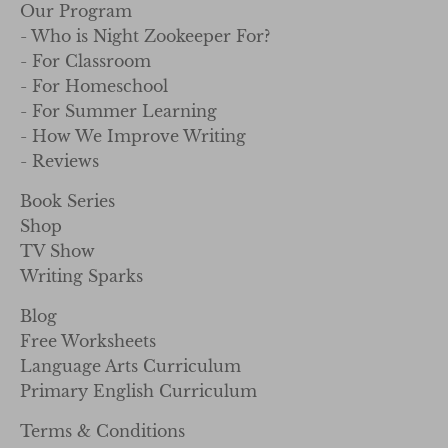
Our Program
- Who is Night Zookeeper For?
- For Classroom
- For Homeschool
- For Summer Learning
- How We Improve Writing
- Reviews
Book Series
Shop
TV Show
Writing Sparks
Blog
Free Worksheets
Language Arts Curriculum
Primary English Curriculum
Terms & Conditions