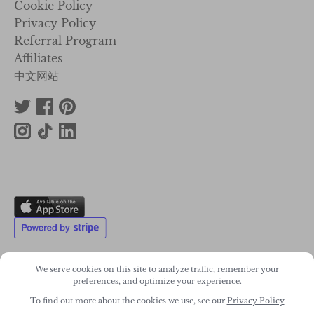
Cookie Policy
Privacy Policy
Referral Program
Affiliates
中文网站
We serve cookies on this site to analyze traffic, remember your
preferences, and optimize your experience.
2011-2026. Wonky Star Ltd
To find out more about the cookies we use, see our
Privacy Policy