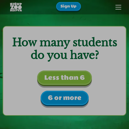
Sign Up
How many students
do you have?
Less than 6
6 or more