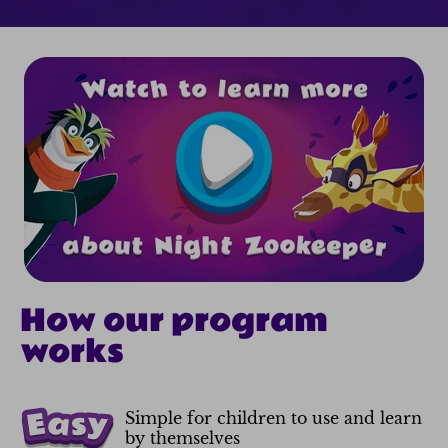
How our program
works
Simple for children to use and learn
by themselves