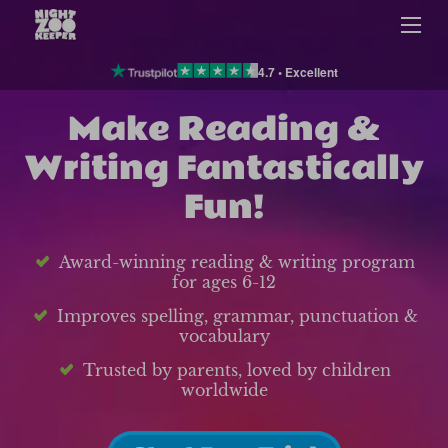
4.7 • Excellent
Make Reading &
Writing Fantastically
Fun!
Award-winning reading & writing program
for ages 6-12
Improves spelling, grammar, punctuation &
vocabulary
Trusted by parents, loved by children
worldwide