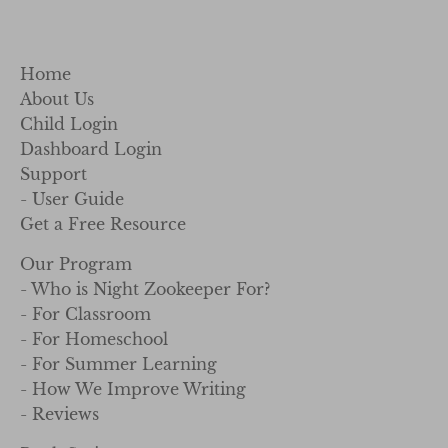
Home
About Us
Child Login
Dashboard Login
Support
- User Guide
Get a Free Resource
Our Program
- Who is Night Zookeeper For?
- For Classroom
- For Homeschool
- For Summer Learning
- How We Improve Writing
- Reviews