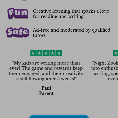
Creative learning that sparks a love
for reading and writing
Ad-free and moderated by qualified
tutors
y kids are writing more than
"
Night Zookeeper tu
r! The game and rewards keep
into enthusiasm! No
 engaged, and their creativity
writing, spelling,
s still flowing after 5 weeks!
"
even on Satu
Paul
Asha
Parent
Paren