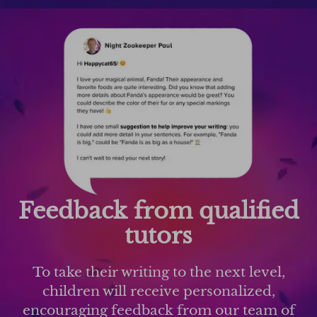
Feedback from qualified
tutors
To take their writing to the next level,
children will receive personalized,
encouraging feedback from our team of