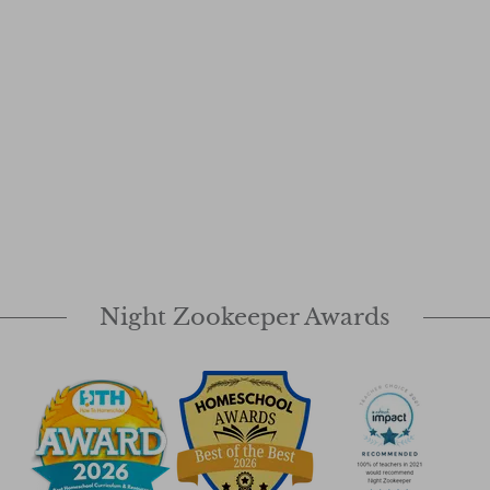
Night Zookeeper Awards