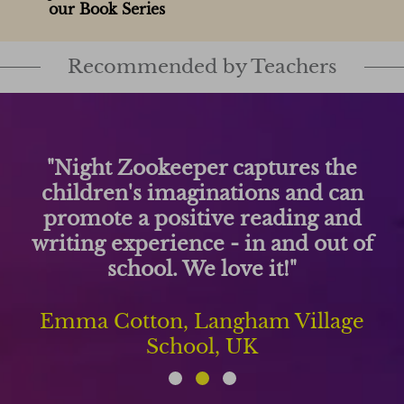
our Book Series
Recommended by Teachers
"Night Zookeeper has been a game
changer for my students' writing.
They write more and have
improved significantly as a result of
using this engaging platform."
Matt Peebles, Forest Elementary,
USA