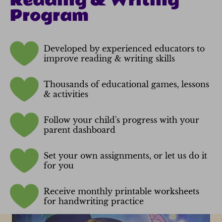
Reading & Writing
Program
Developed by experienced educators to
improve reading & writing skills
Thousands of educational games, lessons
& activities
Follow your child's progress with your
parent dashboard
Set your own assignments, or let us do it
for you
Receive monthly printable worksheets
for handwriting practice