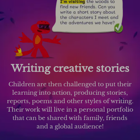
Writing creative stories
Children are then challenged to put their
learning into action, producing stories,
reports, poems and other styles of writing.
Their work will live in a personal portfolio
that can be shared with family, friends
and a global audience!