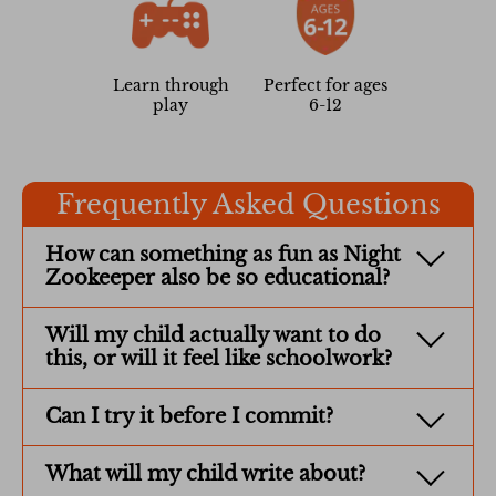
Learn through
Perfect for ages
play
6-12
Frequently Asked Questions
How can something as fun as Night
Zookeeper also be so educational?
Will my child actually want to do
this, or will it feel like schoolwork?
Can I try it before I commit?
What will my child write about?