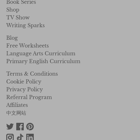
Book Series
Shop
TV Show
Writing Sparks
Blog
Free Worksheets
Language Arts Curriculum
Primary English Curriculum
Terms & Conditions
Cookie Policy
Privacy Policy
Referral Program
Affiliates
中文网站