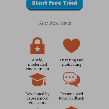
Start Free Trial
Key Features
A safe,
Engaging and
moderated
motivating
environment
Developed by
Personalized
experienced
tutor feedback
educators