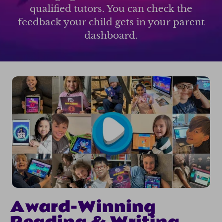
qualified tutors. You can check the
feedback your child gets in your parent
dashboard.
Award-Winning