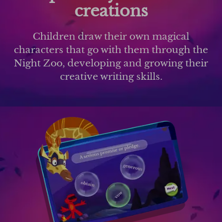
creations
Children draw their own magical
characters that go with them through the
Night Zoo, developing and growing their
creative writing skills.