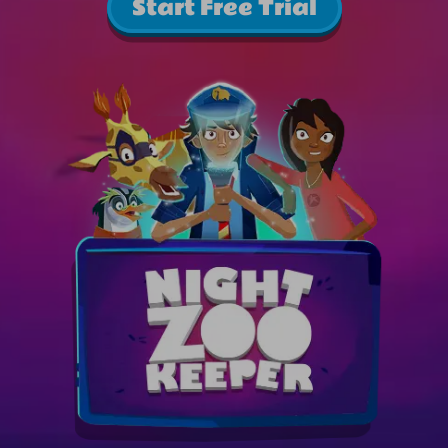
Start Free Trial