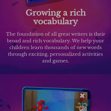
Growing a rich
vocabulary
The foundation of all great writers is their
broad and rich vocabulary. We help your
children learn thousands of new words
through exciting, personalized activities
and games.