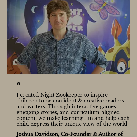
“
I created Night Zookeeper to inspire
children to be confident & creative readers
and writers. Through interactive games,
engaging stories, and curriculum-aligned
content, we make learning fun and help each
child express their unique view of the world.
Joshua Davidson, Co-Founder & Author of