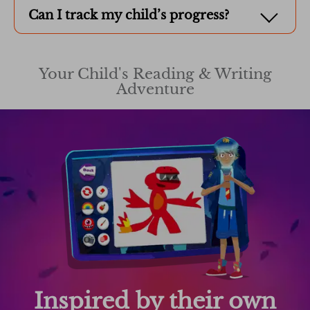
Can I track my child’s progress?
Your Child's Reading & Writing
Adventure
Inspired by their own