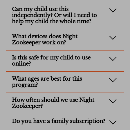
Can my child use this
independently? Or will I need to
help my child the whole time?
What devices does Night
Zookeeper work on?
Is this safe for my child to use
online?
What ages are best for this
program?
How often should we use Night
Zookeeper?
Do you have a family subscription?