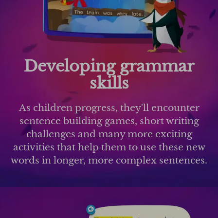
Developing grammar
skills
As children progress, they'll encounter
sentence building games, short writing
challenges and many more exciting
activities that help them to use these new
words in longer, more complex sentences.