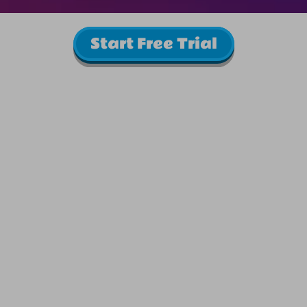
Start Free Trial