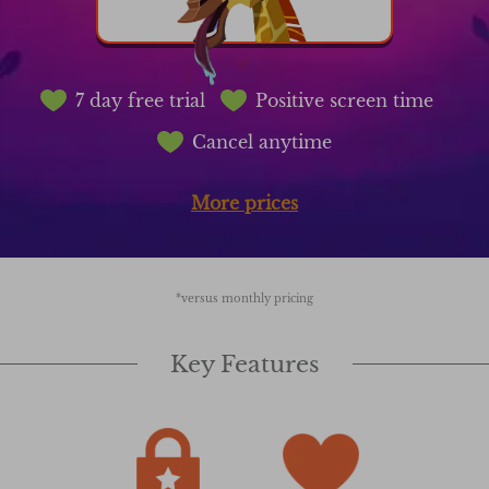
7 day free trial
Positive screen time
Cancel anytime
More prices
*versus monthly pricing
Key Features