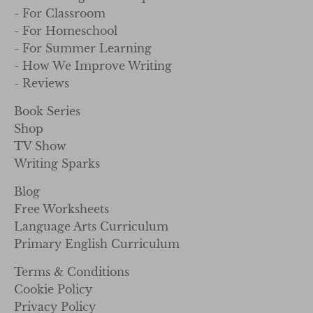
- For Homeschool
- For Summer Learning
- How We Improve Writing
- Reviews
Book Series
Shop
TV Show
Writing Sparks
Blog
Free Worksheets
Language Arts Curriculum
Primary English Curriculum
Terms & Conditions
Cookie Policy
Privacy Policy
Referral Program