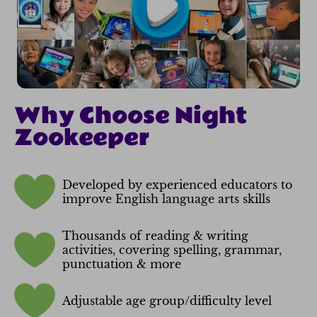
Why Choose Night
Zookeeper
Developed by experienced educators to
improve English language arts skills
Thousands of reading & writing
activities, covering spelling, grammar,
punctuation & more
Adjustable age group/difficulty level