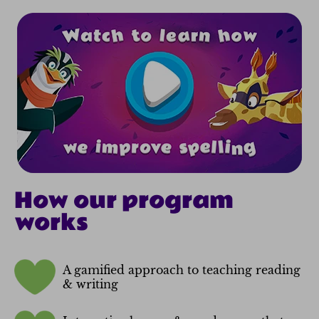
How our program
works
A gamified approach to teaching reading
& writing