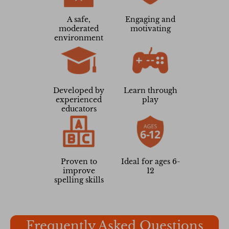
A safe,
Engaging and
moderated
motivating
environment
Developed by
Learn through
experienced
play
educators
Proven to
Ideal for ages 6-
improve
12
spelling skills
Frequently Asked Questions