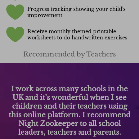
Progress tracking showing your child's
improvement
Receive monthly themed printable
worksheets to do handwritten exercises
Recommended by Teachers
Night Zookeeper captures the
children's imaginations and can
promote a positive reading and
writing experience - in and out of
school. We love it!