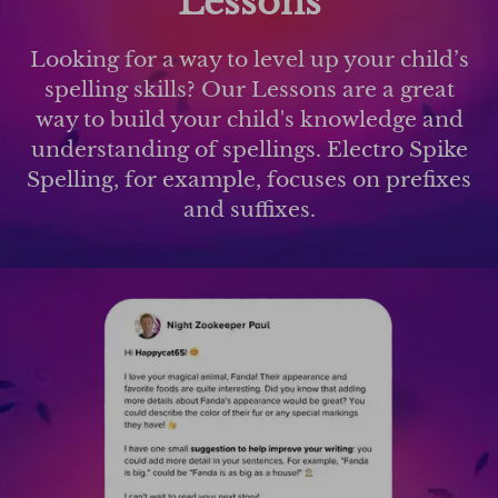
Lessons
Looking for a way to level up your child’s
spelling skills? Our Lessons are a great
way to build your child's knowledge and
understanding of spellings. Electro Spike
Spelling, for example, focuses on prefixes
and suffixes.