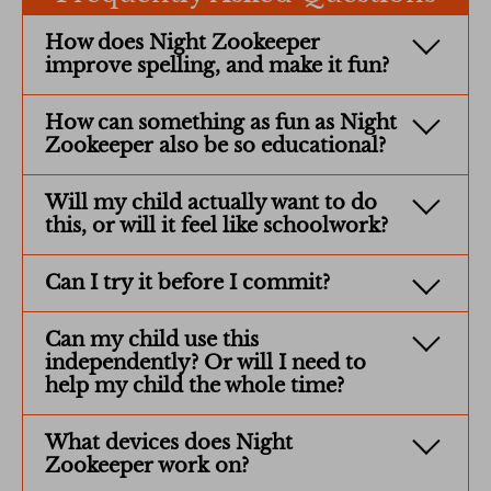
How does Night Zookeeper
improve spelling, and make it fun?
How can something as fun as Night
Zookeeper also be so educational?
Will my child actually want to do
this, or will it feel like schoolwork?
Can I try it before I commit?
Can my child use this
independently? Or will I need to
help my child the whole time?
What devices does Night
Zookeeper work on?