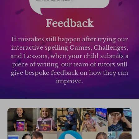
Feedback
If mistakes still happen after trying our
interactive spelling Games, Challenges,
and Lessons, when your child submits a
piece of writing, our team of tutors will
give bespoke feedback on how they can
improve.