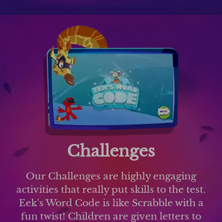
Challenges
Our Challenges are highly engaging
activities that really put skills to the test.
Eek's Word Code is like Scrabble with a
fun twist! Children are given letters to