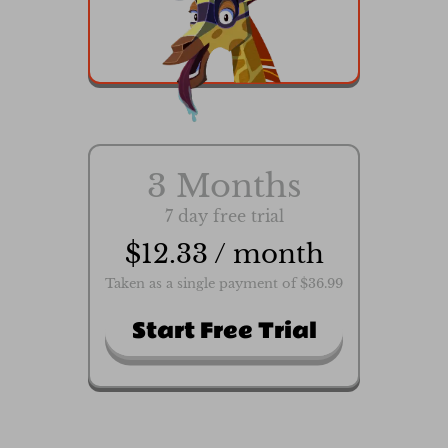
3 Months
7 day free trial
$12.33 / month
Taken as a single payment of $36.99
Start Free Trial