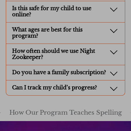
Is this safe for my child to use
online?
What ages are best for this
program?
How often should we use Night
Zookeeper?
Do you have a family subscription?
Can I track my child’s progress?
How Our Program Teaches Spelling