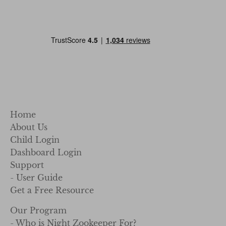
Home
About Us
Child Login
Dashboard Login
Support
- User Guide
Get a Free Resource
Our Program
- Who is Night Zookeeper For?
- For Classroom