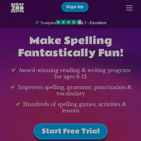
Sign Up
4.7 • Excellent
Make Spelling
Fantastically Fun!
Award-winning reading & writing program
for ages 6-12
Improves spelling, grammar, punctuation &
vocabulary
Hundreds of spelling games, activities &
lessons
Start Free Trial