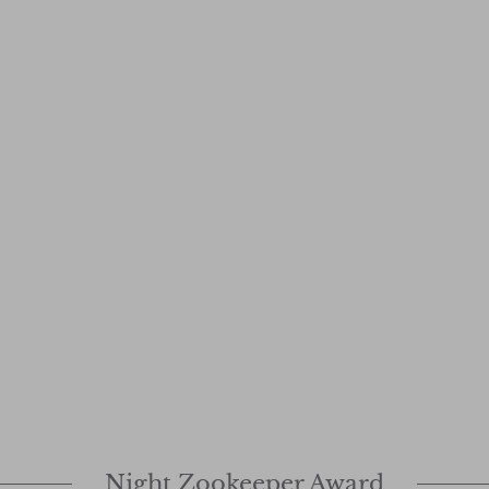
Night Zookeeper Award