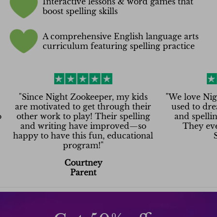
Interactive lessons & word games that
boost spelling skills
A comprehensive English language arts
curriculum featuring spelling practice
nce Night Zookeeper, my kids
"
We love Night Zook
motivated to get through their
used to dread writ
r work to play! Their spelling
and spelling—now t
d writing have improved—so
They even want 
y to have this fun, educational
Saturday
program!
"
Asha
Courtney
Parent
Parent