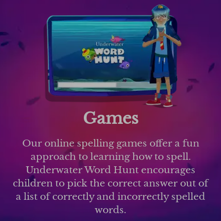
Games
Our online spelling games offer a fun
approach to learning how to spell.
Underwater Word Hunt encourages
children to pick the correct answer out of
a list of correctly and incorrectly spelled
words.