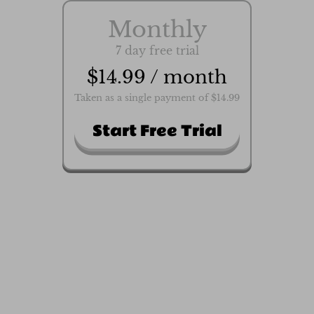
Monthly
7 day free trial
$14.99 / month
Taken as a single payment of $14.99
Start Free Trial