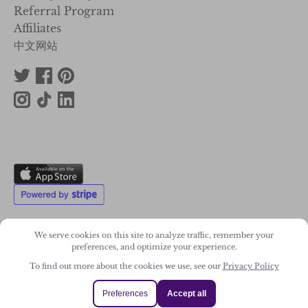
Affiliates
中文网站
We serve cookies on this site to analyze traffic, remember your
preferences, and optimize your experience.
2011-2026. Wonky Star Ltd
Registered Company No. 07706300
To find out more about the cookies we use, see our
Privacy Policy
Preferences
Accept all