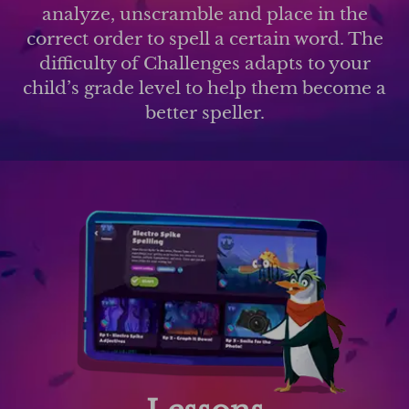
analyze, unscramble and place in the
correct order to spell a certain word. The
difficulty of Challenges adapts to your
child’s grade level to help them become a
better speller.