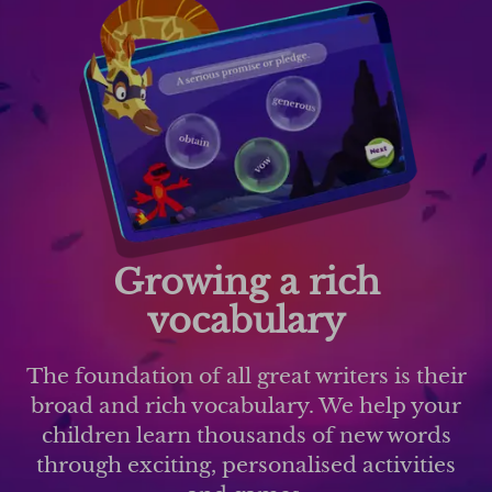
Growing a rich
vocabulary
The foundation of all great writers is their
broad and rich vocabulary. We help your
children learn thousands of new words
through exciting, personalised activities