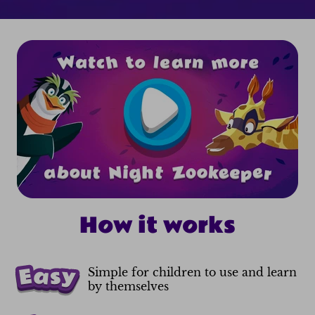
How it works
Simple for children to use and learn
by themselves