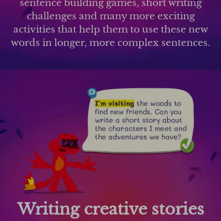
sentence building games, short writing
challenges and many more exciting
activities that help them to use these new
words in longer, more complex sentences.
Writing creative stories