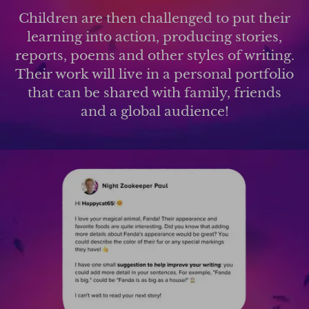
Children are then challenged to put their
learning into action, producing stories,
reports, poems and other styles of writing.
Their work will live in a personal portfolio
that can be shared with family, friends
and a global audience!