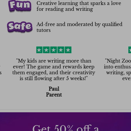
Creative learning that sparks a love
for reading and writing
Ad-free and moderated by qualified
tutors
My kids are writing more than
"
Night Zookeeper t
er! The game and rewards keep
into enthusiasm! N
em engaged, and their creativity
writing, spelling
is still flowing after 5 weeks!
"
even on Sa
Paul
Ash
Parent
Pare
Get 50% off a