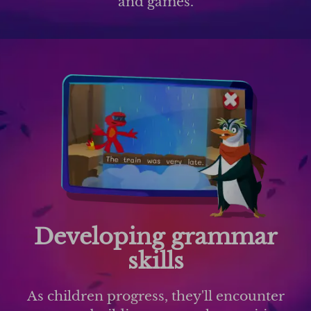
and games.
Developing grammar
skills
As children progress, they'll encounter