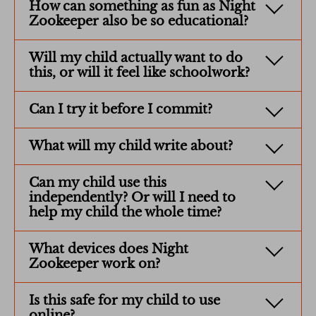
How can something as fun as Night
Zookeeper also be so educational?
Will my child actually want to do
this, or will it feel like schoolwork?
Can I try it before I commit?
What will my child write about?
Can my child use this
independently? Or will I need to
help my child the whole time?
What devices does Night
Zookeeper work on?
Is this safe for my child to use
online?