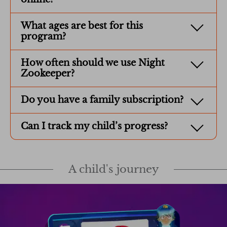
What ages are best for this
program?
How often should we use Night
Zookeeper?
Do you have a family subscription?
Can I track my child’s progress?
A child's journey