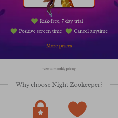
Risk-free, 7 day trial
Positive screen time
Cancel anytime
More prices
*versus monthly pricing
Why choose Night Zookeeper?