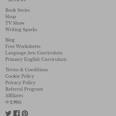
Book Series
Shop
TV Show
Writing Sparks
Blog
Free Worksheets
Language Arts Curriculum
Primary English Curriculum
Terms & Conditions
Cookie Policy
Privacy Policy
Referral Program
Affiliates
中文网站