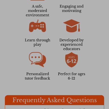
A safe,
Engaging and
moderated
motivating
environment
Learn through
Developed by
play
experienced
educators
Personalized
Perfect for ages
tutor feedback
6-12
Frequently Asked Questions