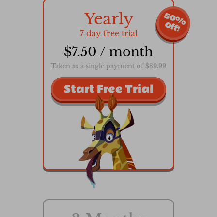
Yearly
5
0
%
f
f
O
!
7 day free trial
$7.50 / month
Taken as a single payment of $89.99
Start Free Trial