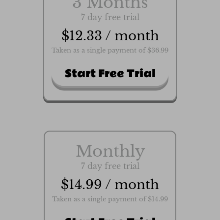
3 Months
7 day free trial
$12.33 / month
Taken as a single payment of $36.99
Start Free Trial
Monthly
7 day free trial
$14.99 / month
Taken as a single payment of $14.99