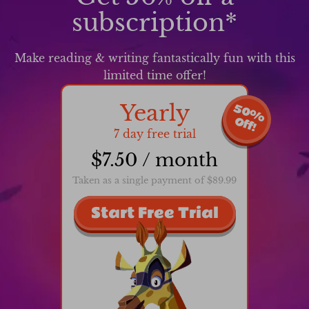
subscription*
Make reading & writing fantastically fun with this
limited time offer!
Yearly
5
0
%
f
f
O
!
7 day free trial
$7.50 / month
Taken as a single payment of $89.99
Start Free Trial