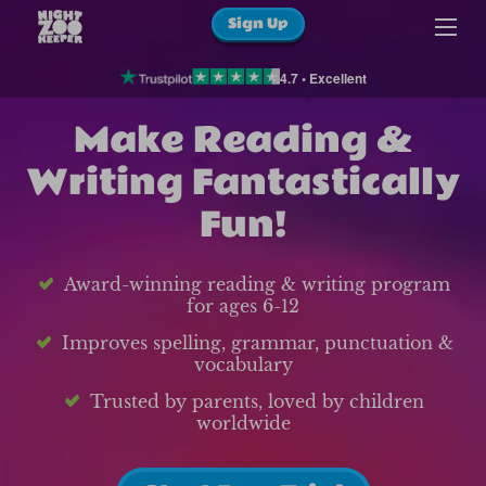
Sign Up
4.7 • Excellent
Make Reading &
Writing Fantastically
Fun!
Award-winning reading & writing program
for ages 6-12
Improves spelling, grammar, punctuation &
vocabulary
Trusted by parents, loved by children
worldwide