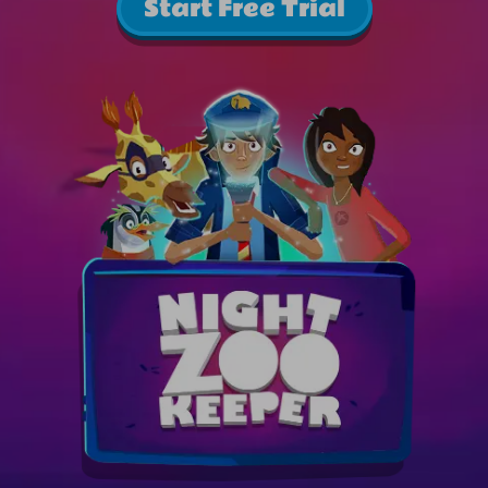
Start Free Trial