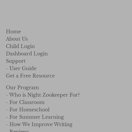
Home
About Us
Child Login
Dashboard Login
Support
- User Guide
Get a Free Resource
Our Program
- Who is Night Zookeeper For?
- For Classroom
- For Homeschool
- For Summer Learning
- How We Improve Writing
- Reviews