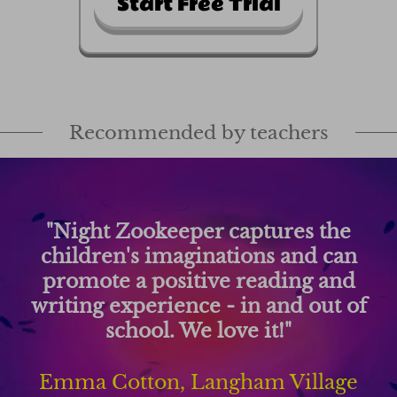
Start Free Trial
Recommended by teachers
he
"Night Zookeeper has been a 
can
changer for my students' writ
and
They write more and hav
t of
improved significantly as a resu
using this engaging platform
age
Matt Peebles, Forest Element