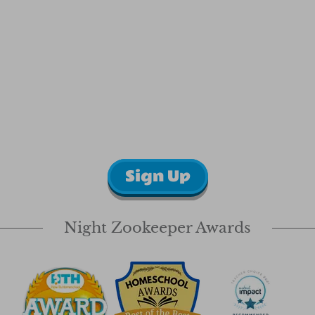
Sign Up
Night Zookeeper Awards