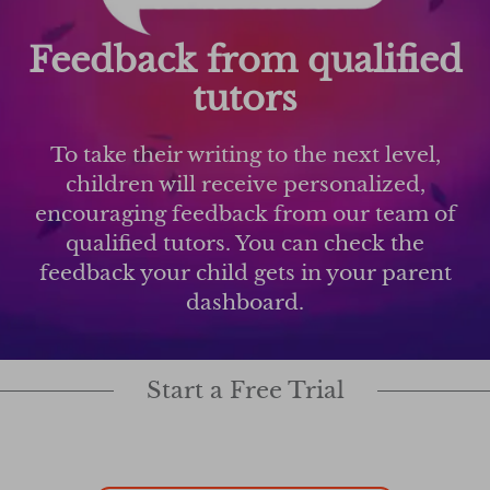
Feedback from qualified
tutors
To take their writing to the next level,
children will receive personalized,
encouraging feedback from our team of
qualified tutors. You can check the
feedback your child gets in your parent
dashboard.
Start a Free Trial