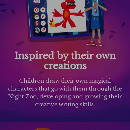
Inspired by their own
creations
Children draw their own magical
characters that go with them through the
Night Zoo, developing and growing their
creative writing skills.