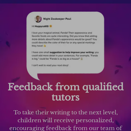
Feedback from qualified
tutors
To take their writing to the next level,
children will receive personalized,
encouraging feedback from our team of