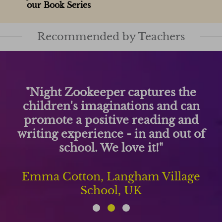
our Book Series
Recommended by Teachers
 the
"Night Zookeeper has been 
d can
changer for my students' wr
g and
They write more and ha
out of
improved significantly as a re
using this engaging platfo
lage
Matt Peebles, Forest Elemen
USA