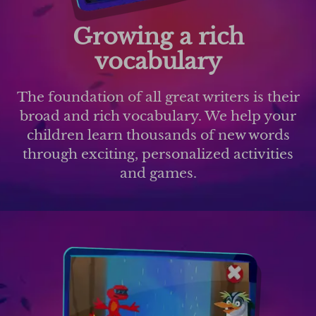
Growing a rich
vocabulary
The foundation of all great writers is their
broad and rich vocabulary. We help your
children learn thousands of new words
through exciting, personalized activities
and games.