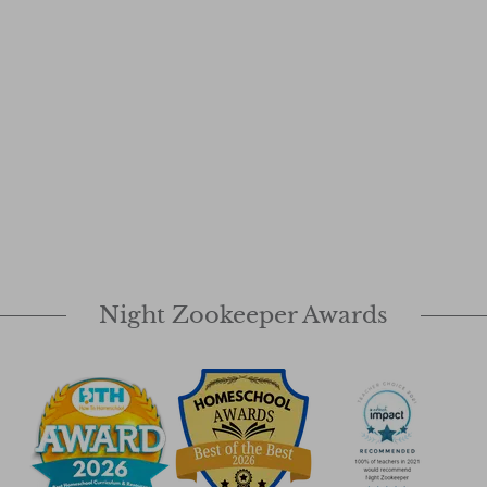
Night Zookeeper Awards