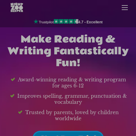
4.7 • Excellent
Make Reading &
Writing Fantastically
Fun!
Award-winning reading & writing program
for ages 6-12
Improves spelling, grammar, punctuation &
vocabulary
Trusted by parents, loved by children
worldwide