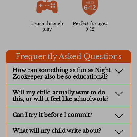
Learn through
Perfect for ages
play
6-12
Frequently Asked Questions
How can something as fun as Night
Zookeeper also be so educational?
Will my child actually want to do
this, or will it feel like schoolwork?
Can I try it before I commit?
What will my child write about?