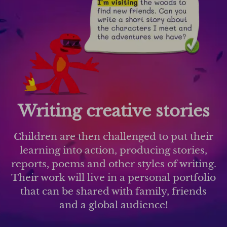
Writing creative stories
Children are then challenged to put their
learning into action, producing stories,
reports, poems and other styles of writing.
Their work will live in a personal portfolio
that can be shared with family, friends
and a global audience!