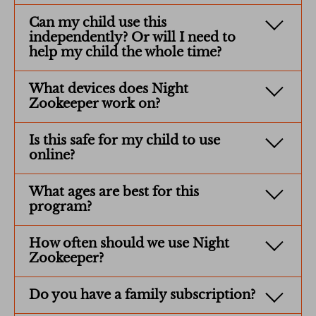
Can my child use this
independently? Or will I need to
help my child the whole time?
What devices does Night
Zookeeper work on?
Is this safe for my child to use
online?
What ages are best for this
program?
How often should we use Night
Zookeeper?
Do you have a family subscription?