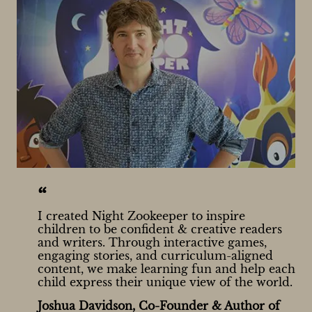
“
I created Night Zookeeper to inspire
children to be confident & creative readers
and writers. Through interactive games,
engaging stories, and curriculum-aligned
content, we make learning fun and help each
child express their unique view of the world.
Joshua Davidson, Co-Founder & Author of