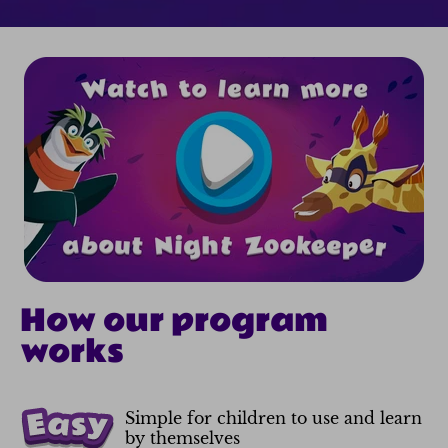
How our program
works
Simple for children to use and learn
by themselves