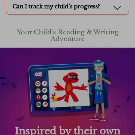
Can I track my child’s progress?
Your Child's Reading & Writing
Adventure
Inspired by their own