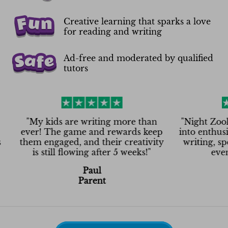
Creative learning that sparks a love
for reading and writing
Ad-free and moderated by qualified
tutors
My kids are writing more than
"
Night Zookeeper t
er! The game and rewards keep
into enthusiasm! N
em engaged, and their creativity
writing, spelling
is still flowing after 5 weeks!
"
even on Sa
Paul
Ash
Parent
Pare