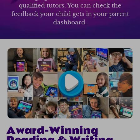
qualified tutors. You can check the
feedback your child gets in your parent
dashboard.
Award-Winning