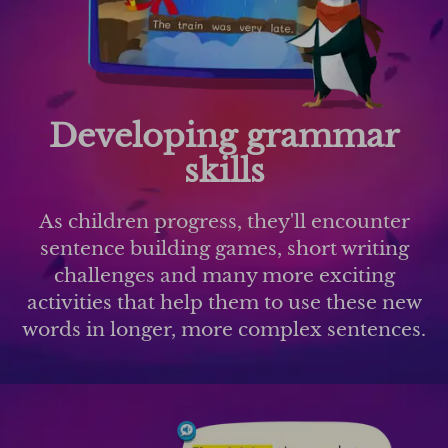
Developing grammar
skills
As children progress, they'll encounter
sentence building games, short writing
challenges and many more exciting
activities that help them to use these new
words in longer, more complex sentences.