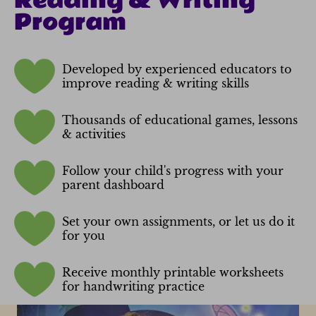
Reading & Writing
Program
Developed by experienced educators to
improve reading & writing skills
Thousands of educational games, lessons
& activities
Follow your child's progress with your
parent dashboard
Set your own assignments, or let us do it
for you
Receive monthly printable worksheets
for handwriting practice