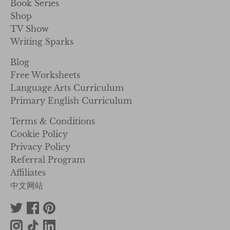
Book Series
Shop
TV Show
Writing Sparks
Blog
Free Worksheets
Language Arts Curriculum
Primary English Curriculum
Terms & Conditions
Cookie Policy
Privacy Policy
Referral Program
Affiliates
中文网站