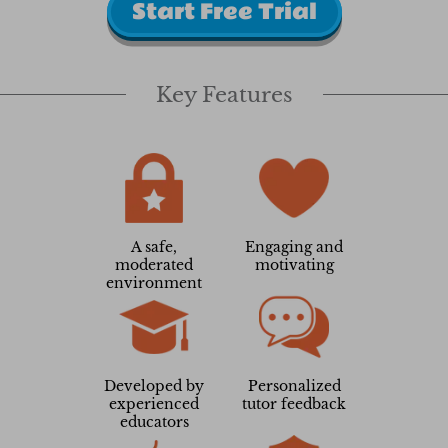
Start Free Trial
Key Features
A safe,
Engaging and
moderated
motivating
environment
Developed by
Personalized
experienced
tutor feedback
educators