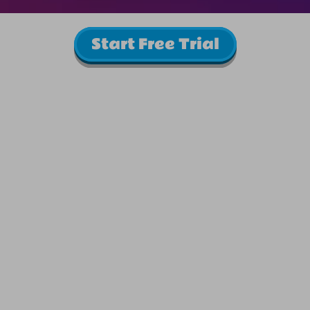
Start Free Trial