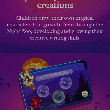
creations
Children draw their own magical
characters that go with them through the
Night Zoo, developing and growing their
creative writing skills.