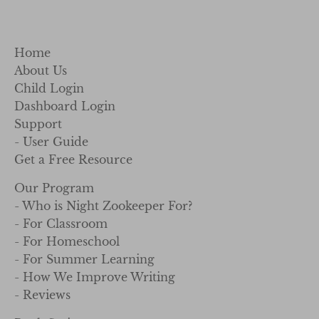
Home
About Us
Child Login
Dashboard Login
Support
- User Guide
Get a Free Resource
Our Program
- Who is Night Zookeeper For?
- For Classroom
- For Homeschool
- For Summer Learning
- How We Improve Writing
- Reviews