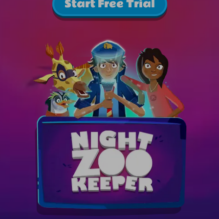
Start Free Trial