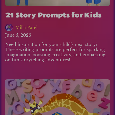
21 Story Prompts for Kids
Milla Patel
June 5, 2026
Need inspiration for your child's next story?
These writing prompts are perfect for sparking
imagination, boosting creativity, and embarking
on fun storytelling adventures!