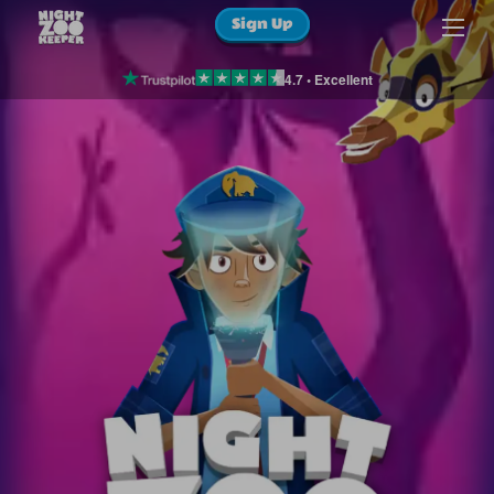
Sign Up
4.7 • Excellent