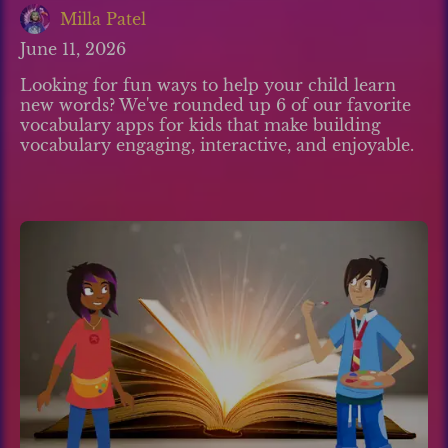
Milla Patel
June 11, 2026
Looking for fun ways to help your child learn
new words? We've rounded up 6 of our favorite
vocabulary apps for kids that make building
vocabulary engaging, interactive, and enjoyable.