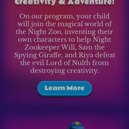
Creativity & Adventure!
On our program, your child
will join the magical world of
the Night Zoo, inventing their
own characters to help Night
Zookeeper Will, Sam the
Spying Giraffe, and Riya defeat
the evil Lord of Nulth from
destroying creativity.
Learn More