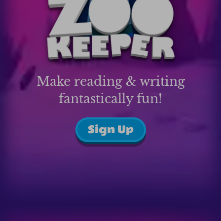
Make reading & writing
fantastically fun!
Sign Up