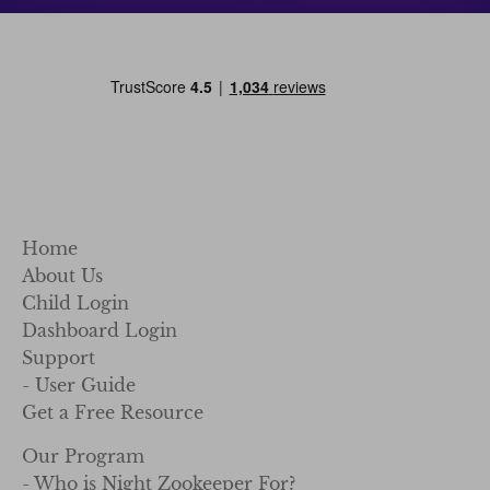
Home
About Us
Child Login
Dashboard Login
Support
- User Guide
Get a Free Resource
Our Program
- Who is Night Zookeeper For?