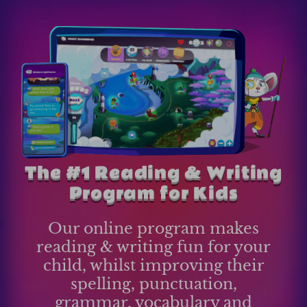
The #1 Reading & Writing
Program for Kids
Our online program makes
reading & writing fun for your
child, whilst improving their
spelling, punctuation,
grammar, vocabulary and