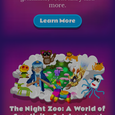
more.
Learn More
The Night Zoo: A World of