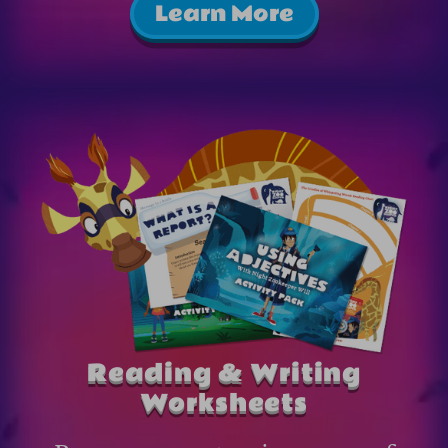
Learn More
Reading & Writing
Worksheets