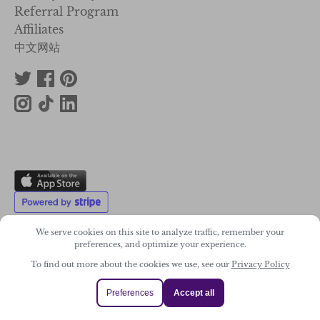
Referral Program
Affiliates
中文网站
We serve cookies on this site to analyze traffic, remember your
preferences, and optimize your experience.
To find out more about the cookies we use, see our
Privacy Policy
2011-2026. Wonky Star Ltd
Registered Company No. 07706300
Preferences
Accept all