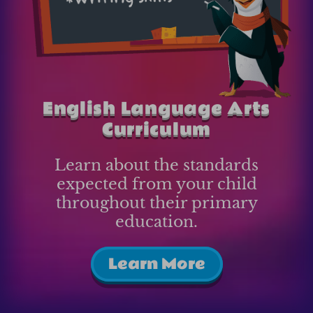
English Language Arts
Curriculum
Learn about the standards
expected from your child
throughout their primary
education.
Learn More