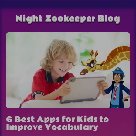
Night Zookeeper Blog
6 Best Apps for Kids to
Improve Vocabulary