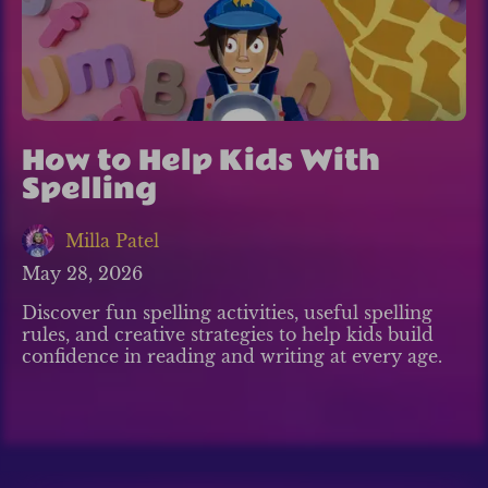
How to Help Kids With
Spelling
Milla Patel
May 28, 2026
Discover fun spelling activities, useful spelling
rules, and creative strategies to help kids build
confidence in reading and writing at every age.