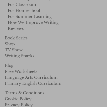
- For Classroom
- For Homeschool
- For Summer Learning
- How We Improve Writing
- Reviews
Book Series
Shop
TV Show
Writing Sparks
Blog
Free Worksheets
Language Arts Curriculum
Primary English Curriculum
Terms & Conditions
Cookie Policy
Privacy Policy