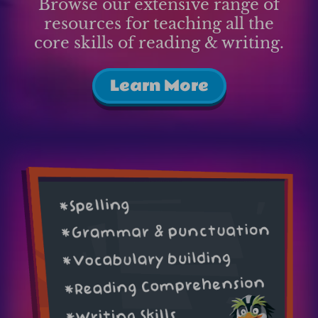
Browse our extensive range of
resources for teaching all the
core skills of reading & writing.
Learn More