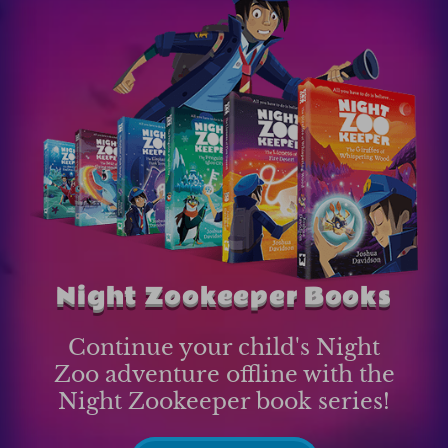
Night Zookeeper Books
Continue your child's Night
Zoo adventure offline with the
Night Zookeeper book series!