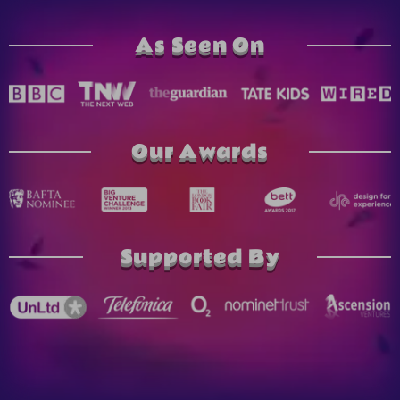
As Seen On
Our Awards
Supported By